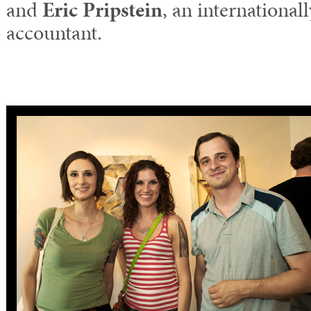
and
Eric Pripstein
, an international
accountant.