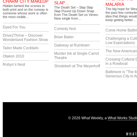
CHARM CITY MAKEUP
SLAP…
MALARIA
Hidden behind the scenes in
The Death Set – Slap Slap
The big hope for Wes
both print and on the runway is
Slap Pound Up Down Snap
the past few centuri
someone whose work is often
from The Death Set on Vimeo.
idea that things would
the most visible…
New single from…
keep getting better…
Dyed For You
Comedy Noir
Come Home Balti
Drive2Thrive – Discover
Brian Baker
Challenging a Cult
Wonderland Fashion Show
Low Expectations
Gateway at Ruintown
Tailor Made Cocktails
The New America
Murder Ink at Single Carrot
Otakon 2010
Theatre
Crossing Cultural 
in a Rowboat
Robyn’s Nest
Shodekeh at The Meyerhoff
Baltimore is “The 
Generous City in A
© 2026 What Weekly, a
What Works Stud
WHAT