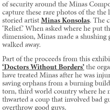
of security around the Minas Compo
capture these rare photos of the the 
storied artist
Minas Konsolas
. The c
‘Relief.’ When asked where he put th
dimension, Minas made a shushing g
walked away.
Part of the proceeds from this exhibi
‘Doctors Without Borders’
the orga
have treated Minas after he was injur
saving orphans from a burning buildi
torn, third world country where he
thwarted a coup that involved bad gu
overthrow good guys.