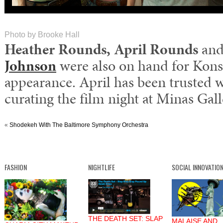
Photo by Brooke Hall
Heather Rounds, April Rounds
and
Johnson
were also on hand for Konso
appearance. April has been trusted 
curating the film night at Minas Gall
«
Shodekeh With The Baltimore Symphony Orchestra
FASHION
NIGHTLIFE
SOCIAL INNOVATIO
THE DEATH SET: SLAP
MALAISE AND