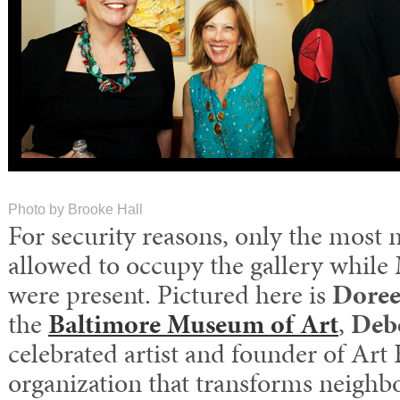
Photo by Brooke Hall
For security reasons, only the most 
allowed to occupy the gallery while
were present. Pictured here is
Doree
the
Baltimore Museum of Art
,
Deb
celebrated artist and founder of Ar
organization that transforms neighb