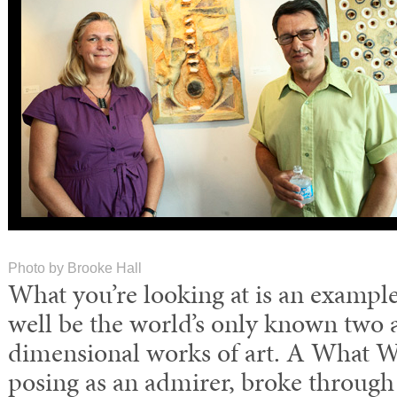
Photo by Brooke Hall
What you’re looking at is an exampl
well be the world’s only known two 
dimensional works of art. A What W
posing as an admirer, broke through 