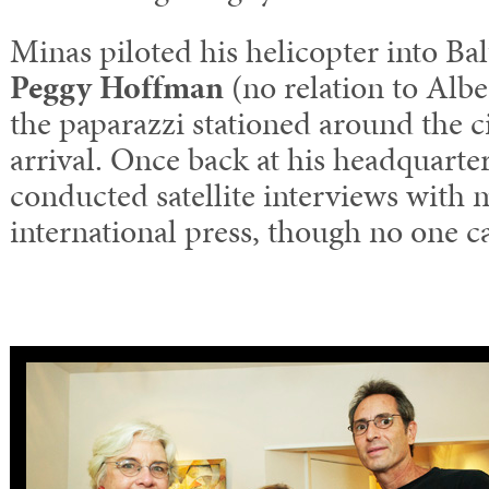
Minas piloted his helicopter into Ba
Peggy Hoffman
(no relation to Albe
the paparazzi stationed around the ci
arrival. Once back at his headquarte
conducted satellite interviews with
international press, though no one c