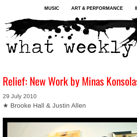
MUSIC
ART & PERFORMANCE
Relief: New Work by Minas Konsola
29 July 2010
★ Brooke Hall & Justin Allen