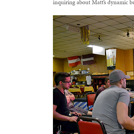
inquiring about Matt’s dynamic b