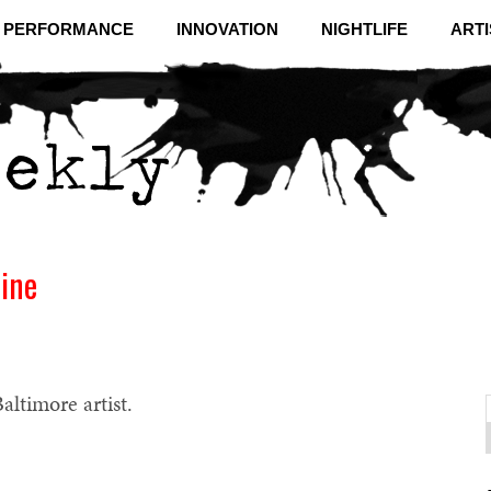
& PERFORMANCE
INNOVATION
NIGHTLIFE
ARTI
line
altimore artist.
f
C