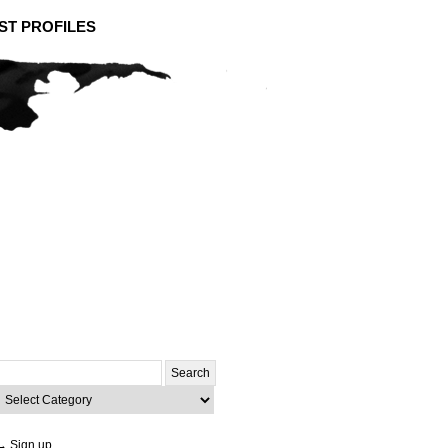
ST PROFILES
Search
or:
ategories
→ Sign up