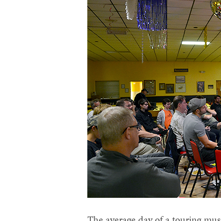
The average day of a touring musi