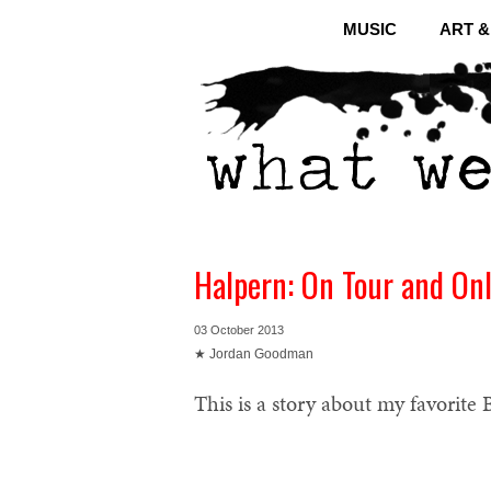
MUSIC
ART 
Halpern: On Tour and On
03 October 2013
★ Jordan Goodman
This is a story about my favorite B