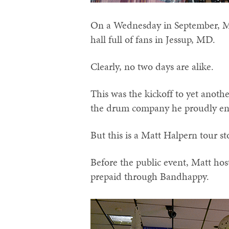
On a Wednesday in September, Ma
hall full of fans in Jessup, MD.
Clearly, no two days are alike.
This was the kickoff to yet anot
the drum company he proudly en
But this is a Matt Halpern tour s
Before the public event, Matt hos
prepaid through Bandhappy.