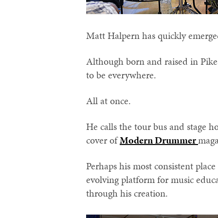
Matt Halpern has quickly emerge
Although born and raised in Pike
to be everywhere.
All at once.
He calls the tour bus and stage 
cover of
Modern Drummer
magaz
Perhaps his most consistent plac
evolving platform for music educa
through his creation.