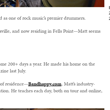
d as one of rock music’s premier drummers.
sville, and now residing in Fells Point—Matt seems
home 200+ days a year. He made his home on the
ine last July.
e of residence—
Bandhappy.com
, Matt’s industry-
tion. He teaches each day, both on tour and online,