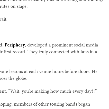
nutes on stage.
wait.
nd,
Periphery
, developed a prominent social media
ir first record. They truly connected with fans in a
ivate lessons at each venue hours before doors. He
ross the globe.
nt, “Wait, you’re making how much every day?!”
eloping, members of other touring bands began