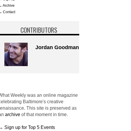
→ Archive
→ Contact
CONTRIBUTORS
Jordan Goodman
What Weekly was an online magazine
celebrating Baltimore's creative
renaissance. This site is preserved as
an
archive
of that moment in time.
→ Sign up for Top 5 Events