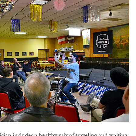
cian includes a healthy mix of traveling and waiting.