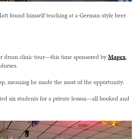
tt found himself teaching at a German-style beer
her drum clinic tour—this time sponsored by
Mapex
,
dorses.
top, meaning he made the most of the opportunity.
ted six students for a private lesson—all booked and