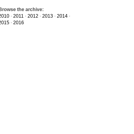
Browse the archive:
2010
·
2011
·
2012
·
2013
·
2014
·
2015
·
2016