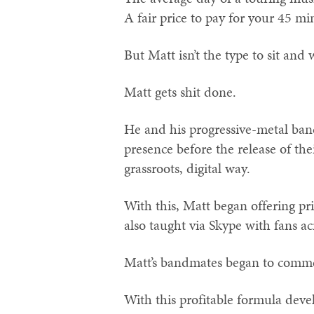
A fair price to pay for your 45 mi
But Matt isn’t the type to sit and 
Matt gets shit done.
He and his progressive-metal ba
presence before the release of the
grassroots, digital way.
With this, Matt began offering pr
also taught via Skype with fans ac
Matt’s bandmates began to comme
With this profitable formula dev