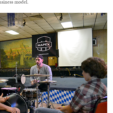
usiness model.