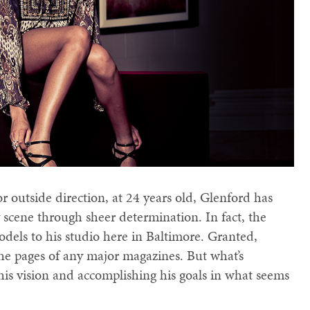
r outside direction, at 24 years old, Glenford has
scene through sheer determination. In fact, the
dels to his studio here in Baltimore. Granted,
the pages of any major magazines. But what’s
r his vision and accomplishing his goals in what seems