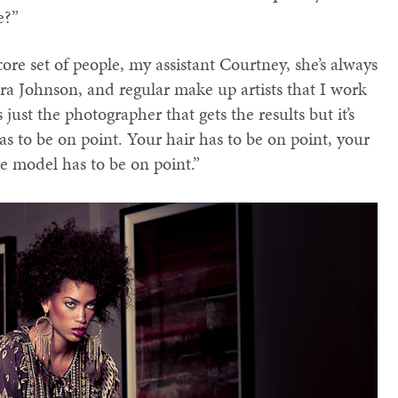
e?”
ore set of people, my assistant Courtney, she’s always
ara Johnson, and regular make up artists that I work
s just the photographer that gets the results but it’s
 to be on point. Your hair has to be on point, your
e model has to be on point.”