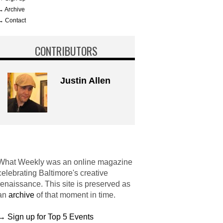
→ Archive
→ Contact
CONTRIBUTORS
Justin Allen
What Weekly was an online magazine
celebrating Baltimore's creative
renaissance. This site is preserved as
an
archive
of that moment in time.
→ Sign up for Top 5 Events