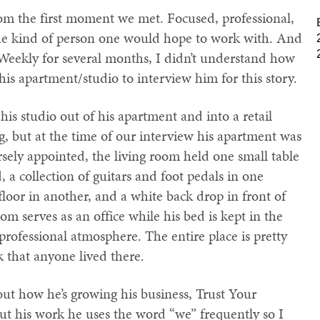
m the first moment we met. Focused, professional,
 the kind of person one would hope to work with. And
Weekly for several months, I didn’t understand how
his apartment/studio to interview him for this story.
is studio out of his apartment and into a retail
g, but at the time of our interview his apartment was
arsely appointed, the living room held one small table
 a collection of guitars and foot pedals in one
floor in another, and a white back drop in front of
om serves as an office while his bed is kept in the
 professional atmosphere. The entire place is pretty
 that anyone lived there.
bout how he’s growing his business, Trust Your
t his work he uses the word “we” frequently so I