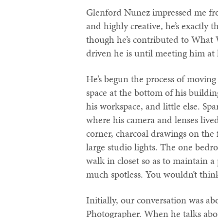
Glenford Nunez impressed me fro
and highly creative, he’s exactly
though he’s contributed to What 
driven he is until meeting him at 
He’s begun the process of moving h
space at the bottom of his buildin
his workspace, and little else. Sp
where his camera and lenses lived,
corner, charcoal drawings on the 
large studio lights. The one bedro
walk in closet so as to maintain a
much spotless. You wouldn’t think
Initially, our conversation was a
Photographer. When he talks abou