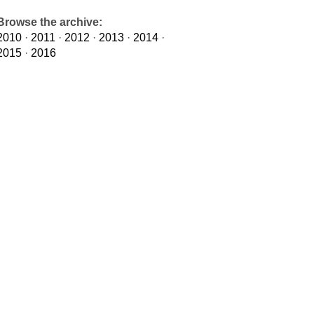
Browse the archive:
2010
·
2011
·
2012
·
2013
·
2014
·
2015
·
2016