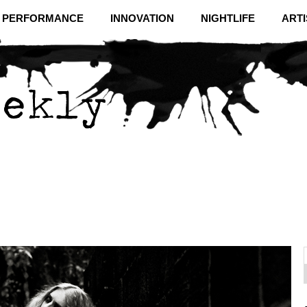
& PERFORMANCE
INNOVATION
NIGHTLIFE
ARTI
f
C