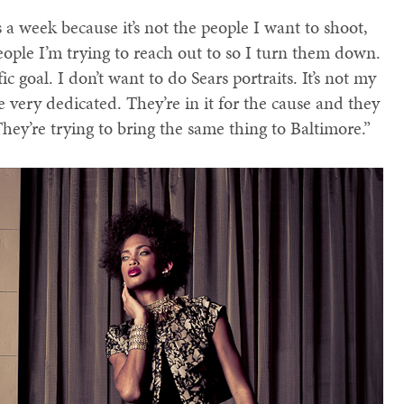
 a week because it’s not the people I want to shoot,
 people I’m trying to reach out to so I turn them down.
c goal. I don’t want to do Sears portraits. It’s not my
 very dedicated. They’re in it for the cause and they
They’re trying to bring the same thing to Baltimore.”