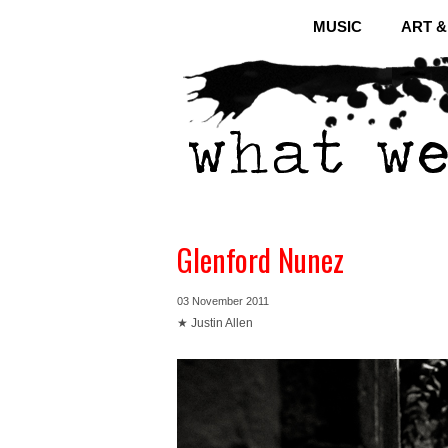
MUSIC
ART 
Glenford Nunez
03 November 2011
★ Justin Allen