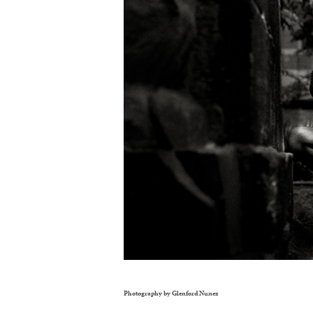
Photography by Glenford Nunez