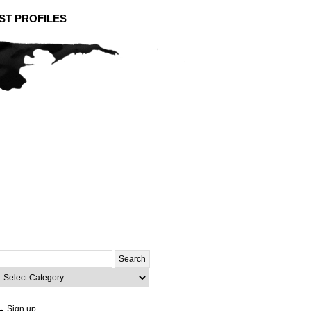
ST PROFILES
Search
or:
ategories
→ Sign up