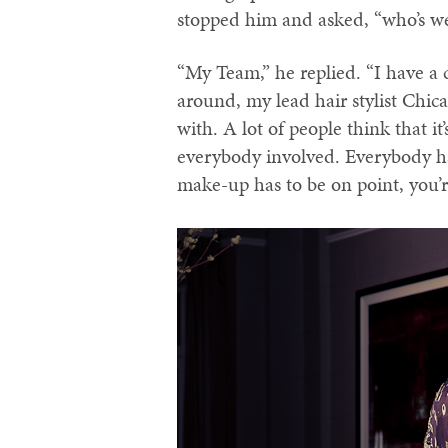
stopped him and asked, “who’s w
“My Team,” he replied. “I have a c
around, my lead hair stylist Chic
with. A lot of people think that it’
everybody involved. Everybody has
make-up has to be on point, you’r