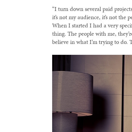
“I turn down several paid projects
it’s not my audience, it’s not the
When I started I had a very specifi
thing. The people with me, they’re
believe in what I’m trying to do. 