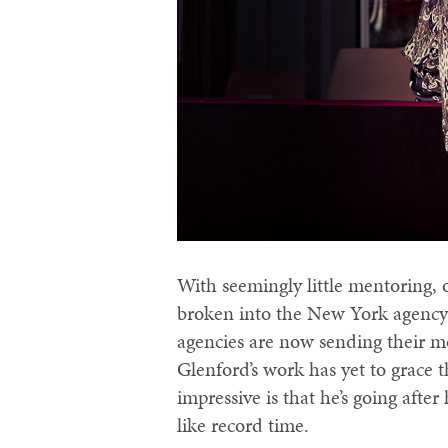
With seemingly little mentoring, o
broken into the New York agency 
agencies are now sending their mo
Glenford’s work has yet to grace 
impressive is that he’s going afte
like record time.