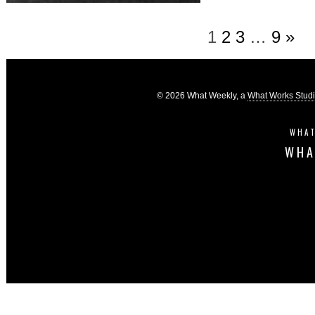
1
2
3
…
9
»
© 2026 What Weekly, a
What Works Stud
WHAT
WHA