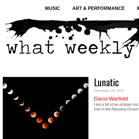
MUSIC
ART & PERFORMANCE
Lunatic
December 29, 2010
David Warfield
I am a bit of an eclipse nut
one in the Atacama Deser