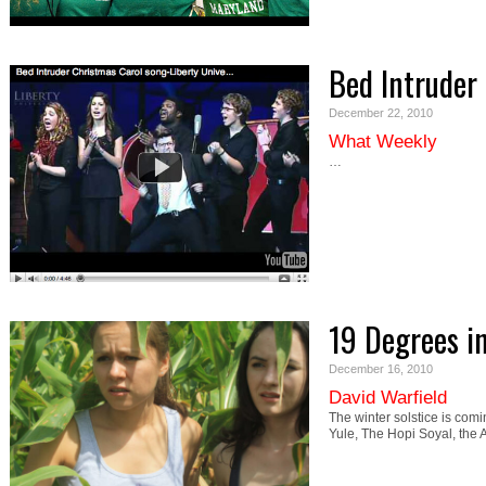
Bed Intruder
December 22, 2010
What Weekly
…
19 Degrees i
December 16, 2010
David Warfield
The winter solstice is com
Yule, The Hopi Soyal, the 