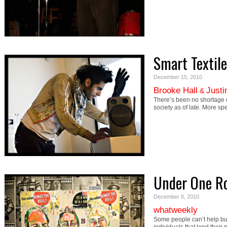
Smart Textile
December 15, 2010
Brooke Hall
Justi
&
There’s been no shortage of
society as of late. More sp
Under One R
December 8, 2010
whatweekly
Some people can’t help b