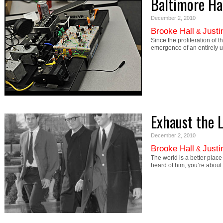
Baltimore H
December 2, 2010
Brooke Hall
Justi
&
Since the proliferation of
emergence of an entirely un
Exhaust the 
December 2, 2010
Brooke Hall
Justi
&
The world is a better plac
heard of him, you’re about