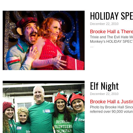
HOLIDAY SP
December 22, 2010
Brooke Hall
There
&
Trixie and The Evil Hate M
Monkey’s HOLIDAY SPECTA
…
Elf Night
December 22, 2010
Brooke Hall
Justi
&
Photo by Brooke Hall Sinc
referred over 90,000 volun