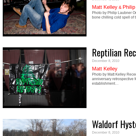
Matt Kelley
Phili
&
Photo by Philip Laubner On
bone chilling cold spell of
Reptilian Re
December 8, 2010
Matt Kelley
Photo by Matt Kelley Rece
anniversary retrospective f
establishment…
Waldorf Hyst
December 8, 2010