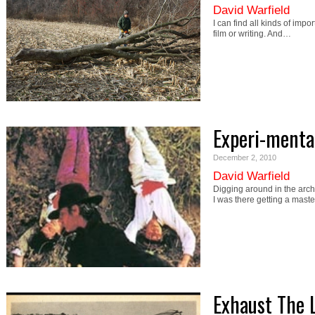
David Warfield
I can find all kinds of imp
film or writing. And…
Experi-menta
December 2, 2010
David Warfield
Digging around in the arch
I was there getting a mast
Exhaust The 