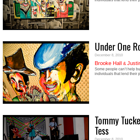
individuals that lend their
Under One R
December 8, 2010
Brooke Hall
Justi
&
Some people can’t help b
individuals that lend their
Tommy Tucker
Tess
December 8, 2010