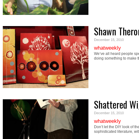
Shawn Thero
December 15, 2010
whatweekly
We’ve all heard people spe
doing something to make 
Shattered Wi
December 15, 2010
whatweekly
Don’t let the DIY look of th
sophisticated literature, wi