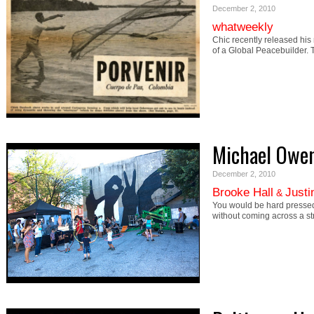
December 2, 2010
whatweekly
Chic recently released his
of a Global Peacebuilder.
Michael Owe
December 2, 2010
Brooke Hall
Justi
&
You would be hard pressed
without coming across a s