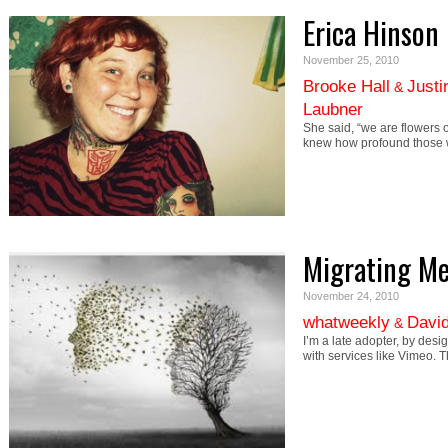
Erica Hinson
November 25, 2010
Brooke Hall
Justi
&
Laubner
She said, “we are flowers o
knew how profound those
Migrating M
November 24, 2010
whatweekly
David
&
I’m a late adopter, by desi
with services like Vimeo. 