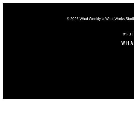
© 2026 What Weekly, a
What Works Stud
WHAT
WHA