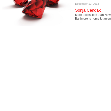
December 12, 2013
Sonja Cendak
More accessible than New 
Baltimore is home to an 