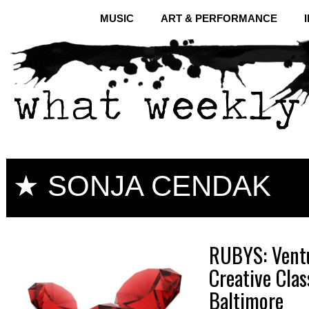
MUSIC
ART & PERFORMANCE
★ SONJA CENDAK
RUBYS: Ventu
Creative Cla
Baltimore