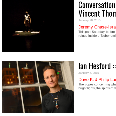
Conversation
Vincent Tho
January 28, 2015
Jeremy Chase-Isra
This past Saturday, before 
refuge inside of Nubohem
Ian Hesford :
January 8, 2015
Dave K.
Philip L
&
The tropes concerning what
bright lights, the spirits 