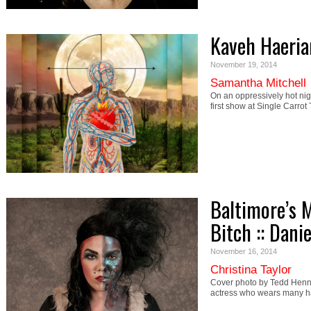
Kaveh Haerian
November 19, 2014
Samantha Mitchell
On an oppressively hot nig
first show at Single Carro
Baltimore’s 
Bitch :: Dani
November 16, 2014
Christina Taylor
Cover photo by Tedd Henn 
actress who wears many ha