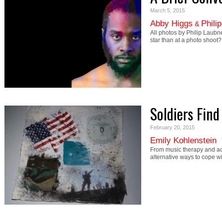
March 5, 2015
Abby Higgs
Phili
&
All photos by Philip Laubne
star than at a photo shoot
Soldiers Fin
February 20, 2015
Emily Kohlenstein
From music therapy and ac
alternative ways to cope w