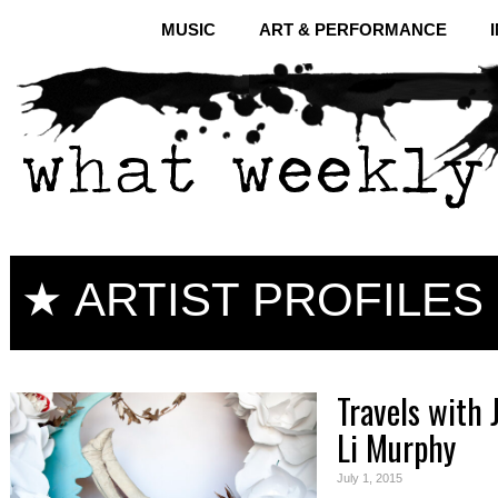
MUSIC
ART & PERFORMANCE
★ ARTIST PROFILES
Travels with 
Li Murphy
July 1, 2015