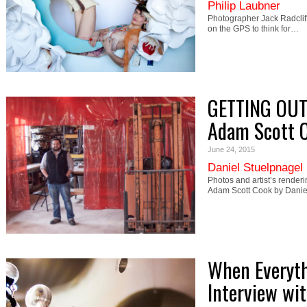
Philip Laubner
Photographer Jack Radcliffe
on the GPS to think for…
GETTING OUT
Adam Scott 
June 24, 2015
Daniel Stuelpnagel
Photos and artist’s render
Adam Scott Cook by Dani
When Everyth
Interview wit