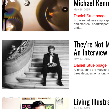
Michael Kenn
May 26, 2015
Daniel Stuelpnagel
In the sometimes empty sp
and ethereal, heartfelt poe
and…
They’re Not 
An Interview 
May 13, 2015
Daniel Stuelpnagel
After steering the Maryland
three decades, on a long-
Living Illust
April 14, 2015