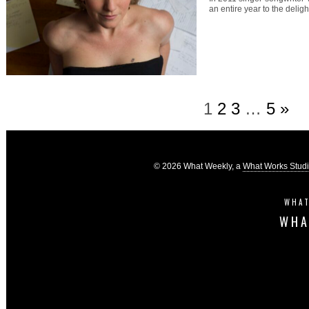
an entire year to the delig
1
2
3
…
5
»
© 2026 What Weekly, a
What Works Stud
WHAT
WHA