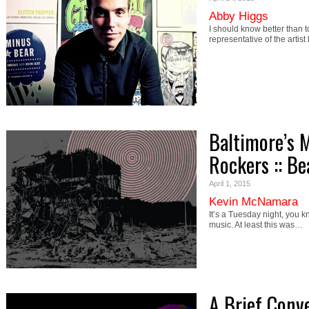
Abby Higgs
I should know better than t
representative of the artist 
Baltimore’s 
Rockers :: B
April 1, 2015
Kevin McNamara
It’s a Tuesday night, you 
music. At least this was…
A Brief Conv