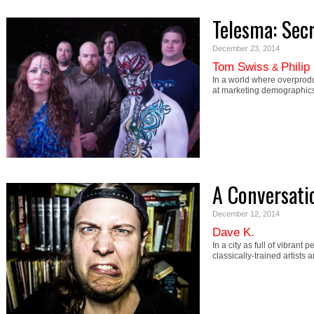
Telesma: Secr
December 23, 2014
Tom Swiss
Philip
&
In a world where overprod
at marketing demographic
A Conversati
December 12, 2014
Dave K.
In a city as full of vibrant
classically-trained artists