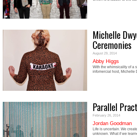
Michelle Dwy
Ceremonies
August 29, 2014
Abby Higgs
With the whimsicality of a
infomercial host, Michel
Parallel Prac
February 26, 2014
Jordan Goodman
Life is uncertain. We creat
unknown. What if we lear