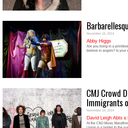
Barbarellesq
November 16, 2014
Abby Higgs
Are you living in a primitiv
believe in angels? Is you
CMJ Crowd Di
Immigrants o
November 16, 2014
David Leigh Abts
&
At the CMJ Music Marathon w
Union is a ladder to the s