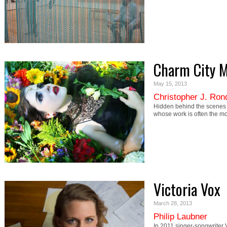
Charm City 
May 15, 2013
Christopher J. Ron
Hidden behind the scenes 
whose work is often the mo
Victoria Vox
March 28, 2013
Philip Laubner
In 2011 singer-songwriter 