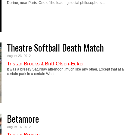
Dorine, near Paris. One of the leading social philosophers…
Theatre Softball Death Match
August 23, 2012
Tristan Brooks
Britt Olsen-Ecker
&
It was a breezy Saturday afternoon, much like any other. Except that at a
certain park in a certain West…
Betamore
August 16, 2012
Tristan Brooks