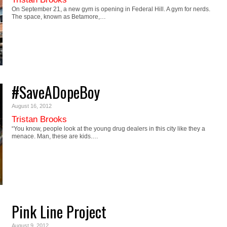
On September 21, a new gym is opening in Federal Hill. A gym for nerds.
The space, known as Betamore,…
#SaveADopeBoy
August 16, 2012
Tristan Brooks
“You know, people look at the young drug dealers in this city like they a
menace. Man, these are kids.…
Pink Line Project
August 9, 2012