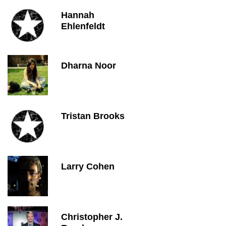
Hannah
Ehlenfeldt
Dharna Noor
Tristan Brooks
Larry Cohen
Christopher J.