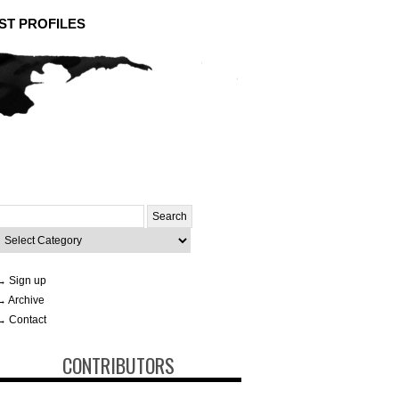
ST PROFILES
Search
or:
ategories
→ Sign up
→ Archive
→ Contact
CONTRIBUTORS