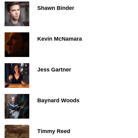
Shawn Binder
Kevin McNamara
Jess Gartner
Baynard Woods
Timmy Reed