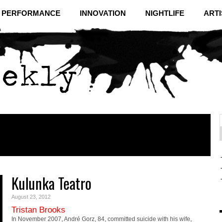
& PERFORMANCE
INNOVATION
NIGHTLIFE
ARTI
f
C
Kulunka Teatro
August 23, 2012
Tristan Brooks
In November 2007, André Gorz, 84, committed suicide with his wife,