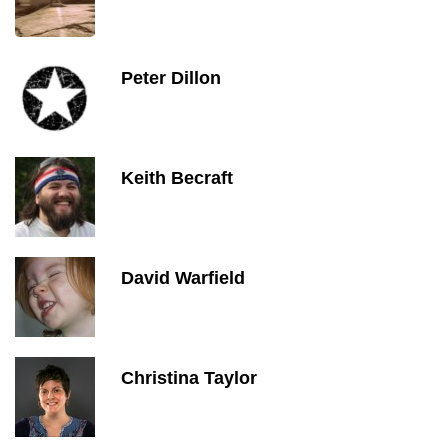
Peter Dillon
Keith Becraft
David Warfield
Christina Taylor