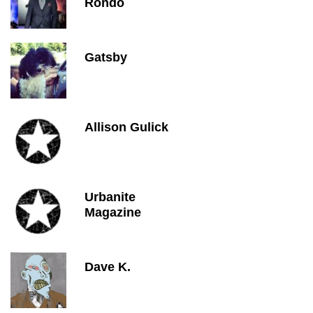
Rondo
Gatsby
Allison Gulick
Urbanite
Magazine
Dave K.