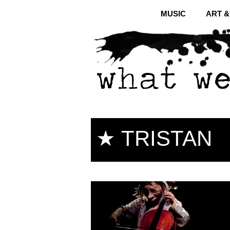
MUSIC
ART 
★ TRISTAN