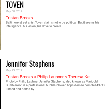
TOVEN
May 30, 2012
Tristan Brooks
Baltimore street artist Toven claims not to be political. But it seems his
intelligence, his vision, his drive to create…
Jennifer Stephens
May 23, 2012
Tristan Brooks
Philip Laubner
Theresa Keil
&
&
Photo by Philip Laubner Jennifer Stephens, also known as Marigold
Bumbleroot, is a professional bubble-blower. https://vimeo.com/34443712
Filmed and edited by…