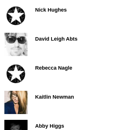
Nick Hughes
David Leigh Abts
Rebecca Nagle
Kaitlin Newman
Abby Higgs