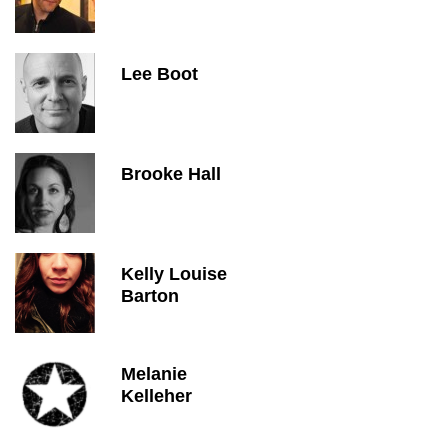
Lee Boot
Brooke Hall
Kelly Louise
Barton
Melanie
Kelleher