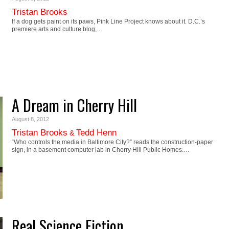
Tristan Brooks
If a dog gets paint on its paws, Pink Line Project knows about it. D.C.’s
premiere arts and culture blog,…
A Dream in Cherry Hill
August 8, 2012
Tristan Brooks
Tedd Henn
&
“Who controls the media in Baltimore City?” reads the construction-paper
sign, in a basement computer lab in Cherry Hill Public Homes.…
Real Science Fiction