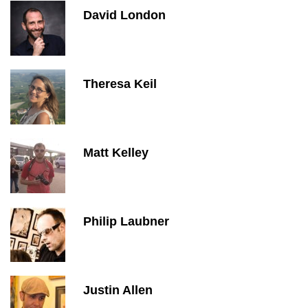
David London
Theresa Keil
Matt Kelley
Philip Laubner
Justin Allen