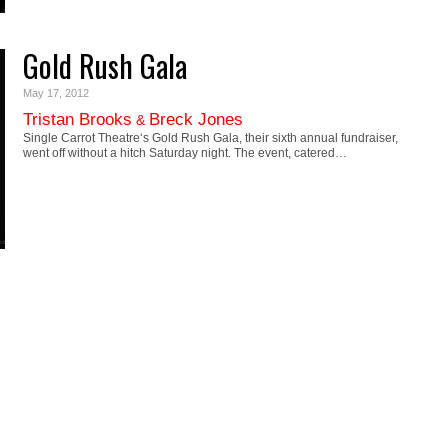
Gold Rush Gala
May 17, 2012
Tristan Brooks
Breck Jones
&
Single Carrot Theatre‘s Gold Rush Gala, their sixth annual fundraiser,
went off without a hitch Saturday night. The event, catered…