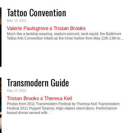
Tattoo Convention
May 17, 2012
Valerie Paulsgrove
Tristan Brooks
&
Much like a tanktop-wearing, septum-pierced, land-squid, the Baltimore
Tattoo Arts Convention inked up the inner harbor from May 11th-13th to…
Transmodern Guide
May 17, 2012
Tristan Brooks
Theresa Keil
&
Photos from 2011 Transmodern Festival by Theresa Keil Transmodern
Festival 2011 Puppet Tyranny. High-stakes silent disco. Performance-
based dinner served with…