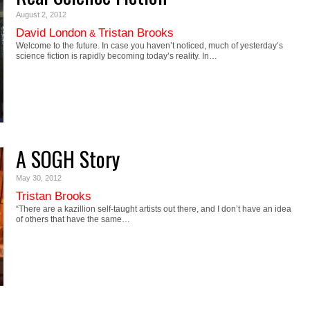
August 2, 2012
David London
Tristan Brooks
&
Welcome to the future. In case you haven’t noticed, much of yesterday’s
science fiction is rapidly becoming today’s reality. In…
A SOGH Story
May 30, 2012
Tristan Brooks
“There are a kazillion self-taught artists out there, and I don’t have an idea
of others that have the same…