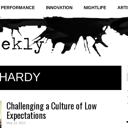
& PERFORMANCE
INNOVATION
NIGHTLIFE
ARTI
HARDY
f
C
Challenging a Culture of Low
Expectations
May 23, 2013