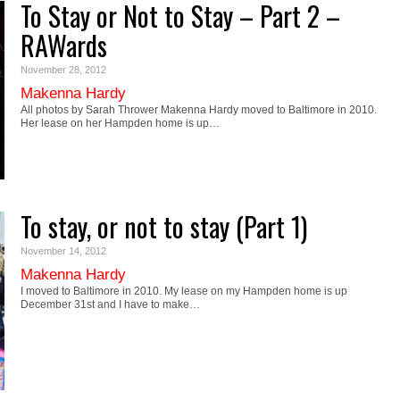
To Stay or Not to Stay – Part 2 –
RAWards
November 28, 2012
Makenna Hardy
All photos by Sarah Thrower Makenna Hardy moved to Baltimore in 2010.
Her lease on her Hampden home is up…
To stay, or not to stay (Part 1)
November 14, 2012
Makenna Hardy
I moved to Baltimore in 2010. My lease on my Hampden home is up
December 31st and I have to make…