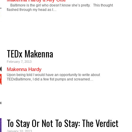
&
Baltimore is the girl who doesn’t know she’s pretty. This thought
flashed through my head as I…
TEDx Makenna
February 7, 2013
Makenna Hardy
Upon being told I would have an opportunity to write about
TEDxBaltimore, I did a few fist pumps and screamed…
To Stay Or Not To Stay: The Verdict
January 10, 2013