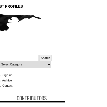
ST PROFILES
Search
or:
ategories
→ Sign up
→ Archive
→ Contact
CONTRIBUTORS