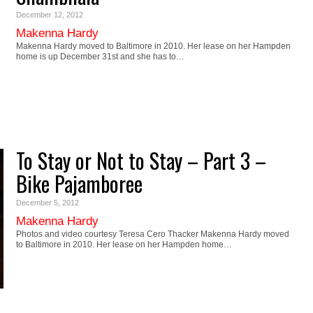
December 12, 2012
Makenna Hardy
Makenna Hardy moved to Baltimore in 2010. Her lease on her Hampden
home is up December 31st and she has to…
To Stay or Not to Stay – Part 3 –
Bike Pajamboree
December 5, 2012
Makenna Hardy
Photos and video courtesy Teresa Cero Thacker Makenna Hardy moved
to Baltimore in 2010. Her lease on her Hampden home…