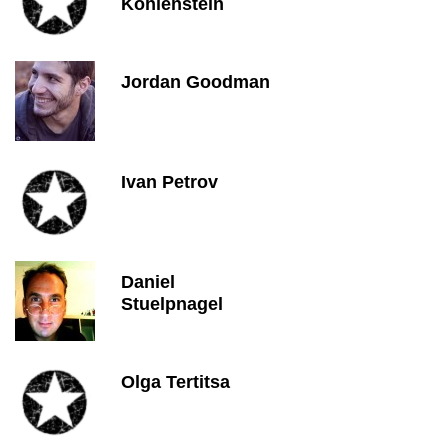
Kohlenstein
Jordan Goodman
Ivan Petrov
Daniel
Stuelpnagel
Olga Tertitsa