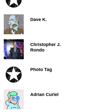
Dave K.
Christopher J.
Rondo
Photo Tag
Adrian Curiel