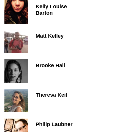
Kelly Louise
Barton
Matt Kelley
Brooke Hall
Theresa Keil
Philip Laubner