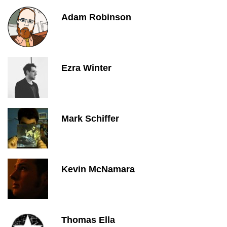
Adam Robinson
Ezra Winter
Mark Schiffer
Kevin McNamara
Thomas Ella