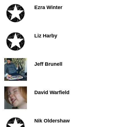
Ezra Winter
Liz Harby
Jeff Brunell
David Warfield
Nik Oldershaw