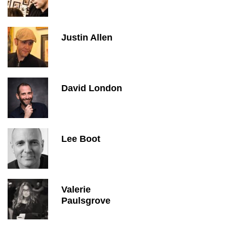
Justin Allen
David London
Lee Boot
Valerie
Paulsgrove