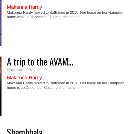
Makenna Hardy
Makenna Hardy moved to Baltimore in 2010. Her lease on her Hampden
home was up December 31st and she had to…
A trip to the AVAM…
December 19, 2012
Makenna Hardy
Makenna Hardy moved to Baltimore in 2010. Her lease on her Hampden
home is up December 31st and she has to…
Shambhala