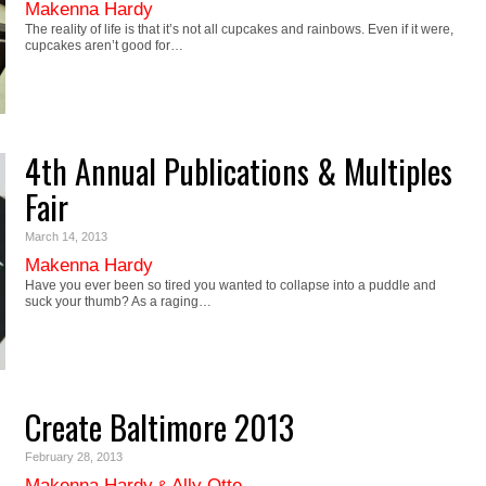
Makenna Hardy
The reality of life is that it’s not all cupcakes and rainbows. Even if it were,
cupcakes aren’t good for…
4th Annual Publications & Multiples
Fair
March 14, 2013
Makenna Hardy
Have you ever been so tired you wanted to collapse into a puddle and
suck your thumb? As a raging…
Create Baltimore 2013
February 28, 2013
Makenna Hardy
Ally Otte