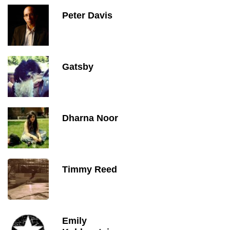
Peter Davis
Gatsby
Dharna Noor
Timmy Reed
Emily