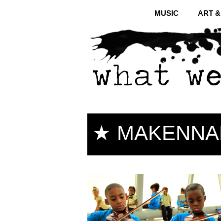
MUSIC
ART 
★ MAKENNA