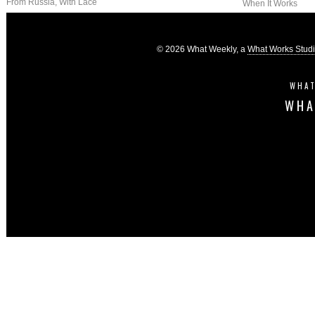
From Russia, With Lace
When It Works
© 2026 What Weekly, a
What Works Stud
WHAT
WHA