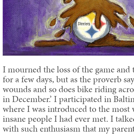
I mourned the loss of the game and t
for a few days, but as the proverb say
wounds and so does bike riding acros
in December.’ I participated in Balt
where I was introduced to the most
insane people I had ever met. I talke
with such enthusiasm that my parent