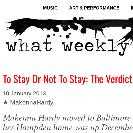
MUSIC
ART & PERFORMANCE
To Stay Or Not To Stay: The Verdict
10 January 2013
★ MakennaHardy
Makenna Hardy moved to Baltimore i
her Hampden home was up December 