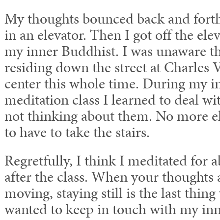
My thoughts bounced back and forth
in an elevator. Then I got off the el
my inner Buddhist. I was unaware t
residing down the street at Charles 
center this whole time. During my in
meditation class I learned to deal w
not thinking about them. No more el
to have to take the stairs.
Regretfully, I think I meditated for 
after the class. When your thoughts 
moving, staying still is the last thing
wanted to keep in touch with my inne