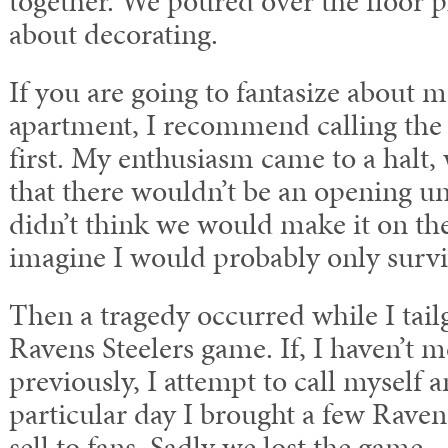
together. We poured over the floor p
about decorating.
If you are going to fantasize about 
apartment, I recommend calling th
first. My enthusiasm came to a halt,
that there wouldn’t be an opening un
didn’t think we would make it on the 
imagine I would probably only survi
Then a tragedy occurred while I tail
Ravens Steelers game. If, I haven’t m
previously, I attempt to call myself an
particular day I brought a few Raven
sell to fans. Sadly we lost the game.