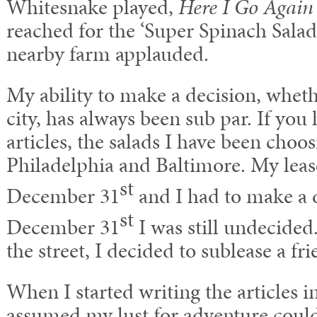
Whitesnake played,
Here I Go Agai
reached for the ‘Super Spinach Salad
nearby farm applauded.
My ability to make a decision, whether
city, has always been sub par. If yo
articles, the salads I have been choo
Philadelphia and Baltimore. My lea
st
December 31
and I had to make a 
st
December 31
I was still undecided.
the street, I decided to sublease a fr
When I started writing the articles
assumed my lust for adventure could