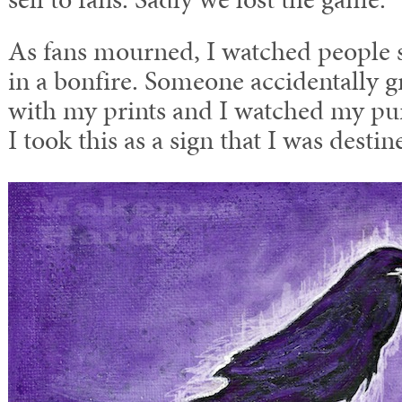
As fans mourned, I watched people s
in a bonfire. Someone accidentally g
with my prints and I watched my pur
I took this as a sign that I was desti