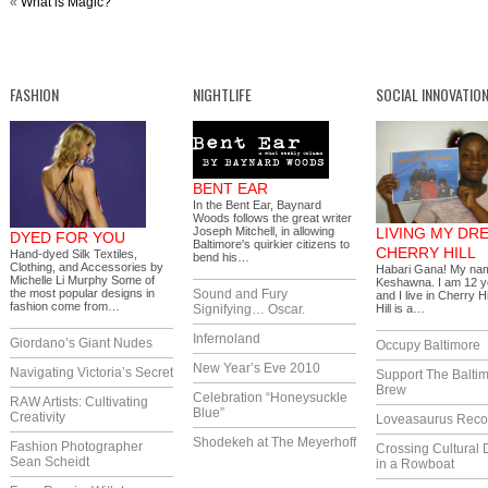
«
What is Magic?
FASHION
NIGHTLIFE
SOCIAL INNOVATIO
BENT EAR
In the Bent Ear, Baynard
Woods follows the great writer
Joseph Mitchell, in allowing
LIVING MY DR
DYED FOR YOU
Baltimore's quirkier citizens to
CHERRY HILL
Hand-dyed Silk Textiles,
bend his…
Clothing, and Accessories by
Habari Gana! My nam
Michelle Li Murphy Some of
Keshawna. I am 12 y
the most popular designs in
Sound and Fury
and I live in Cherry H
fashion come from…
Signifying… Oscar.
Hill is a…
Infernoland
Giordano’s Giant Nudes
Occupy Baltimore
New Year’s Eve 2010
Navigating Victoria’s Secret
Support The Balti
Brew
Celebration “Honeysuckle
RAW Artists: Cultivating
Blue”
Creativity
Loveasaurus Reco
Shodekeh at The Meyerhoff
Fashion Photographer
Crossing Cultural 
Sean Scheidt
in a Rowboat