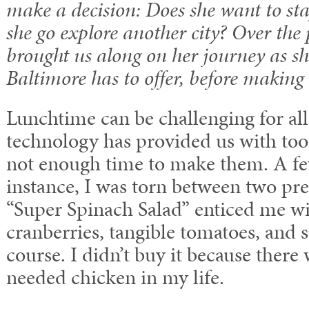
make a decision: Does she want to sta
she go explore another city? Over the 
brought us along on her journey as s
Baltimore has to offer, before making 
Lunchtime can be challenging for al
technology has provided us with to
not enough time to make them. A fe
instance, I was torn between two pr
“Super Spinach Salad” enticed me wit
cranberries, tangible tomatoes, and 
course. I didn’t buy it because there 
needed chicken in my life.