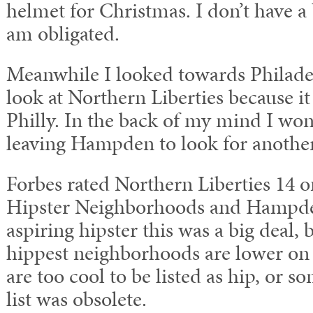
helmet for Christmas. I don’t have a 
am obligated.
Meanwhile I looked towards Philadel
look at Northern Liberties because 
Philly. In the back of my mind I wo
leaving Hampden to look for anoth
Forbes rated Northern Liberties 14 on
Hipster Neighborhoods and Hampde
aspiring hipster this was a big deal, 
hippest neighborhoods are lower on t
are too cool to be listed as hip, or s
list was obsolete.