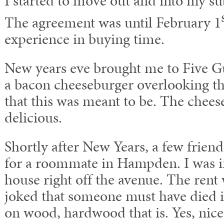
I started to move out and into my su
The agreement was until February 1
experience in buying time.
New years eve brought me to Five G
a bacon cheeseburger overlooking th
that this was meant to be. The chee
delicious.
Shortly after New Years, a few frien
for a roommate in Hampden. I was i
house right off the avenue. The rent
joked that someone must have died 
on wood, hardwood that is. Yes, nic