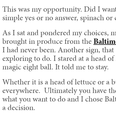
This was my opportunity. Did I want 
simple yes or no answer, spinach or 
As I sat and pondered my choices, 
brought in produce from the
Baltim
I had never been. Another sign, that 
exploring to do. I stared at a head of 
magic eight ball. It told me to stay.
Whether it is a head of lettuce or a b
everywhere. Ultimately you have th
what you want to do and I chose Bal
a decision.