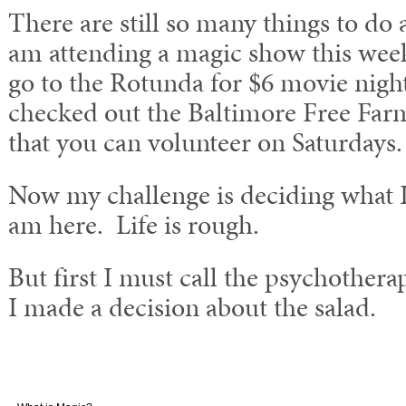
There are still so many things to do a
am attending a magic show this week
go to the Rotunda for $6 movie night
checked out the Baltimore Free Far
that you can volunteer on Saturdays.
Now my challenge is deciding what I
am here. Life is rough.
But first I must call the psychother
I made a decision about the salad.