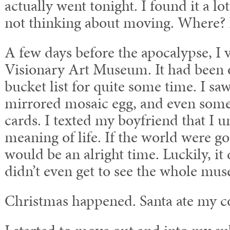
actually went tonight. I found it a lo
not thinking about moving. Where? 
A few days before the apocalypse, I 
Visionary Art Museum. It had been
bucket list for quite some time. I saw 
mirrored mosaic egg, and even some 
cards. I texted my boyfriend that I 
meaning of life. If the world were go
would be an alright time. Luckily, it 
didn’t even get to see the whole mu
Christmas happened. Santa ate my c