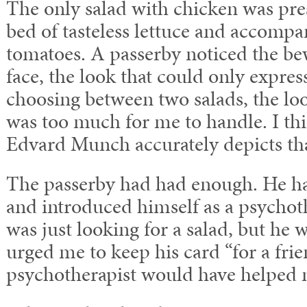
The only salad with chicken was pre
bed of tasteless lettuce and accomp
tomatoes. A passerby noticed the b
face, the look that could only expres
choosing between two salads, the loo
was too much for me to handle. I t
Edvard Munch accurately depicts tha
The passerby had had enough. He h
and introduced himself as a psychoth
was just looking for a salad, but he
urged me to keep his card “for a fri
psychotherapist would have helped m