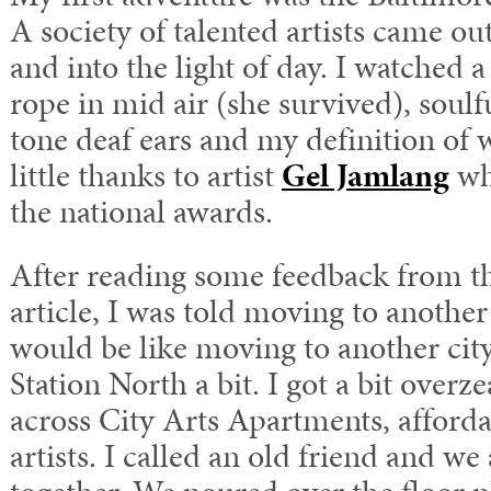
A society of talented artists came out 
and into the light of day. I watched a
rope in mid air (she survived), soulf
tone deaf ears and my definition of 
little thanks to artist
Gel Jamlang
wh
the national awards.
After reading some feedback from 
article, I was told moving to another
would be like moving to another city
Station North a bit. I got a bit over
across City Arts Apartments, afforda
artists. I called an old friend and we