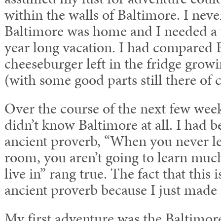
within the walls of Baltimore. I neve
Baltimore was home and I needed a 
year long vacation. I had compared 
cheeseburger left in the fridge growin
(with some good parts still there of 
Over the course of the next few weeks
didn’t know Baltimore at all. I had b
ancient proverb, “When you never le
room, you aren’t going to learn much
live in” rang true. The fact that this 
ancient proverb because I just made i
My first adventure was the Baltimor