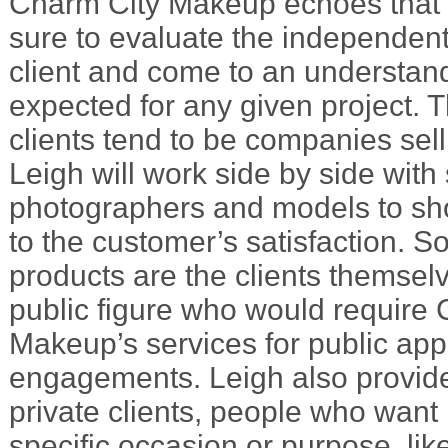
Charm City Makeup echoes that 
sure to evaluate the independen
client and come to an understand
expected for any given project. T
clients tend to be companies sel
Leigh will work side by side with s
photographers and models to sh
to the customer’s satisfaction. 
products are the clients themsel
public figure who would require
Makeup’s services for public ap
engagements. Leigh also provid
private clients, people who want
specific occasion or purpose, lik