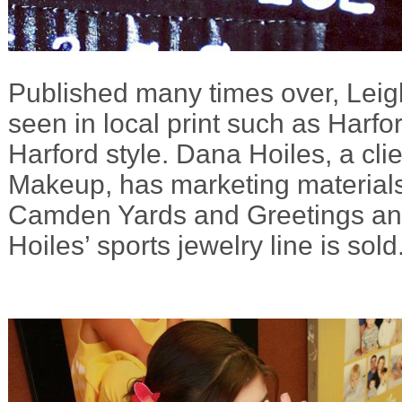
Published many times over, Leig
seen in local print such as Harfo
Harford style. Dana Hoiles, a cli
Makeup, has marketing materials
Camden Yards and Greetings a
Hoiles’ sports jewelry line is sold