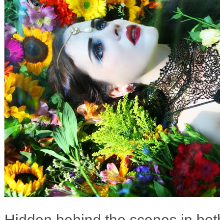
Hidden behind the scenes in both