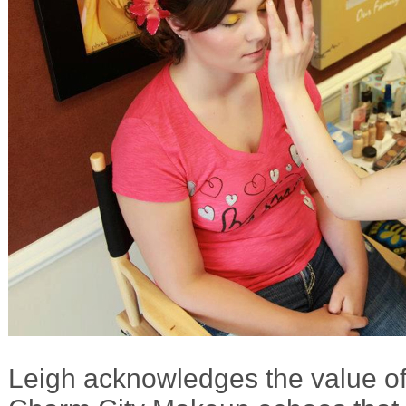
Leigh acknowledges the value of 