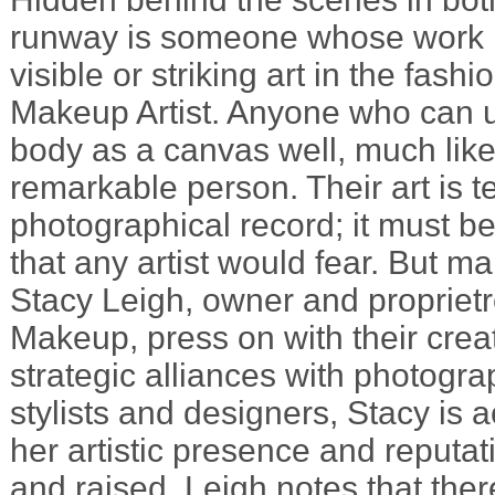
runway is someone whose work i
visible or striking art in the fash
Makeup Artist. Anyone who can u
body as a canvas well, much like a
remarkable person. Their art is t
photographical record; it must be
that any artist would fear. But ma
Stacy Leigh, owner and propriet
Makeup, press on with their creat
strategic alliances with photogra
stylists and designers, Stacy is a
her artistic presence and reputat
and raised, Leigh notes that there 