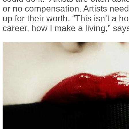
or no compensation. Artists nee
up for their worth. “This isn’t a h
career, how I make a living,” say