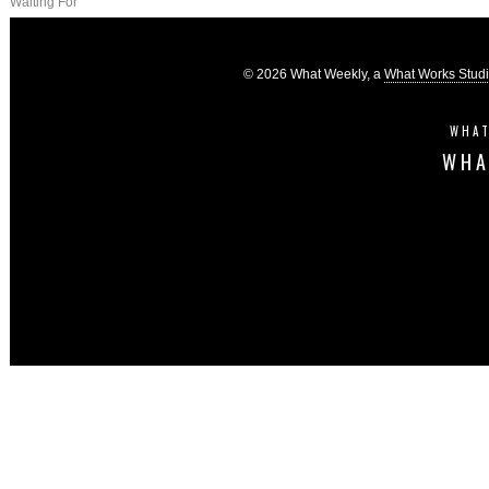
Waiting For
© 2026 What Weekly, a
What Works Stud
WHAT
WHA