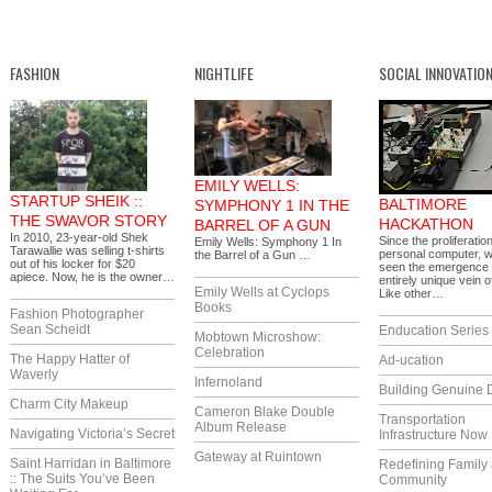
FASHION
NIGHTLIFE
SOCIAL INNOVATIO
EMILY WELLS:
STARTUP SHEIK ::
BALTIMORE
SYMPHONY 1 IN THE
THE SWAVOR STORY
HACKATHON
BARREL OF A GUN
In 2010, 23-year-old Shek
Since the proliferation
Emily Wells: Symphony 1 In
Tarawallie was selling t-shirts
personal computer, 
the Barrel of a Gun …
out of his locker for $20
seen the emergence 
apiece. Now, he is the owner…
entirely unique vein of
Emily Wells at Cyclops
Like other…
Books
Fashion Photographer
Sean Scheidt
Enducation Series
Mobtown Microshow:
Celebration
The Happy Hatter of
Ad-ucation
Waverly
Infernoland
Building Genuine D
Charm City Makeup
Cameron Blake Double
Transportation
Album Release
Navigating Victoria’s Secret
Infrastructure Now
Gateway at Ruintown
Saint Harridan in Baltimore
Redefining Family
:: The Suits You’ve Been
Community