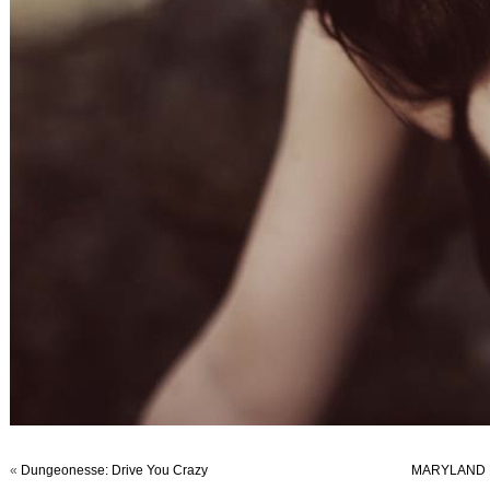
«
Dungeonesse: Drive You Crazy
MARYLAND F