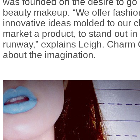
was founded on the desire to g
beauty makeup. “We offer fashio
innovative ideas molded to our cl
market a product, to stand out in
runway,” explains Leigh. Charm C
about the imagination.