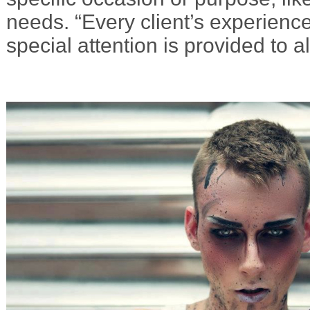
needs. “Every client’s experience
special attention is provided to al