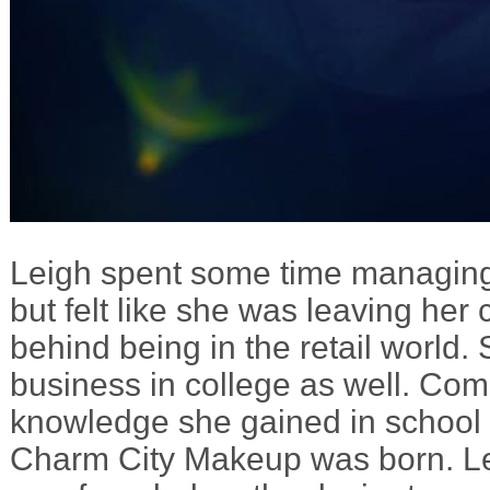
Leigh spent some time managing
but felt like she was leaving her 
behind being in the retail world.
business in college as well. Com
knowledge she gained in school wi
Charm City Makeup was born. L