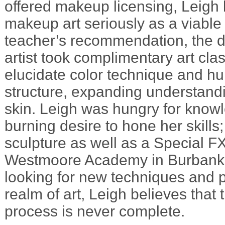
offered makeup licensing, Leigh
makeup art seriously as a viable 
teacher’s recommendation, the 
artist took complimentary art cla
elucidate color technique and 
structure, expanding understandi
skin. Leigh was hungry for know
burning desire to hone her skills
sculpture as well as a Special F
Westmoore Academy in Burbank, 
looking for new techniques and p
realm of art, Leigh believes that 
process is never complete.