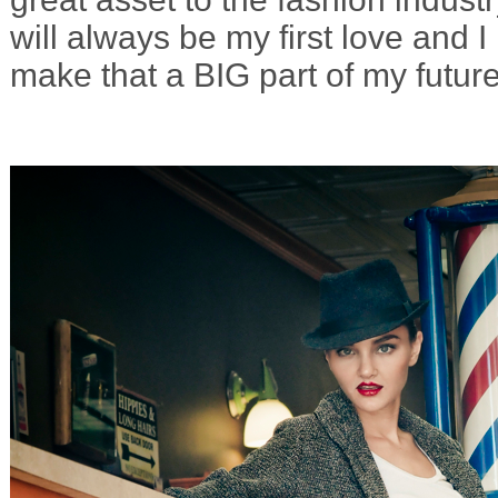
will always be my first love and I
make that a BIG part of my future