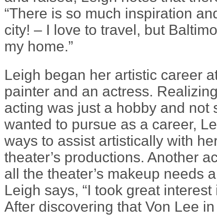
“There is so much inspiration and 
city! – I love to travel, but Balti
my home.”
Leigh began her artistic career a
painter and an actress. Realizing
acting was just a hobby and not
wanted to pursue as a career, Le
ways to assist artistically with he
theater’s productions. Another a
all the theater’s makeup needs a
Leigh says, “I took great interest 
After discovering that Von Lee in