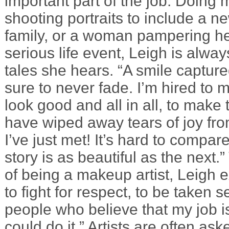
important part of the job. Doing 
shooting portraits to include a ne
family, or a woman pampering her
serious life event, Leigh is alwa
tales she hears. “A smile captur
sure to never fade. I’m hired to 
look good and all in all, to make 
have wiped away tears of joy fr
I’ve just met! It’s hard to compa
story is as beautiful as the next.
of being a makeup artist, Leigh e
to fight for respect, to be taken s
people who believe that my job i
could do it.” Artists are often aske