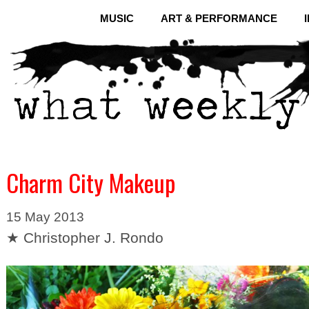
MUSIC
ART & PERFORMANCE
Charm City Makeup
15 May 2013
★ Christopher J. Rondo