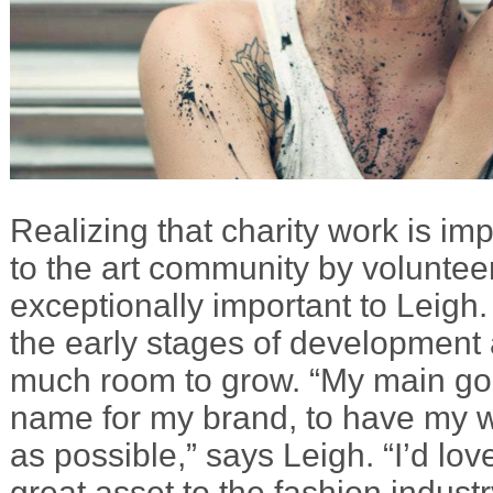
Realizing that charity work is im
to the art community by volunteer
exceptionally important to Leigh.
the early stages of development 
much room to grow. “My main goa
name for my brand, to have my 
as possible,” says Leigh. “I’d lo
great asset to the fashion indust