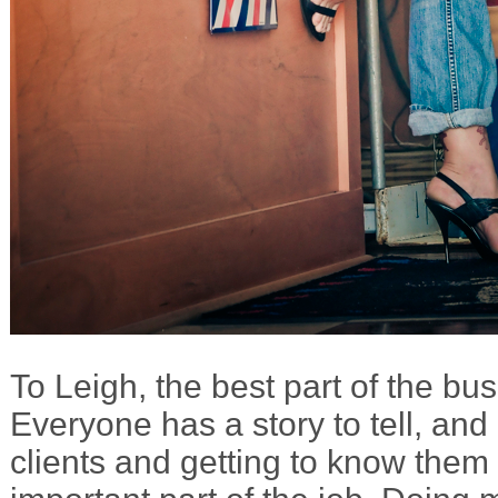
To Leigh, the best part of the bus
Everyone has a story to tell, and 
clients and getting to know them 