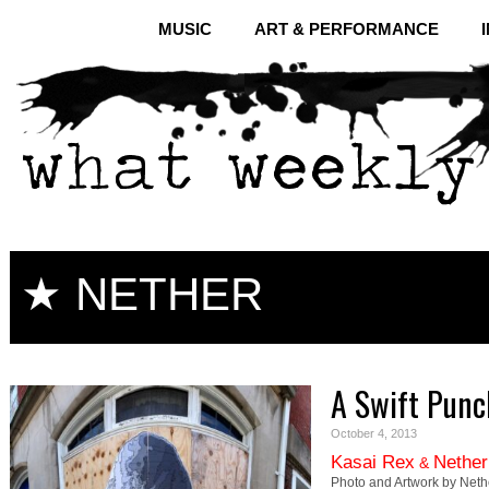
MUSIC
ART & PERFORMANCE
★ NETHER
A Swift Punc
October 4, 2013
Kasai Rex
Nether
&
Photo and Artwork by Neth