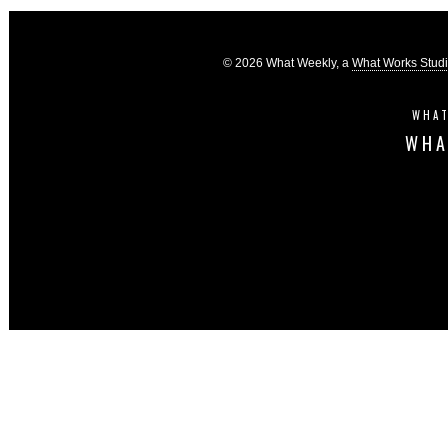
© 2026 What Weekly, a
What Works Stud
WHAT
WHA