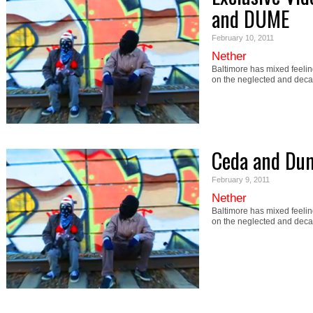
and DUME
February 10, 2011
Nether
Baltimore has mixed feeling
on the neglected and deca
Ceda and Du
February 9, 2011
Nether
Baltimore has mixed feeling
on the neglected and deca