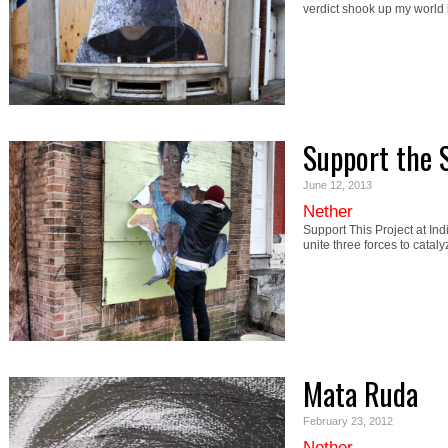
verdict shook up my world
Support the 
June 12, 2013
Nether
Support This Project at In
unite three forces to catal
Mata Ruda
February 23, 2012
Nether