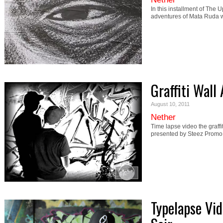
In this installment of The 
adventures of Mata Ruda
Graffiti Wall
August 10, 2011
Nether
Time lapse video the graff
presented by Steez Promo.
Typelapse Vid