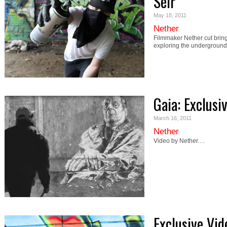
Seir
May 18, 2011
Nether
Filmmaker Nether cut bring
exploring the underground 
Gaia: Exclusi
March 16, 2011
Nether
Video by Nether.…
Exclusive Vi