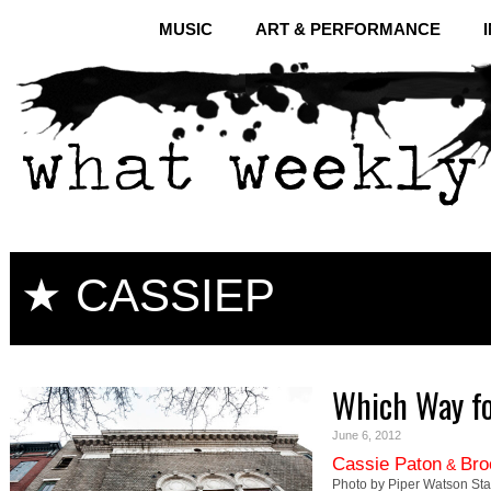
MUSIC
ART & PERFORMANCE
★ CASSIEP
Which Way fo
June 6, 2012
Cassie Paton
Bro
&
Photo by Piper Watson Stat