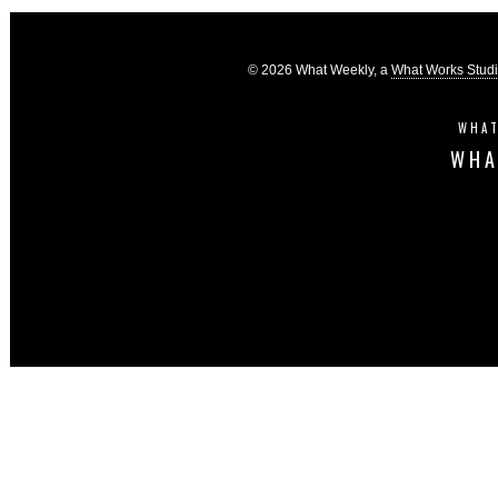
© 2026 What Weekly, a
What Works Stud
WHAT
WHA