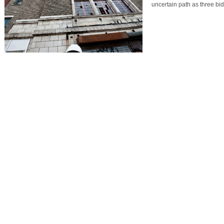
uncertain path as three b