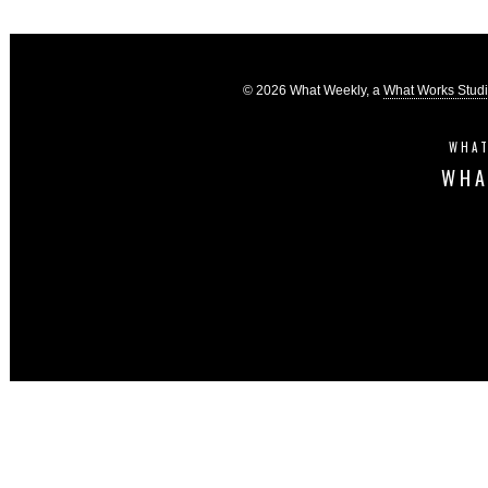
© 2026 What Weekly, a
What Works Stud
WHAT
WHA