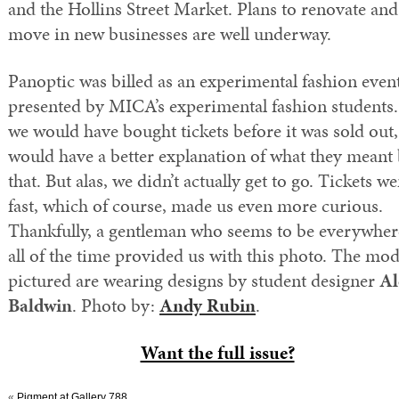
and the Hollins Street Market. Plans to renovate and
move in new businesses are well underway.
Panoptic was billed as an experimental fashion even
presented by MICA’s experimental fashion students. 
we would have bought tickets before it was sold out
would have a better explanation of what they meant
that. But alas, we didn’t actually get to go. Tickets we
fast, which of course, made us even more curious.
Thankfully, a gentleman who seems to be everywher
all of the time provided us with this photo. The mod
pictured are wearing designs by student designer
Al
Baldwin
. Photo by:
Andy Rubin
.
Want the full issue?
«
Pigment at Gallery 788