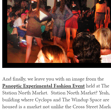
And finally, we leave you with an image from the
Panoptic Experimental Fashion Event
held at The
Station North Market. Station North Market? Yeah, 
building where Cyclops and The Windup Space are
housed is a market not unlike the Cross Street Mark