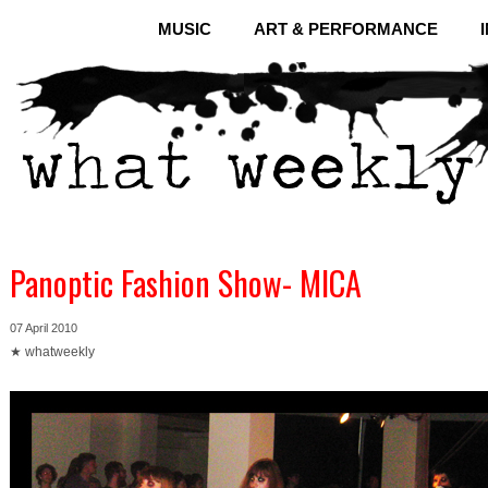
MUSIC
ART & PERFORMANCE
Panoptic Fashion Show- MICA
07 April 2010
★ whatweekly