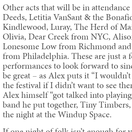
Other acts that will be in attendanc
Deeds, Letitia VanSant & the Bonaf
Kindlewood, Luray, The Herd of Mai
Olivia, Dear Creek from NYC, Alison
Lonesome Low from Richmond and 
from Philadelphia. These are just a 
performances to look forward to since
be great – as Alex puts it “I wouldn’t
the festival if I didn’t want to see t
Alex himself “got talked into playing 
band he put together, Tiny Timbers, 
the night at the Windup Space.
If one night of folk isn’t enough for 