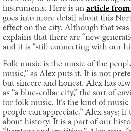
instruments. Here is an
article from
goes into more detail about this Nor
effect on the city. Although that wa
explains that there are “new generat
and it is “still connecting with our hi
Folk music is the music of the peopl
music,” as Alex puts it. It is not pre
but sincere and honest. Alex has al
as “a blue-collar city,” the sort of en
for folk music. It’s the kind of musi
people can appreciate,” Alex says; it t
about history. It is a part of our histo