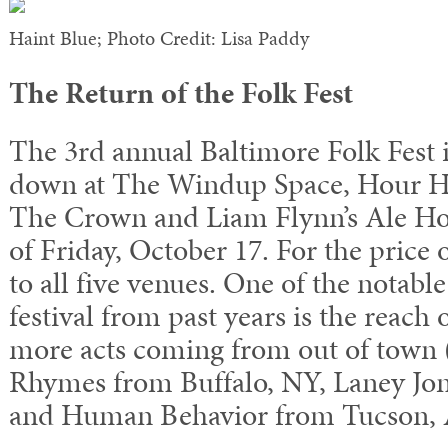
Haint Blue; Photo Credit: Lisa Paddy
The Return of the Folk Fest
The 3rd annual Baltimore Folk Fest is
down at The Windup Space, Hour Ha
The Crown and Liam Flynn’s Ale Ho
of Friday, October 17. For the price 
to all five venues. One of the notabl
festival from past years is the reach 
more acts coming from out of town 
Rhymes from Buffalo, NY, Laney Jo
and Human Behavior from Tucson, 