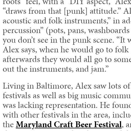
roots” feel, with a “DIY aspect,” Ale
“draws from that [punk] attitude.” A
acoustic and folk instruments,” in a
percussion” (pots, pans, washboards 
you don’t see in the punk scene. “It w
Alex says, when he would go to folk
afterwards they would all go to some
out the instruments, and jam.”
Living in Baltimore, Alex saw lots of
festivals as well as big music commu
was lacking representation. He foun
with other festivals in the area, inc
the
Maryland Craft Beer Festival
, 