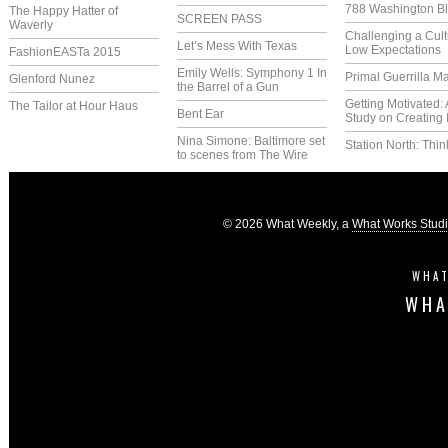
788 Washington Bl
The Happy Hatter of
SCREEN PASS
Waverly
Challenging a Cult
Let’s Mess With Texas
Low Expectations
FashionEASTa 2015
Emily Wells: Symphony 1 In
Primal Guerrilla M
Glenford Nunez
the Barrel of a Gun
Getting Motivated:
The Tailor at Hour Haus
Bent Ear
Study on Creating 
Nina Simone: Baltimore set
Station North: Thin
to scenes from The Wire
© 2026 What Weekly, a
What Works Stud
WHAT
WHA