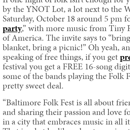
by the YNOT Lot, a lot next to the
Saturday, October 18 around 5 pm fo
party
,” with more music from Tiny
of America. The invite says to “bring
blanket, bring a picnic!” Oh yeah, a
speaking of free things, if you get
pre
festival you get a FREE 16-song digi
some of the bands playing the Folk F
pretty sweet deal.
“Baltimore Folk Fest is all about fr
and sharing their passion and love f
in a city that embraces music in all i