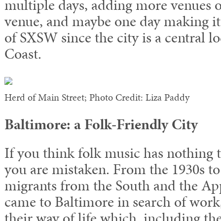
multiple days, adding more venues o
venue, and maybe one day making it
of SXSW since the city is a central l
Coast.
Herd of Main Street; Photo Credit: Liza Paddy
Baltimore: a Folk-Friendly City
If you think folk music has nothing 
you are mistaken. From the 1930s to
migrants from the South and the A
came to Baltimore in search of work
their way of life which, including th