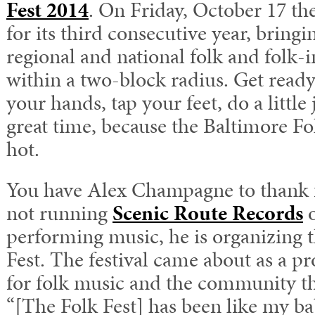
Fest 2014
. On Friday, October 17 the
for its third consecutive year, bringi
regional and national folk and folk-in
within a two-block radius. Get ready 
your hands, tap your feet, do a little
great time, because the Baltimore Fo
hot.
You have Alex Champagne to thank f
not running
Scenic Route Records
o
performing music, he is organizing 
Fest. The festival came about as a pr
for folk music and the community th
“[The Folk Fest] has been like my ba