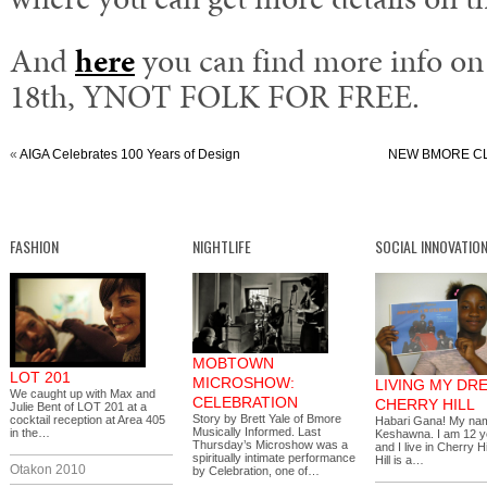
And
here
you can find more info on 
18th, YNOT FOLK FOR FREE.
«
AIGA Celebrates 100 Years of Design
NEW BMORE CLU
FASHION
NIGHTLIFE
SOCIAL INNOVATIO
MOBTOWN
LOT 201
MICROSHOW:
LIVING MY DR
We caught up with Max and
CELEBRATION
CHERRY HILL
Julie Bent of LOT 201 at a
Story by Brett Yale of Bmore
cocktail reception at Area 405
Habari Gana! My nam
Musically Informed. Last
in the…
Keshawna. I am 12 y
Thursday’s Microshow was a
and I live in Cherry H
spiritually intimate performance
Hill is a…
Otakon 2010
by Celebration, one of…