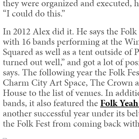
they were organized and executed, h
“I could do this.”
In 2012 Alex did it. He says the Folk 
with 16 bands performing at the Wi
Squared as well as a tent outside of P
turned out well,” and got a lot of po
says. The following year the Folk Fe
Charm City Art Space, The Crown a
House to the list of venues. In addit
bands, it also featured the
Folk Yeah
another successful year under its bel
the Folk Fest from coming back with