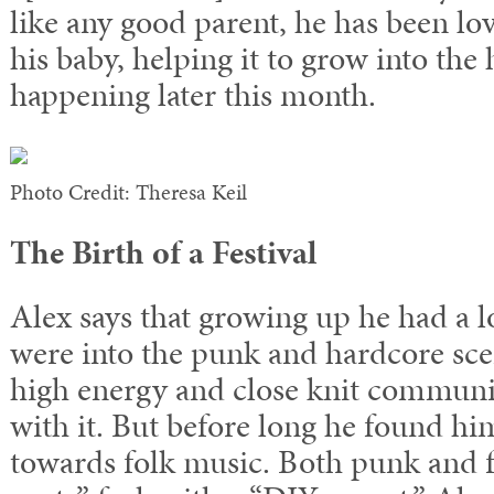
like any good parent, he has been lo
his baby, helping it to grow into th
happening later this month.
Photo Credit: Theresa Keil
The Birth of a Festival
Alex says that growing up he had a l
were into the punk and hardcore sce
high energy and close knit communi
with it. But before long he found him
towards folk music. Both punk and f