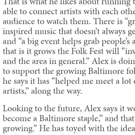
That is what he likes about running t
able to connect artists with each oth
audience to watch them. There is “gr
inspired music that doesn’t always ge
and “a big event helps grab people’s 
that is it grows the Folk Fest will “i
and the area in general.” Alex is doi
to support the growing Baltimore f
he says it has “helped me meet a lot 
artists,” along the way.
Looking to the future, Alex says it wo
become a Baltimore staple,” and that 
growing.” He has toyed with the idea