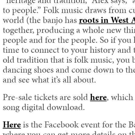
“heritage and tradition,” Alex says,
to people.” Folk music draws from cu
world (the banjo has
roots in West 
together, producing a whole new thing
people and for the people. So if you 
time to connect to your history and t
old tradition that is folk music, you 
dancing shoes and come down to the
and see what it’s all about.
Pre-sale tickets are sold
here
, which
song digital download.
Here
is the Facebook event for the B
where you can get more details on th