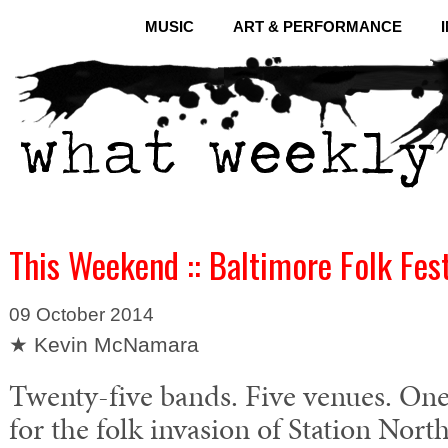
MUSIC
ART & PERFORMANCE
This Weekend :: Baltimore Folk Fes
09 October 2014
★ Kevin McNamara
Twenty-five bands. Five venues. One
for the folk invasion of Station Nort