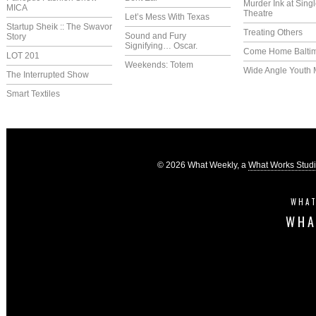
Murder Ink at Singl
MICA
Theatre
Let’s Mess With Texas
Startup Sheik :: The Swavor
Treating Others
Sound and Fury
Story
Signifying… Oscar.
Come Home Balti
LOT 201
Weekends: Totem
Wide Angle Youth 
The Interrupted Show
Smart Textiles
© 2026 What Weekly, a
What Works Stud
WHAT
WHA