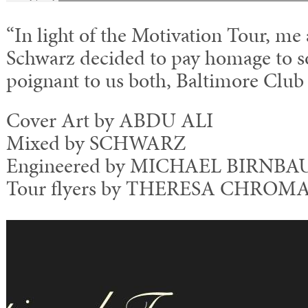
“In light of the Motivation Tour, me
Schwarz decided to pay homage to s
poignant to us both, Baltimore Club
Cover Art by ABDU ALI
Mixed by SCHWARZ
Engineered by MICHAEL BIRNBAU
Tour flyers by THERESA CHROM