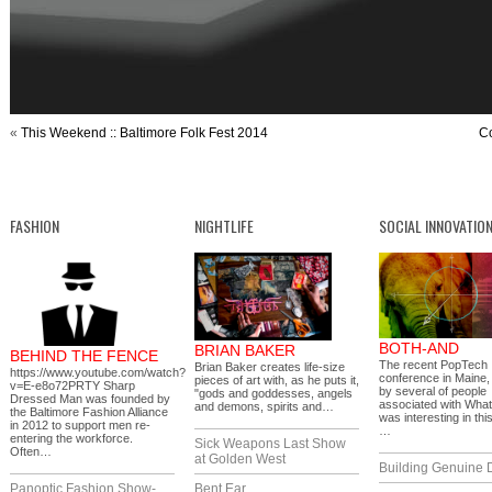
«
This Weekend :: Baltimore Folk Fest 2014
Co
FASHION
NIGHTLIFE
SOCIAL INNOVATIO
BOTH-AND
BRIAN BAKER
BEHIND THE FENCE
The recent PopTech
Brian Baker creates life-size
https://www.youtube.com/watch?
conference in Maine,
pieces of art with, as he puts it,
v=E-e8o72PRTY Sharp
by several of people
"gods and goddesses, angels
Dressed Man was founded by
associated with What
and demons, spirits and…
the Baltimore Fashion Alliance
was interesting in thi
in 2012 to support men re-
…
entering the workforce.
Sick Weapons Last Show
Often…
at Golden West
Building Genuine D
Panoptic Fashion Show-
Bent Ear