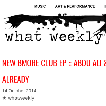
MUSIC
ART & PERFORMANCE
NEW BMORE CLUB EP :: ABDU ALI 
ALREADY
14 October 2014
★ whatweekly