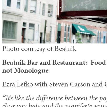
Photo courtesy of Beatnik
Beatnik Bar and Restaurant: Food 
not Monologue
Ezra Lefko with Steven Carson and 
“
It’s like the difference between the p
class you hate and the manifesto you