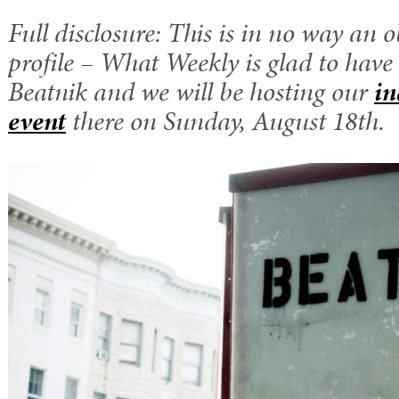
Full disclosure: This is in no way an o
profile – What Weekly is glad to have 
Beatnik and we will be hosting our
in
event
there on Sunday, August 18th.