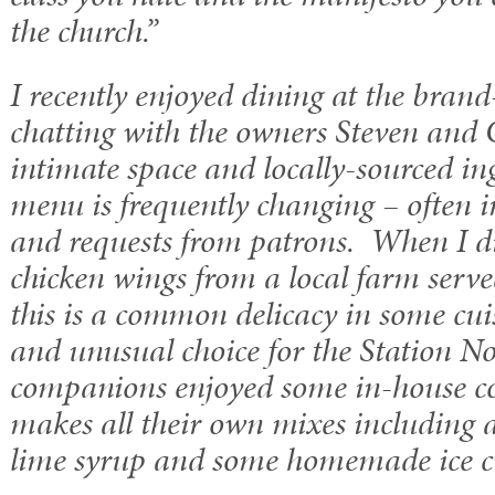
the church.”
I recently enjoyed dining at the bra
chatting with the owners Steven and 
intimate space and locally-sourced in
menu is frequently changing – often i
and requests from patrons. When I d
chicken wings from a local farm serve
this is a common delicacy in some cui
and unusual choice for the Station 
companions enjoyed some in-house coc
makes all their own mixes including a
lime syrup and some homemade ice 