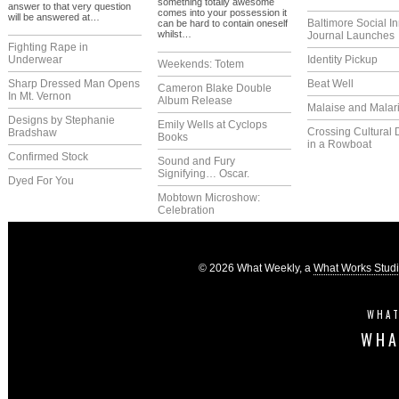
something totally awesome
answer to that very question
comes into your possession it
will be answered at…
Baltimore Social I
can be hard to contain oneself
whilst…
Journal Launches
Fighting Rape in
Underwear
Identity Pickup
Weekends: Totem
Sharp Dressed Man Opens
Beat Well
Cameron Blake Double
In Mt. Vernon
Album Release
Malaise and Malar
Designs by Stephanie
Emily Wells at Cyclops
Crossing Cultural 
Bradshaw
Books
in a Rowboat
Confirmed Stock
Sound and Fury
Signifying… Oscar.
Dyed For You
Mobtown Microshow:
Celebration
© 2026 What Weekly, a
What Works Stud
WHAT
WHA