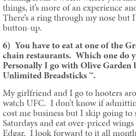
things, it’s more of an experience an
There’s a ring through my nose but I
button-up.
6) You have to eat at one of the G
chain restaurants. Which one do 
Personally I go with Olive Garden 
Unlimited Breadsticks ™.
My girlfriend and I go to hooters a
watch UFC. I don’t know if admitting
cost me business but I skip going to
Saturdays and eat over-priced wings
Edgar. I look forward to it all month