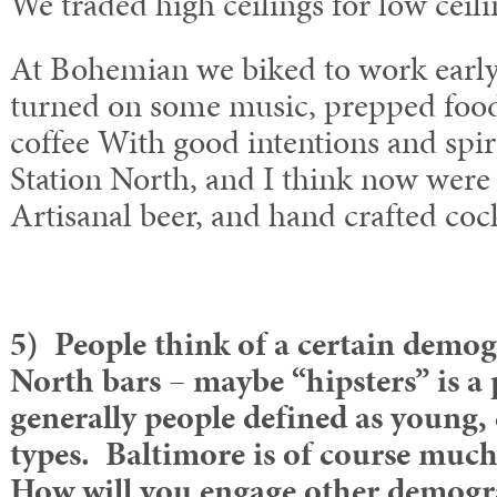
We traded high ceilings for low ceili
At Bohemian we biked to work early
turned on some music, prepped foo
coffee With good intentions and spi
Station North, and I think now were
Artisanal beer, and hand crafted cock
5) People think of a certain demog
North bars – maybe “hipsters” is a
generally people defined as young,
types. Baltimore is of course muc
How will you engage other demogr