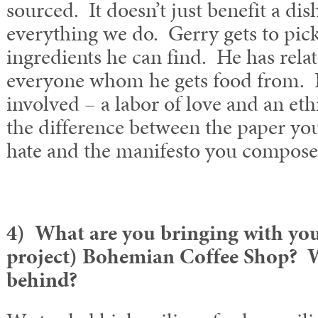
sourced. It doesn’t just benefit a dish
everything we do. Gerry gets to pick
ingredients he can find. He has rela
everyone whom he gets food from. It’
involved – a labor of love and an ethi
the difference between the paper you
hate and the manifesto you composed
4) What are you bringing with you 
project) Bohemian Coffee Shop? W
behind?