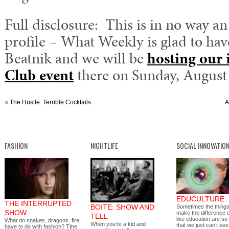
Full disclosure: This is in no way an
profile – What Weekly is glad to hav
Beatnik and we will be
hosting our 
Club event
there on Sunday, August 
«
The Hustle: Terrible Cocktails
A
FASHION
NIGHTLIFE
SOCIAL INNOVATIO
EDUCULTURE
THE INTERRUPTED
BOITE: SHOW AND
Sometimes the things
SHOW
make the difference 
TELL
like education are so
What do snakes, dragons, fire
When you’re a kid and
that we just can’t s
have to do with fashion? Tthe