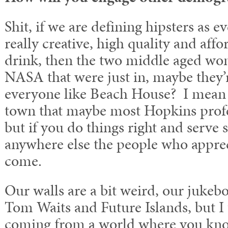
Shit, if we are defining hipsters as 
really creative, high quality and aff
drink, then the two middle aged w
NASA that were just in, maybe they’r
everyone like Beach House? I mean w
town that maybe most Hopkins profe
but if you do things right and serve s
anywhere else the people who appreci
come.
Our walls are a bit weird, our jukeb
Tom Waits and Future Islands, but I t
coming from a world where you kno