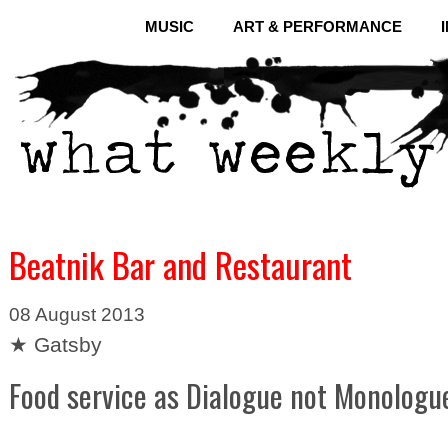
MUSIC
ART & PERFORMANCE
Beatnik Bar and Restaurant
08 August 2013
★ Gatsby
Food service as Dialogue not Monologu