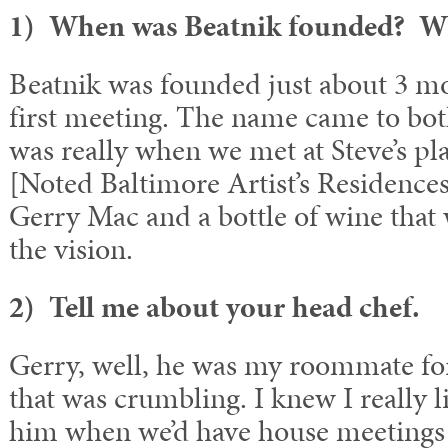
1) When was Beatnik founded? Whe
Beatnik was founded just about 3 mo
first meeting. The name came to both
was really when we met at Steve’s pl
[Noted Baltimore Artist’s Residence
Gerry Mac and a bottle of wine that 
the vision.
2) Tell me about your head chef.
Gerry, well, he was my roommate for
that was crumbling. I knew I really 
him when we’d have house meetings a