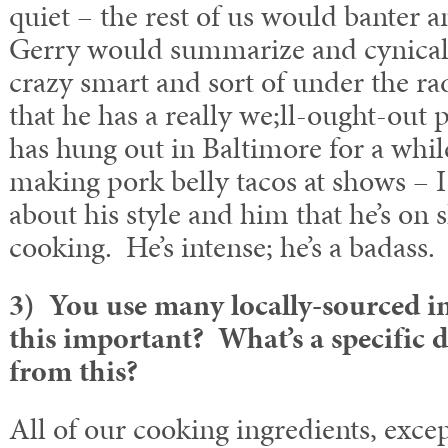
quiet – the rest of us would banter a
Gerry would summarize and cynicall
crazy smart and sort of under the ra
that he has a really we;ll-ought-out 
has hung out in Baltimore for a whil
making pork belly tacos at shows – I 
about his style and him that he’s on s
cooking. He’s intense; he’s a badass.
3) You use many locally-sourced i
this important? What’s a specific d
from this?
All of our cooking ingredients, except