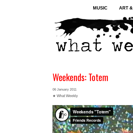
MUSIC
ART 
Weekends: Totem
06 January 2011
★ What Weekly