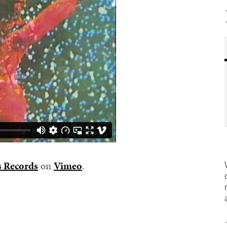
s Records
on
Vimeo
.