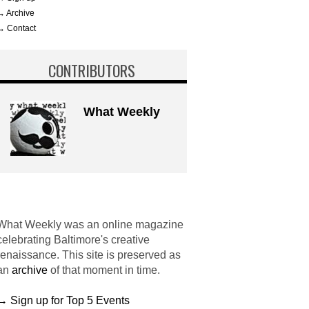
→ Archive
→ Contact
CONTRIBUTORS
What Weekly
What Weekly was an online magazine
celebrating Baltimore's creative
renaissance. This site is preserved as
an
archive
of that moment in time.
→ Sign up for Top 5 Events