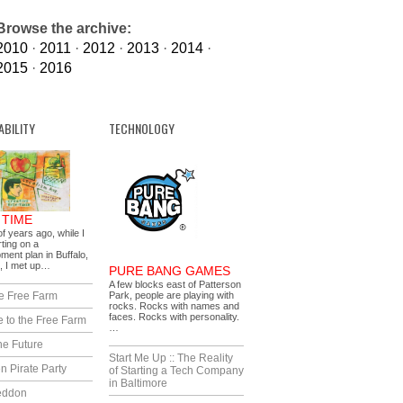
Browse the archive:
2010
·
2011
·
2012
·
2013
·
2014
·
2015
·
2016
ABILITY
TECHNOLOGY
 TIME
f years ago, while I
ting on a
ment plan in Buffalo,
, I met up…
PURE BANG GAMES
A few blocks east of Patterson
e Free Farm
Park, people are playing with
rocks. Rocks with names and
faces. Rocks with personality.
 to the Free Farm
…
he Future
Start Me Up :: The Reality
n Pirate Party
of Starting a Tech Company
in Baltimore
eddon