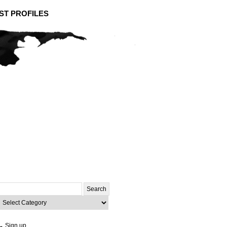
ST PROFILES
Search
or:
ategories
→ Sign up