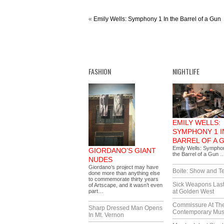
«
Emily Wells: Symphony 1 In the Barrel of a Gun
FASHION
NIGHTLIFE
EMILY WELLS:
SYMPHONY 1 I
BARREL OF A 
Emily Wells: Sympho
GIORDANO’S GIANT
the Barrel of a Gun 
NUDES
Giordano’s project may have
Boite: Show and Te
done more than anything else
to commemorate thirty years
Sick Weapons Las
of Artscape, and it wasn’t even
part…
at Golden West
Commissure At Th
Sharp Dressed Man Opens
Contemporary Mu
In Mt. Vernon