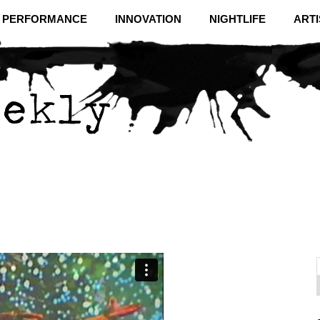
& PERFORMANCE
INNOVATION
NIGHTLIFE
ARTI
f
C