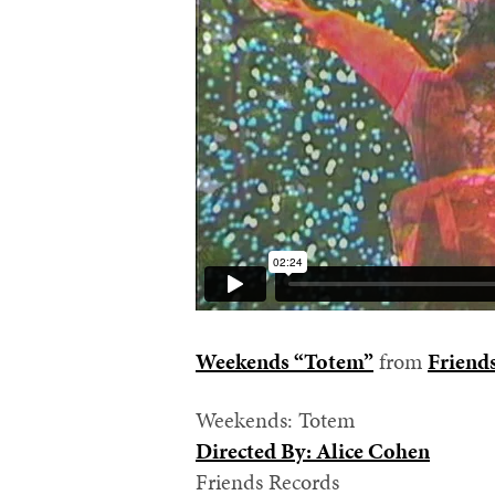
Weekends “Totem”
from
Friend
Weekends: Totem
Directed By: Alice Cohen
Friends Records