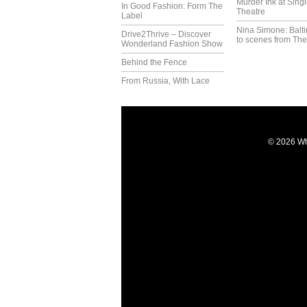
Murder Ink at Singl
In Good Fashion: Form The
Theatre
Label
Nina Simone: Balti
Drive2Thrive – Discover
to scenes from The
Wonderland Fashion Show
Behind the Fence
From Russia, With Lace
© 2026 Wh