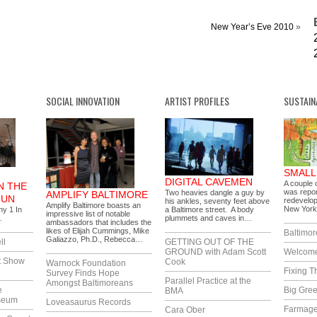
New Year’s Eve 2010
»
SOCIAL INNOVATION
ARTIST PROFILES
SUSTAIN
SMALL
DIGITAL CAVEMEN
A couple o
N THE
was repor
Two heavies dangle a guy by
AMPLIFY BALTIMORE
GUN
redevelop
his ankles, seventy feet above
Amplify Baltimore boasts an
New York
ny 1 In
a Baltimore street. A body
impressive list of notable
…
plummets and caves in…
ambassadors that includes the
likes of Elijah Cummings, Mike
Baltimor
Galiazzo, Ph.D., Rebecca…
ll
GETTING OUT OF THE
GROUND with Adam Scott
Welcome
t Show
Cook
Warnock Foundation
Fixing T
Survey Finds Hope
Parallel Practice at the
Amongst Baltimoreans
e
Big Gree
BMA
seum
Loveasaurus Records
Farmag
Cara Ober