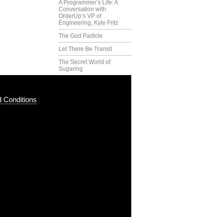
A Programmer’s Life: A
Conversation with
OrderUp’s VP of
Engineering, Kyle Fritz
The God Particle
Let There Be Transit
The Secret World of
Sugaring
 Conditions