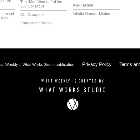
e Carrot
The “Mad Women” of the
Alex Hacker
307 Collective
more set
Infinite Games: Mixtum
Still Occupied
 Wire
Enducation Series
Privacy Policy
Terms and
at Weekly, a
What Works Studio
publication
WHAT WEEKLY IS CREATED BY
WHAT WORKS STUDIO