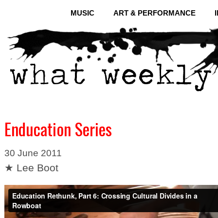
MUSIC
ART & PERFORMANCE
Enducation Series
30 June 2011
★ Lee Boot