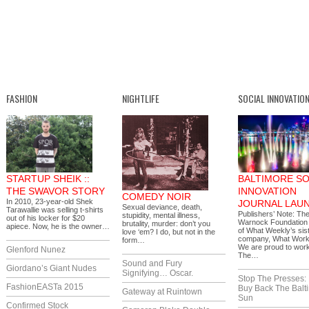
FASHION
NIGHTLIFE
SOCIAL INNOVATIO
STARTUP SHEIK ::
BALTIMORE SO
THE SWAVOR STORY
INNOVATION
COMEDY NOIR
In 2010, 23-year-old Shek
JOURNAL LAU
Sexual deviance, death,
Tarawallie was selling t-shirts
Publishers’ Note: Th
stupidity, mental illness,
out of his locker for $20
Warnock Foundation i
brutality, murder: don’t you
apiece. Now, he is the owner…
of What Weekly’s sis
love ‘em? I do, but not in the
company, What Works
form…
We are proud to work
Glenford Nunez
The…
Sound and Fury
Giordano’s Giant Nudes
Signifying… Oscar.
Stop The Presses:
FashionEASTa 2015
Buy Back The Balt
Gateway at Ruintown
Sun
Confirmed Stock