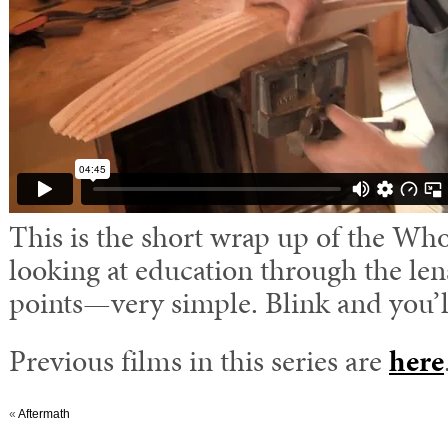
This is the short wrap up of the W
looking at education through the len
points—very simple. Blink and you’ll
Previous films in this series are
here
«
Aftermath