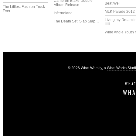
Cameron Blake Double
Beat Well
Album Release
The Littlest Fashion Truck
Ever
MLK Parade 2012
Infernoland
Living my Dream i
The Death Set: Slap Slap…
Hill
Wide Angle Youth 
© 2026 What Weekly, a
What Works Stud
WHAT
WHA