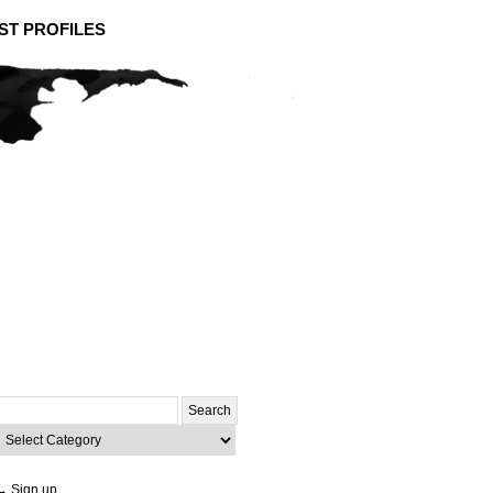
ST PROFILES
Search
or:
ategories
→ Sign up