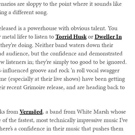
enarios are sloppy to the point where it sounds like
ng a different song.
eleased is a powerhouse with obvious talent. You
metal lifer to listen to
Torrid Husk
or
Dweller In
hey’re doing. Neither band waters down their
oad audience, but the confidence and demonstrated
aw listeners in; they’re simply too good to be ignored.
-influenced groove and rock ‘n roll vocal swagger
e (especially at their live shows) have been getting
eir recent Grimoire release, and are heading back to
cks from
Vermörd
, a band from White Marsh whose
 of the fastest, most technically impressive music I’ve
there’s a confidence in their music that pushes them