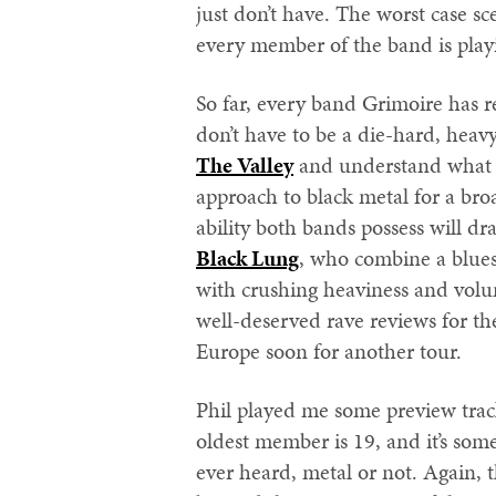
just don’t have. The worst case sc
every member of the band is playi
So far, every band Grimoire has r
don’t have to be a die-hard, heavy 
The Valley
and understand what t
approach to black metal for a br
ability both bands possess will dr
Black Lung
, who combine a blues
with crushing heaviness and volum
well-deserved rave reviews for th
Europe soon for another tour.
Phil played me some preview tra
oldest member is 19, and it’s some
ever heard, metal or not. Again, 