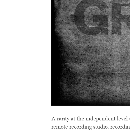
A rarity at the independent level 
remote recording studio, recording