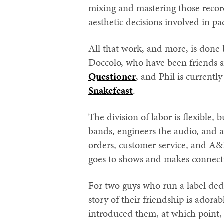
mixing and mastering those recor
aesthetic decisions involved in p
All that work, and more, is done
Doccolo, who have been friends 
Questioner
, and Phil is currently
Snakefeast
.
The division of labor is flexible, 
bands, engineers the audio, and act
orders, customer service, and A&R
goes to shows and makes connect
For two guys who run a label dedi
story of their friendship is adora
introduced them, at which point,