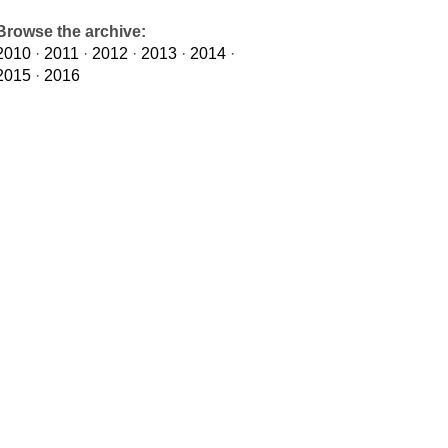
Browse the archive:
2010
·
2011
·
2012
·
2013
·
2014
·
2015
·
2016