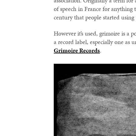
association. Originally a term for
of speech in France for anything t
century that people started using 
However it’s used, grimoire is a p
a record label, especially one as
Grimoire Records
.