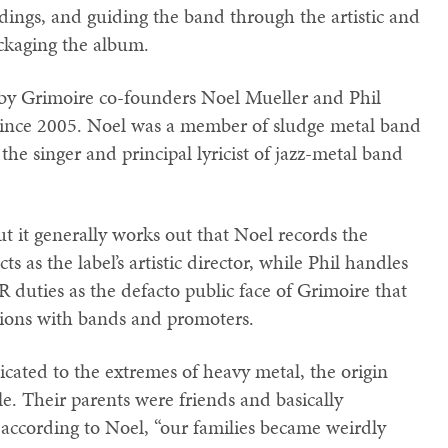
dings, and guiding the band through the artistic and
ackaging the album.
 by Grimoire co-founders Noel Mueller and Phil
since 2005. Noel was a member of sludge metal band
 the singer and principal lyricist of jazz-metal band
but it generally works out that Noel records the
s as the label’s artistic director, while Phil handles
 duties as the defacto public face of Grimoire that
ions with bands and promoters.
cated to the extremes of heavy metal, the origin
ble. Their parents were friends and basically
 according to Noel, “our families became weirdly