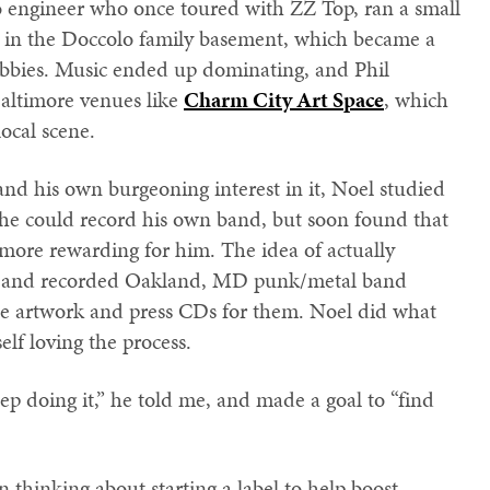
io engineer who once toured with ZZ Top, ran a small
in the Doccolo family basement, which became a
obbies. Music ended up dominating, and Phil
altimore venues like
Charm City Art Space
, which
ocal scene.
 and his own burgeoning interest in it, Noel studied
 he could record his own band, but soon found that
ore rewarding for him. The idea of actually
met and recorded Oakland, MD punk/metal band
de artwork and press CDs for them. Noel did what
lf loving the process.
ep doing it,” he told me, and made a goal to “find
 thinking about starting a label to help boost