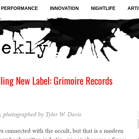
& PERFORMANCE
INNOVATION
NIGHTLIFE
ARTI
ling New Label: Grimoire Records
, photographed by Tyler W. Davis
f
C
s connected with the occult, but that is a modern