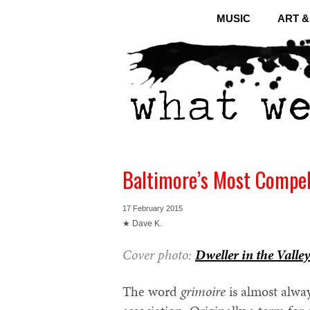
MUSIC
ART 
Baltimore’s Most Compel
17 February 2015
★ Dave K.
Cover photo:
Dweller in the Valley
The word
grimoire
is almost alway