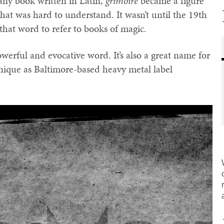
 any book written in Latin,
grimoire
became a figure
hat was hard to understand. It wasn’t until the 19th
that word to refer to books of magic.
owerful and evocative word. It’s also a great name for
 unique as Baltimore-based heavy metal label