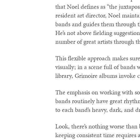
that Noel defines as “the juxtapo
resident art director, Noel maint
bands and guides them through the
He’s not above fielding suggesti
number of great artists through t
This flexible approach makes sure
visually; in a scene full of bands
library, Grimoire albums invoke c
The emphasis on working with soli
bands routinely have great rhyth
to each band’s heavy, dark, and d
Look, there’s nothing worse than 
keeping consistent time requires a 