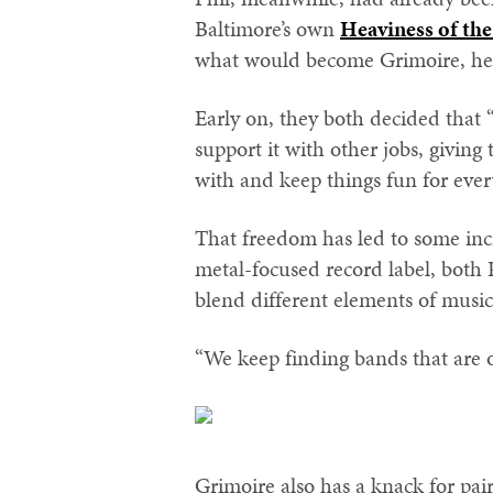
Baltimore’s own
Heaviness of th
what would become Grimoire, he w
Early on, they both decided that “t
support it with other jobs, givin
with and keep things fun for eve
That freedom has led to some inc
metal-focused record label, both 
blend different elements of music
“We keep finding bands that are o
Grimoire also has a knack for pair