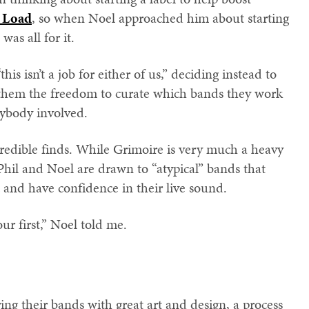
e Load
, so when Noel approached him about starting
as all for it.
his isn’t a job for either of us,” deciding instead to
g them the freedom to curate which bands they work
rybody involved.
redible finds. While Grimoire is very much a heavy
Phil and Noel are drawn to “atypical” bands that
 and have confidence in their live sound.
ur first,” Noel told me.
ing their bands with great art and design, a process