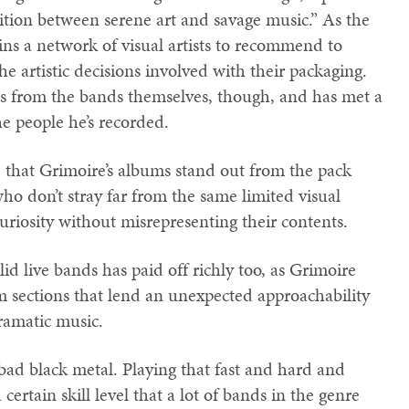
sition between serene art and savage music.” As the
ains a network of visual artists to recommend to
 artistic decisions involved with their packaging.
ons from the bands themselves, though, and has met a
he people he’s recorded.
 that Grimoire’s albums stand out from the pack
 who don’t stray far from the same limited visual
uriosity without misrepresenting their contents.
d live bands has paid off richly too, as Grimoire
m sections that lend an unexpected approachability
ramatic music.
bad black metal. Playing that fast and hard and
certain skill level that a lot of bands in the genre