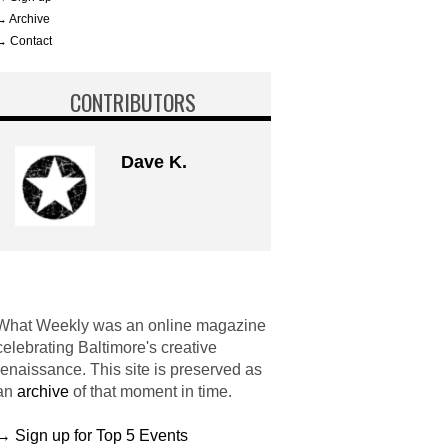
→ Archive
→ Contact
CONTRIBUTORS
Dave K.
What Weekly was an online magazine
celebrating Baltimore's creative
renaissance. This site is preserved as
an
archive
of that moment in time.
→ Sign up for Top 5 Events