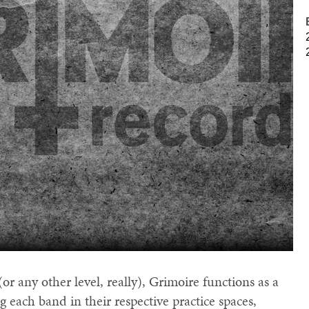
(or any other level, really), Grimoire functions as a
 each band in their respective practice spaces,