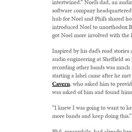
intertwined.” Noel’s dad, an aud
software company headquartered 
hub for Noel and Phil’s shared h
introduced Noel to unorthodox B
got Noel more involved with the l
Inspired by his dad’s road stories
audio engineering at Sheffield so
recording other bands was much m
starting a label came after he 
Cavern
, who asked him to provi
was asked of him and found himse
“I knew I was going to want to ke
more bands and keep doing this.”
Phil, meanwhile, had already been