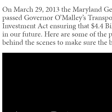
On March 29, 2013 the Maryland G
passed Governor O’Malley’s Transpor
Investment Act ensuring that $4.4 Bil
in our future. Here are some of the
behind the scenes to make sure the bi