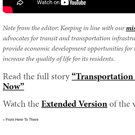
Note from the editor: Keeping in line with our
mi
advocates for transit and transportation infrastru
provide economic development opportunities for 
increase the quality of life for its residents.
Read the full story
“Transportation 
Now”
Watch the
Extended Version
of the 
«
From Here To There