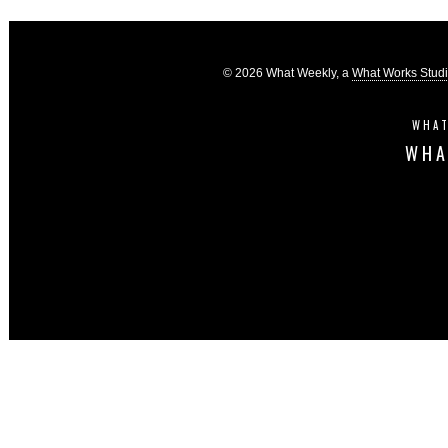
© 2026 What Weekly, a
What Works Stud
WHAT
WHA