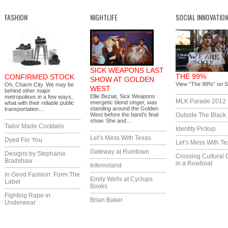
FASHION
NIGHTLIFE
SOCIAL INNOVATIO
SICK WEAPONS LAST
THE 99%
CONFIRMED STOCK
SHOW AT GOLDEN
View “The 99%” on S
Oh, Charm City. We may be
WEST
behind other major
Ellie Beziat, Sick Weapons
metropolises in a few ways,
MLK Parade 2012
energetic blond singer, was
what with their reliable public
standing around the Golden
transportation…
West before the band’s final
Outside The Black
show. She and…
Tailor Made Cocktails
Identity Pickup
Let’s Mess With Texas
Dyed For You
Let’s Mess With Te
Gateway at Ruintown
Designs by Stephanie
Crossing Cultural 
Bradshaw
in a Rowboat
Infernoland
In Good Fashion: Form The
Emily Wells at Cyclops
Label
Books
Fighting Rape in
Brian Baker
Underwear