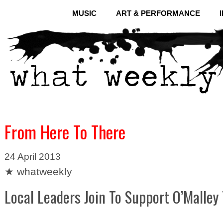
MUSIC
ART & PERFORMANCE
From Here To There
24 April 2013
★ whatweekly
Local Leaders Join To Support O’Malley