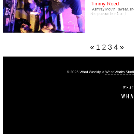
Timmy Reed
Ashtray Mouth I swear, s
she puts on her face, I…
«
1
2
3
4
»
© 2026 What Weekly, a
What Works Stud
WHAT
WHA