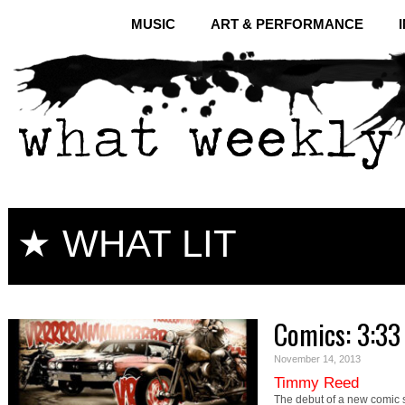
MUSIC
ART & PERFORMANCE
★ WHAT LIT
Comics: 3:33 
November 14, 2013
Timmy Reed
The debut of a new comic 