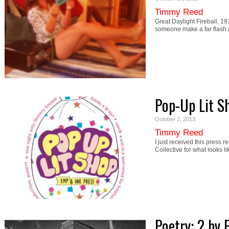
Timmy Reed
Great Daylight Fireball, 19
someone make a far flash 
Pop-Up Lit S
October 2, 2013
Timmy Reed
I just received this press 
Collective for what looks l
Poetry: 2 by F