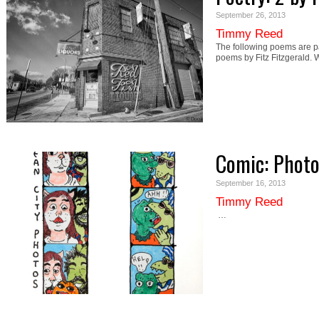
September 26, 2013
Timmy Reed
The following poems are par
poems by Fitz Fitzgerald. 
Comic: Photo
September 16, 2013
Timmy Reed
…