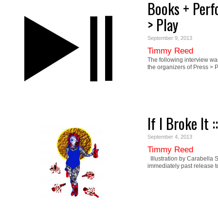
Books + Perf
> Play
September 9, 2013
Timmy Reed
The following interview 
the organizers of Press 
If I Broke It 
September 4, 2013
Timmy Reed
Illustration by Carabella S
immediately past release 