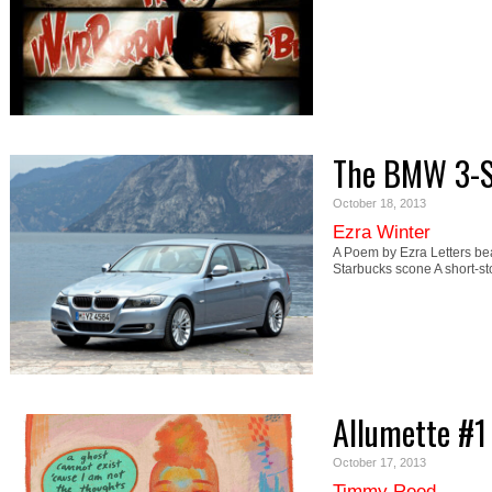
The BMW 3-Se
October 18, 2013
Ezra Winter
A Poem by Ezra Letters bea
Starbucks scone A short-st
Allumette #1
October 17, 2013
Timmy Reed