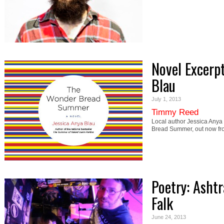
Novel Excerp
Blau
July 1, 2013
Timmy Reed
Local author Jessica Anya
Bread Summer, out now fr
Poetry: Asht
Falk
June 24, 2013