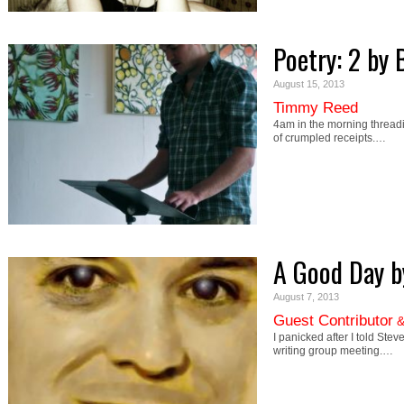
Poetry: 2 by
August 15, 2013
Timmy Reed
4am in the morning threadi
of crumpled receipts.…
A Good Day b
August 7, 2013
Guest Contributor
I panicked after I told Stev
writing group meeting.…