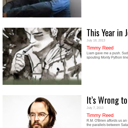
This Year in 
July 18, 2013
Timmy Reed
Liam gave me a push. Sudd
spouting Monty Python li
It’s Wrong t
July 7, 2013
Timmy Reed
R.M. O'Brien affords us an
the parallels between Sa