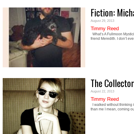
Fiction: Mich
August 29, 2013
Timmy Reed
What’s A Fullmoon Mystic
friend Meredith. I don’t ev
The Collector
August 22, 2013
Timmy Reed
I walked without thinking
than me I mean, coming ou