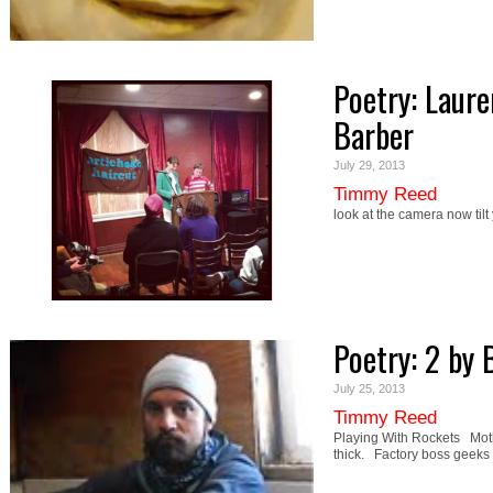
Poetry: Laur
Barber
July 29, 2013
Timmy Reed
look at the camera now tilt 
Poetry: 2 by
July 25, 2013
Timmy Reed
Playing With Rockets Mothe
thick. Factory boss geeks