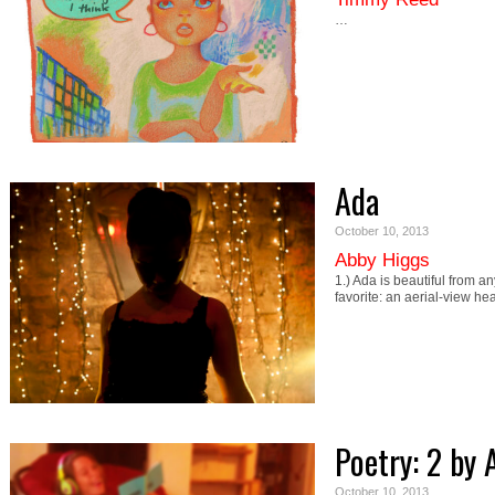
…
Ada
October 10, 2013
Abby Higgs
1.) Ada is beautiful from a
favorite: an aerial-view h
Poetry: 2 b
October 10, 2013