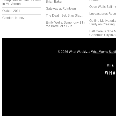
Sharp Dressed Man Opens
Brian Baker
In Mt. Vernon
Open Walls Baltim
Gateway at Ruintown
Otakon 2011
Loveasaurus Reco
The Death Set: Slap Slap…
Glenford Nunez
Getting Motivated:
Emily Wells: Symphony 1 In
Study on Creating 
the Barrel of a Gun
Baltimore is “The 
Generous City in A
© 2026 What Weekly, a
What Works Stud
WHAT
WHA