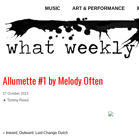
MUSIC
ART & PERFORMANCE
Allumette #1 by Melody Often
17 October 2013
★ Timmy Reed
«
Inward, Outward: Last Change Gulch