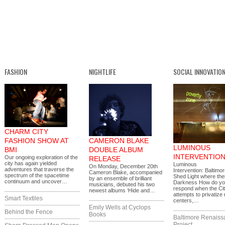
FASHION
NIGHTLIFE
SOCIAL INNOVATIO
CHARM CITY
FASHION SHOW AT
CAMERON BLAKE
LUMINOUS
BMI
DOUBLE ALBUM
INTERVENTIO
Our ongoing exploration of the
RELEASE
city has again yielded
Luminous
On Monday, December 20th
adventures that traverse the
Intervention: Baltimor
Cameron Blake, accompanied
spectrum of the spacetime
Shed Light where the
by an ensemble of brilliant
continuum and uncover…
Darkness How do y
musicians, debuted his two
respond when the Ci
newest albums ‘Hide and…
attempts to privatize
Smart Textiles
centers,…
Emily Wells at Cyclops
Behind the Fence
Books
Baltimore Renaiss
Project