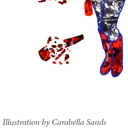
Illustration by Carabella Sands