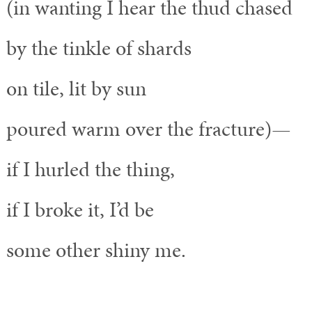
(in wanting I hear the thud chased
by the tinkle of shards
on tile, lit by sun
poured warm over the fracture)—
if I hurled the thing,
if I broke it, I’d be
some other shiny me.