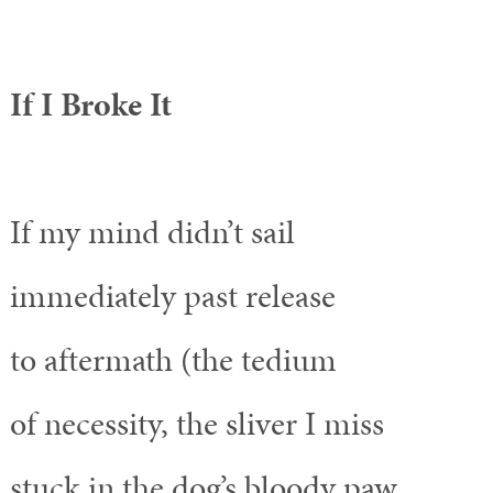
If I Broke It
If my mind didn’t sail
immediately past release
to aftermath (the tedium
of necessity, the sliver I miss
stuck in the dog’s bloody paw,