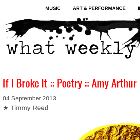
MUSIC
ART & PERFORMANCE
If I Broke It :: Poetry :: Amy Arthur
04 September 2013
★ Timmy Reed