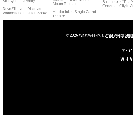
Acid Queen Jewelry
Baltimore is “The 
Album Release
Generous City in A
Drive2Thrive – Discover
Murder Ink at Single Carrot
Wonderland Fashion Show
Theatre
© 2026 What Weekly, a
What Works Stud
WHAT
WHA