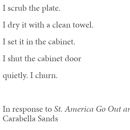
I scrub the plate.
I dry it with a clean towel.
I set it in the cabinet.
I shut the cabinet door
quietly. I churn.
In response to
St. America Go Out a
Carabella Sands