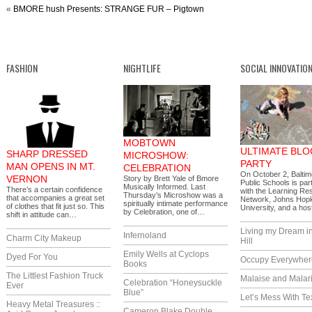
«
BMORE hush Presents: STRANGE FUR – Pigtown
FASHION
NIGHTLIFE
SOCIAL INNOVATIO
MOBTOWN
ULTIMATE BLO
SHARP DRESSED
MICROSHOW:
PARTY
MAN OPENS IN MT.
CELEBRATION
On October 2, Baltim
VERNON
Story by Brett Yale of Bmore
Public Schools is par
Musically Informed. Last
There’s a certain confidence
with the Learning Re
Thursday’s Microshow was a
that accompanies a great set
Network, Johns Hop
spiritually intimate performance
of clothes that fit just so. This
University, and a ho
by Celebration, one of…
shift in attitude can…
Living my Dream i
Infernoland
Charm City Makeup
Hill
Emily Wells at Cyclops
Dyed For You
Occupy Everywher
Books
The Littlest Fashion Truck
Malaise and Malar
Celebration “Honeysuckle
Ever
Blue”
Let’s Mess With Te
Heavy Metal Treasures ::
Cameron Blake Double