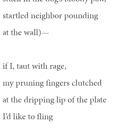
startled neighbor pounding
at the wall)—
if I, taut with rage,
my pruning fingers clutched
at the dripping lip of the plate
I’d like to fling