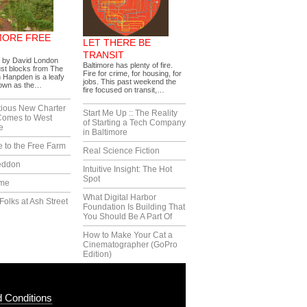
MORE FREE
LET THERE BE
TRANSIT
s by David London
Baltimore has plenty of fire.
ust blocks from The
Fire for crime, for housing, for
 Hanpden is a leafy
jobs. This past weekend the
nown as the…
fire focused on transit,…
tious New Charter
Start Me Up :: The Reality
Comes to West
of Starting a Tech Company
e
in Baltimore
 to the Free Farm
Real Science Fiction
eddon
Intuitive Insight: The Hot
Spot
ime
What Digital Harbor
Folks at Ash Street
Foundation Is Building That
You Should Be A Part Of
How to Make Your Cat a
Cinematographer (GoPro
Edition)
 Conditions