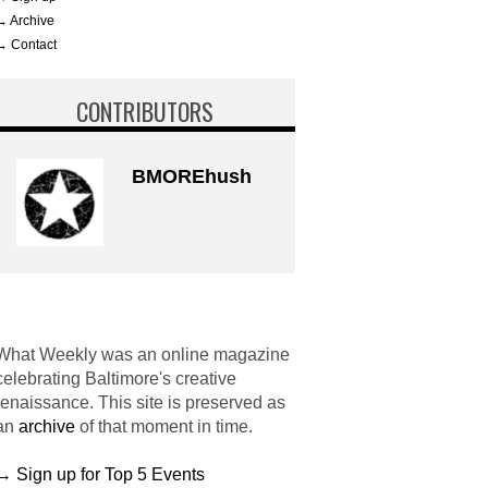
→ Archive
→ Contact
CONTRIBUTORS
BMOREhush
What Weekly was an online magazine
celebrating Baltimore's creative
renaissance. This site is preserved as
an
archive
of that moment in time.
→ Sign up for Top 5 Events