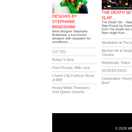
THE DEATH SET
DESIGNS BY
SLAP…
STEPHANIE
The Death Set – Slap
Slap Pound Up Down
BRADSHAW
from The Death Set 
Meet designer Stephanie
New single from…
Bradshaw, a successful
designer with reputation for
excellence. …
Shodekeh at The M
Murder Ink at Singl
LOT 201
Theatre
Robyn’s Nest
Weekends: Totem
From Russia, With Lace
SCREEN PASS
Charm City Fashion Show
Celebration “Hone
at BMI
Blue”
Heavy Metal Treasures ::
Acid Queen Jewelry
© 2026 Wh