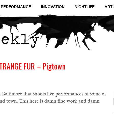
& PERFORMANCE
INNOVATION
NIGHTLIFE
ARTI
STRANGE FUR – Pigtown
 Baltimore that shoots live performances of some of
und town. This here is damn fine work and damn
f
C