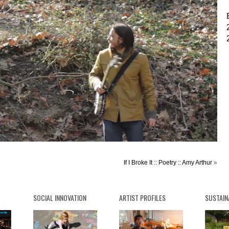
If I Broke It :: Poetry :: Amy Arthur
»
SOCIAL INNOVATION
ARTIST PROFILES
SUSTAIN