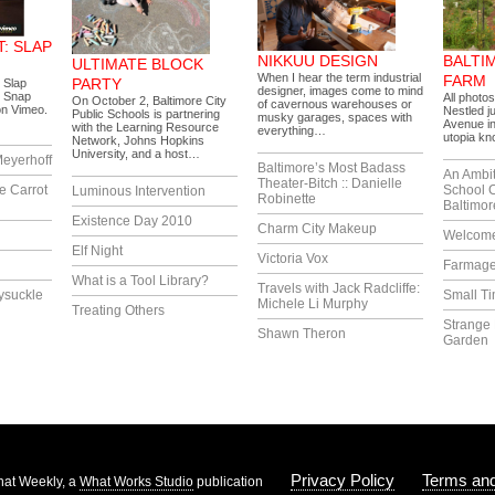
: SLAP
NIKKUU DESIGN
BALTI
ULTIMATE BLOCK
When I hear the term industrial
FARM
PARTY
 Slap
designer, images come to mind
 Snap
All photo
On October 2, Baltimore City
of cavernous warehouses or
on Vimeo.
Nestled j
Public Schools is partnering
musky garages, spaces with
Avenue in
with the Learning Resource
everything…
utopia k
Network, Johns Hopkins
University, and a host…
eyerhoff
Baltimore’s Most Badass
An Ambi
Theater-Bitch :: Danielle
e Carrot
School 
Luminous Intervention
Robinette
Baltimor
Existence Day 2010
Charm City Makeup
Welcome
Elf Night
Victoria Vox
Farmag
What is a Tool Library?
Travels with Jack Radcliffe:
ysuckle
Small T
Michele Li Murphy
Treating Others
Strange 
Shawn Theron
Garden
Privacy Policy
Terms and
at Weekly, a
What Works Studio
publication