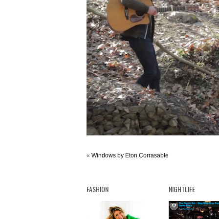
«
Windows by Eton Corrasable
FASHION
NIGHTLIFE