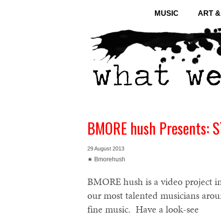
MUSIC
ART 
BMORE hush Presents: 
29 August 2013
★ Bmorehush
BMORE hush is a video project in
our most talented musicians aro
fine music. Have a look-see