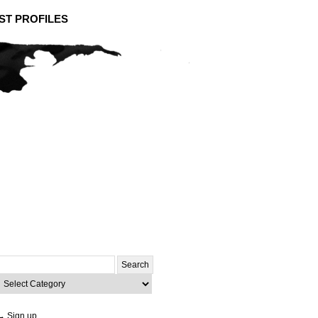
ST PROFILES
Search
or:
ategories
→ Sign up