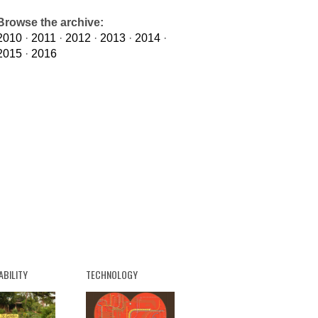
Browse the archive:
2010
·
2011
·
2012
·
2013
·
2014
·
2015
·
2016
ABILITY
TECHNOLOGY