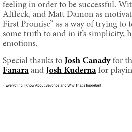
feeling in order to be successful. W
Affleck, and Matt Damon as motivat
First Promise” as a way of trying to t
some truth to and in it’s simplicity, 
emotions.
Special thanks to
Josh Canady
for t
Fanara
and
Josh Kuderna
for playin
«
Everything I Know About Beyoncé and Why That’s Important