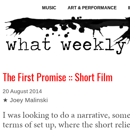
MUSIC
ART & PERFORMANCE
The First Promise :: Short Film
20 August 2014
★ Joey Malinski
I was looking to do a narrative, som
terms of set up, where the short relie