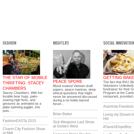
FASHION
NIGHTLIFE
SOCIAL INNOVATIO
THE STAR OF MOBILE
GETTING BAK
PEACE SPORE
The fact that BVU (B
THRIFTING: STACEY
Volunteers Unlimited)
Blood soaked Vietnam draft
CHAMBERS
fundraiser for their 
papers, peace mantras, deep
Stacey Chambers. With her
Program at the Cant
ethical questions that might
lovable bear hugs, palm-
restaurant, provide
never be answered discussed
searing high fives, and
during a no-holds-barred
gestures as animated as a
forum…
Araminta Freedom I
plate-spinning juggler, she
puts…
Brian Baker
Living my Dream i
Hill
FashionEASTa 2015
Sick Weapons Last Show
at Golden West
#SaveADopeBoy
Charm City Fashion Show
at BMI