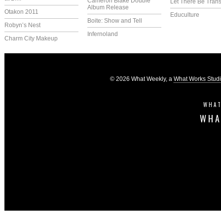
Cameron Blake Double
Let There Be Trans
Album Release
Otakon 2011
Educulture
Boite: Show and Tell
Robyn’s Nest
Infernoland
Charm City Makeup
© 2026 What Weekly, a
What Works Stud
WHAT
WHA