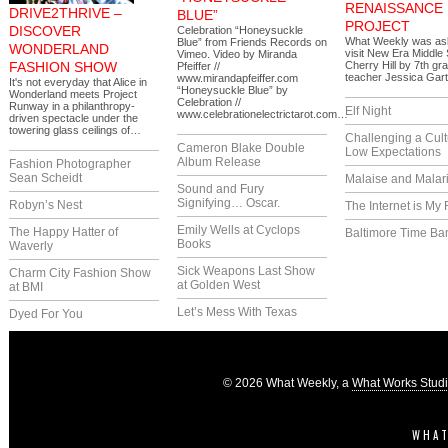
RENAISSANCE
DRIVE2THRIVE –
BLUE”
PROJECT
DISCOVER
Celebration “Honeysuckle
What Weekly was as
Blue” from Friends Records on
WONDERLAND
visit New Era Middle 
Vimeo. Video by Miranda
FASHION SHOW
Cherry Hill by 7th gr
Pfeiffer //
teacher Jessica Gar
www.mirandapfeiffer.com
It's not everyday that Alice in
“Honeysuckle Blue” by
Wonderland meets Project
Celebration //
Runway in a philanthropy-
Elf Night
www.celebrationelectrictarot.com…
driven spectacle under the
towering glass ceilings of…
Challenging a Cult
Cameron Blake Double
Low Expectations
Album Release
Fashion Photographer
Sean Scheidt
Malaise and Malar
Sound and Fury
Signifying… Oscar.
Robyn’s Nest
The Internet is My 
Emily Wells at Cyclops
The Happy Hatter of
Baltimore Time Ba
Books
Waverly
Sick Weapons Last Show
Charm City Fashion Show
at Golden West
at BMI
Let’s Mess With Texas
Dyed For You
© 2026 What Weekly, a
What Works Stud
WHAT