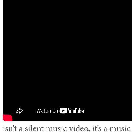
isn’t a silent music video, it’s a musi