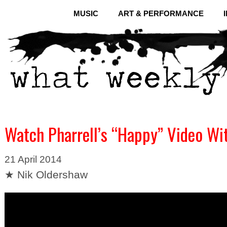
MUSIC
ART & PERFORMANCE
Watch Pharrell’s “Happy” Video Wi
21 April 2014
★ Nik Oldershaw