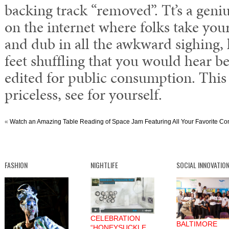
backing track “removed”. Tt’s a genius
on the internet where folks take your
and dub in all the awkward sighing,
feet shuffling that you would hear b
edited for public consumption. This 
priceless, see for yourself.
«
Watch an Amazing Table Reading of Space Jam Featuring All Your Favorite Comi
FASHION
NIGHTLIFE
SOCIAL INNOVATIO
CELEBRATION
BALTIMORE
“HONEYSUCKLE