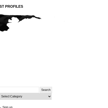
ST PROFILES
Search
or:
ategories
→ Sign up