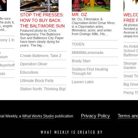
MR. OZ
STOP THE PRESSES:
WELCO
ife-size
Mr. Oz, Filmmaker &
HOW TO BUY BACK
FREE 
he puts it,
Claymation Artist Omar Mroz
All photo
THE BALTIMORE SUN
, angels
is a Claymation artist,
Nestled j
 and…
filmmaker, actor, and writer
Featured photo by Chris
Avenue in
from Owings Mills. His…
Montgomery The Baltimore
utopia k
Sun and Baltimore City Paper
hony 1 In
have been slowly dying for
TOVEN
years. The big…
An Ambi
School 
e
MilkMilkLemonade
Baltimor
Create Baltimore, Take 2
seum
Brady Starr
Strange 
Operation Oliver
eyerhoff
Garden
Soldiers Find Healing
Educulture
xas
Through Art
Small T
Ultimate Block Party
Lauren Lakis
Big Gree
Station North: Thinking Big!
Fixing T
Privacy Policy
Terms and
at Weekly, a
What Works Studio
publication
WHAT WEEKLY IS CREATED BY