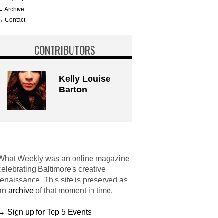
→ Archive
→ Contact
CONTRIBUTORS
Kelly Louise
Barton
What Weekly was an online magazine
celebrating Baltimore's creative
renaissance. This site is preserved as
an
archive
of that moment in time.
→ Sign up for Top 5 Events