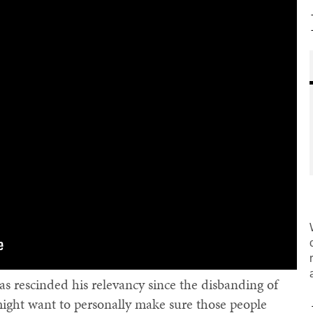
s rescinded his relevancy since the disbanding of
might want to personally make sure those people