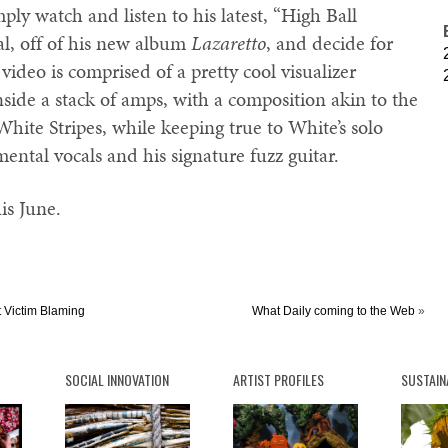
mply watch and listen to his latest, “High Ball
l, off of his new album
Lazaretto
, and decide for
video is comprised of a pretty cool visualizer
nside a stack of amps, with a composition akin to the
ite Stripes, while keeping true to White’s solo
ental vocals and his signature fuzz guitar.
his June.
t Victim Blaming
What Daily coming to the Web
»
SOCIAL INNOVATION
ARTIST PROFILES
SUSTAIN