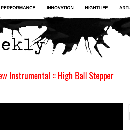
& PERFORMANCE
INNOVATION
NIGHTLIFE
ARTI
w Instrumental :: High Ball Stepper
f
C