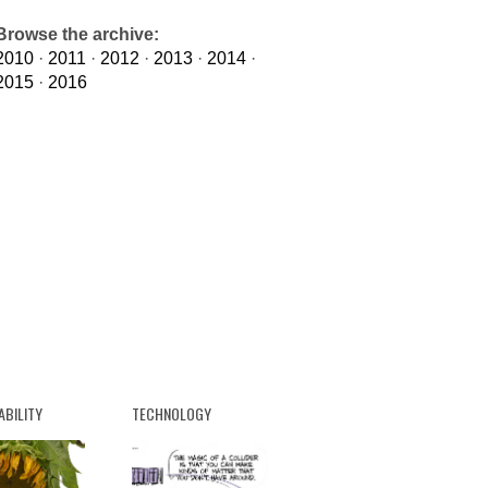
Browse the archive:
2010
·
2011
·
2012
·
2013
·
2014
·
2015
·
2016
ABILITY
TECHNOLOGY