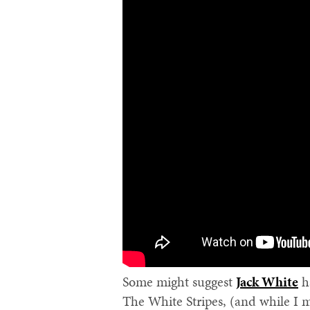
Some might suggest
Jack White
ha
The White Stripes, (and while I 