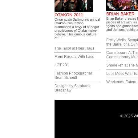
BRIAN BAKER
OTAKON 2011
Brian Baker creates l
Once again Baltimore’s annual
pieces of art with, as 
Otakon Convention
"gods and goddesses
summoned a bevy of of eager
and demons, spirits
practitioners of Otaku make-
believe. This curious culture
of…
Emily Wells: Symp
the Barrel of a Gun
The Tailor at Hour Haus
Commissure At Th
From Russia, With Lace
Contemporary Mu
LOT 201
Shodekeh at The M
Fashion Photographer
Let’s Mess With Te
Sean Scheidt
Weekends: Totem
Designs by Stephanie
Bradshaw
© 2026 Wh