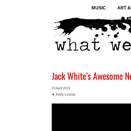
MUSIC
ART 
Jack White’s Awesome Ne
03 April 2014
★ Kelly Louise