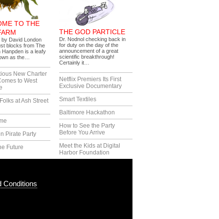
ME TO THE
THE GOD PARTICLE
FARM
Dr. Nodnol checking back in
s by David London
for duty on the day of the
ust blocks from The
announcement of a great
 Hanpden is a leafy
scientific breakthrough!
nown as the…
Certainly it…
tious New Charter
Netflix Premiers Its First
Comes to West
Exclusive Documentary
e
Smart Textiles
Folks at Ash Street
Baltimore Hackathon
ime
How to See the Party
Before You Arrive
n Pirate Party
Meet the Kids at Digital
he Future
Harbor Foundation
 Conditions