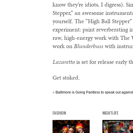
know they’re idiots, I digress). Si
Stepper,” an awesome instrumenta
yourself. The “High Ball Stepper” 
experiment: paint reverberating i
raw, high-energy work with The Wh
work on
Blunderbuss
with instrum
Lazaretto
is set for release early t
Get stoked.
«
Baltimore is Going Pantless to speak out agains
FASHION
NIGHTLIFE