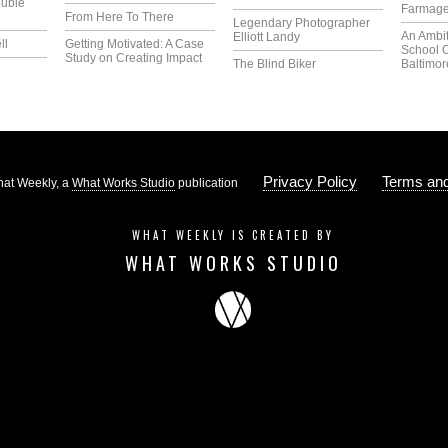
uble
Farmag
From Here To There
Legendary Photographer
An Ambi
Elliott Landy
ll
Getting Motivated: A Case
School 
Study on Creating Impact
The Blind Biker
Baltimor
Privacy Policy
Terms and
at Weekly, a
What Works Studio
publication
WHAT WEEKLY IS CREATED BY
WHAT WORKS STUDIO