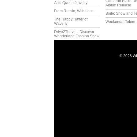
Cameron Blake Do
Acid Queen Jewelry
Album Release
From Russia, With Lace
Boite: Show and Te
The Happy Hatter of
Weekends: Totem
Waverly
Drive2Thrive – Discover
Wonderland Fashion Show
© 2026 Wh