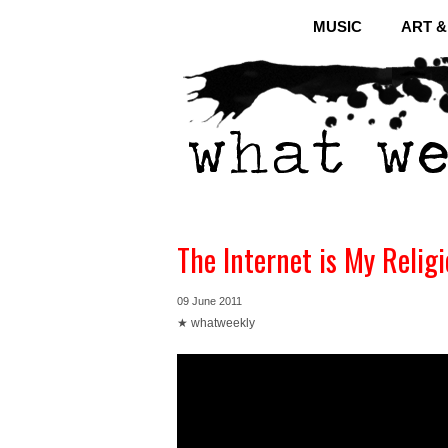
MUSIC
ART 
The Internet is My Relig
09 June 2011
★ whatweekly