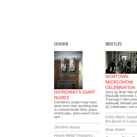
FASHION
NIGHTLIFE
MOBTOWN
MICROSHOW:
CELEBRATION
GIORDANO’S GIANT
Story by Brett Yale o
Musically Informed. 
NUDES
Thursday’s Microsh
Giordano’s project may have
spiritually intimate 
done more than anything else
by Celebration, one 
to commemorate thirty years
of Artscape, and it wasn’t even
part…
Emily Wells: Symp
the Barrel of a Gun
Glenford Nunez
Brian Baker
Heavy Metal Treasures ::