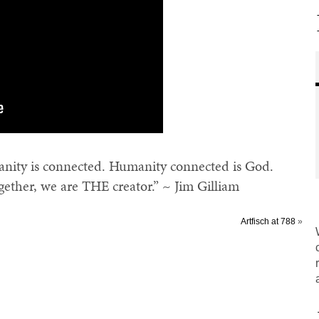
ity is connected. Humanity connected is God.
ogether, we are THE creator.” ~ Jim Gilliam
Artfisch at 788
»