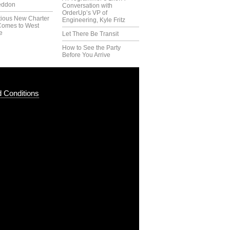
eddon
Conversation with
OrderUp’s VP of
tious New Charter
Engineering, Kyle Fritz
Comes to West
e
Let There Be Transit
How to See the Party
Before You Arrive
 Conditions