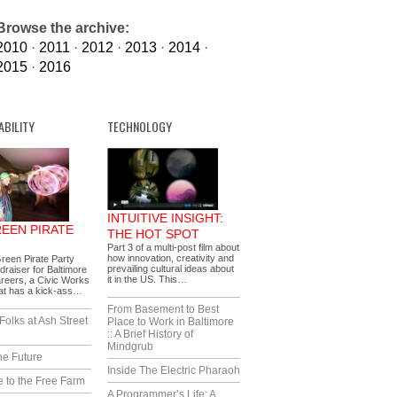
Browse the archive:
2010
·
2011
·
2012
·
2013
·
2014
·
2015
·
2016
ABILITY
TECHNOLOGY
INTUITIVE INSIGHT:
REEN PIRATE
THE HOT SPOT
Part 3 of a multi-post film about
how innovation, creativity and
reen Pirate Party
prevailing cultural ideas about
draiser for Baltimore
it in the US. This…
reers, a Civic Works
hat has a kick-ass…
From Basement to Best
Folks at Ash Street
Place to Work in Baltimore
:: A Brief History of
Mindgrub
he Future
Inside The Electric Pharaoh
 to the Free Farm
A Programmer’s Life: A