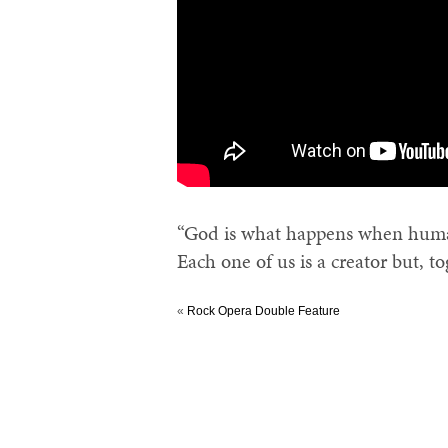
“God is what happens when human
Each one of us is a creator but, t
«
Rock Opera Double Feature