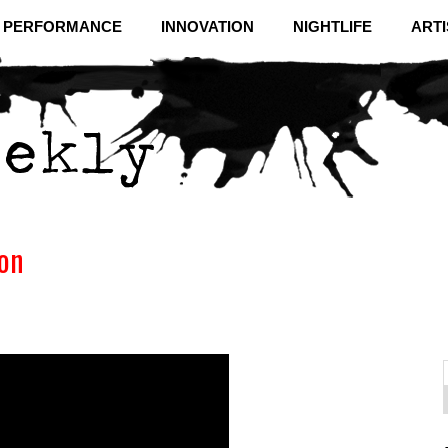
& PERFORMANCE
INNOVATION
NIGHTLIFE
ARTI
ion
f
C