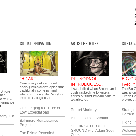
SOCIAL INNOVATION
ARTIST PROFILES
SUSTAIN
“HI” ART
DR. NODNOL
BIG G
Community outreach and
INTRODUCES…
PARTY
social justice aren’t topics that
I was thrilled when Brooke and
The Big G
traditionally come to mind
f Bmore
Justin asked me to write a
was a fun
when discussing the Maryland
Last
series of short introductions to
Green Ca
Institute College of Art.…
ow was a
a variety of…
project t
performance
of…
Challenging a Culture of
Robert Marbury
Strange 
Low Expectations
Garden
hony 1 In
Infinite Games: Mixtum
Baltimore Renaissance
Fixing T
Project
GETTING OUT OF THE
GROUND with Adam Scott
Welcome
The BNote Revealed
Cook