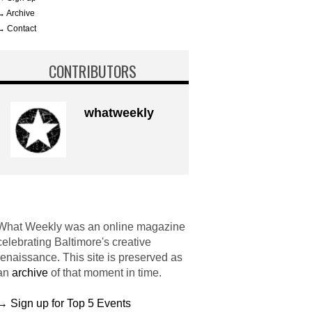
→ Archive
→ Contact
CONTRIBUTORS
whatweekly
What Weekly was an online magazine
celebrating Baltimore's creative
renaissance. This site is preserved as
an
archive
of that moment in time.
→ Sign up for Top 5 Events