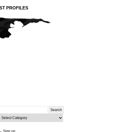
ST PROFILES
Search
or:
ategories
→ Sign up