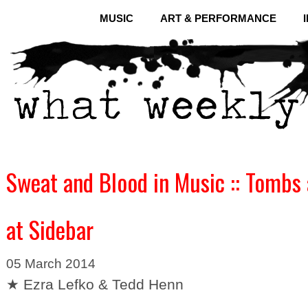
MUSIC
ART & PERFORMANCE
Sweat and Blood in Music :: Tombs 
at Sidebar
05 March 2014
★ Ezra Lefko & Tedd Henn