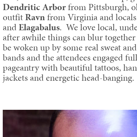
Dendritic Arbor
from Pittsburgh, o
outfit
Ravn
from Virginia and local
and
Elagabalus
. We love local, un
after awhile things can blur together 
be woken up by some real sweat and
bands and the attendees engaged ful
pageantry with beautiful tattoos, h
jackets and energetic head-banging.