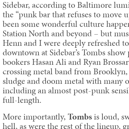
Sidebar, according to Baltimore lum
the “punk bar that refuses to move 
been some wonderful culture happen
Station North and beyond – but mus
Henn and I were deeply refreshed t
downtown at Sidebar’s Tombs show p
bookers Hasan Ali and Ryan Brossar
crossing metal band from Brooklyn,
sludge and doom metal with many o
including an almost post-punk sensi
full-length.
More importantly,
Tombs
is loud, s
hell, as were the rest of the lineup,