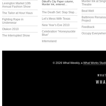
Murder Ink at Singl
Ditkoff’s City Paper column,
Lexington Market 10th
Murder Ink, entered…
Theatre
Annual Fashion Show
Beat Well
The Death Set: Slap Slap…
The Tailor at Hour Haus
Baltimore Renaiss
Let’s Mess With Texas
Fighting Rape in
Project
Underwear
New Year’s Eve 2010
Feedback
Otakon 2010
Celebration “Honeysuckle
Occupy Everywher
Blue”
The Interrupted Show
Infernoland
© 2026 What Weekly, a
What Works Stud
WHAT
WHA