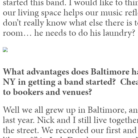
started this band. I would like to thi
our living space helps our music refle
don’t really know what else there is 
room… he needs to do his laundry?
What advantages does Baltimore hav
NY in getting a band started? Chea
to bookers and venues?
Well we all grew up in Baltimore, 
last year. Nick and I still live toget
the street. We recorded our first a