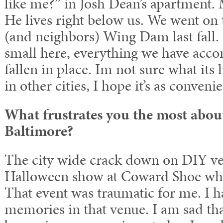
like me?” in Josh Dean’s apartment.
He lives right below us. We went on 
(and neighbors) Wing Dam last fall. 
small here, everything we have acco
fallen in place. Im not sure what its 
in other cities, I hope it’s as convenie
What frustrates you the most abou
Baltimore?
The city wide crack down on DIY ven
Halloween show at Coward Shoe whe
That event was traumatic for me. I ha
memories in that venue. I am sad tha