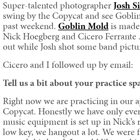
Super-talented photographer
Josh S
swing by the Copycat and see Goblin
past weekend.
Goblin Mold
is made
Nick Hoegberg and Cicero Ferrante .
out while Josh shot some band pictu
Cicero and I followed up by email:
Tell us a bit about your practice sp
Right now we are practicing in our a
Copycat. Honestly we have only eve
music equipment is set up in Nick’s r
low key, we hangout a lot. We were 