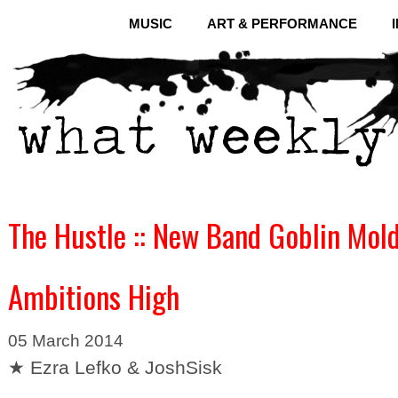
MUSIC
ART & PERFORMANCE
The Hustle :: New Band Goblin Mol
Ambitions High
05 March 2014
★ Ezra Lefko & JoshSisk