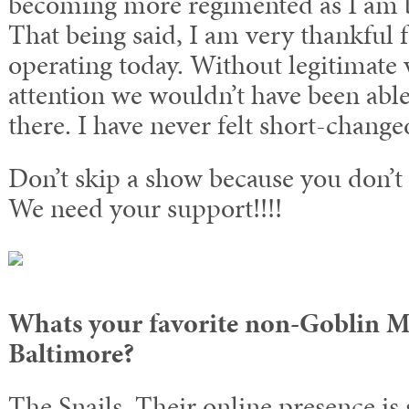
becoming more regimented as I am b
That being said, I am very thankful f
operating today. Without legitimate 
attention we wouldn’t have been able
there. I have never felt short-change
Don’t skip a show because you don’t 
We need your support!!!!
Whats your favorite non-Goblin M
Baltimore?
The Snails. Their online presence is 