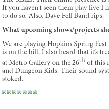
If you haven’t seen them play live I
to do so. Also, Dave Fell Band rips.
What upcoming shows/projects sh
We are playing Hopkins Spring Fest i
is on the bill. I also heard that it’s f
th
at Metro Gallery on the 26
of this
and Dungeon Kids. Their sound syst
stoked.