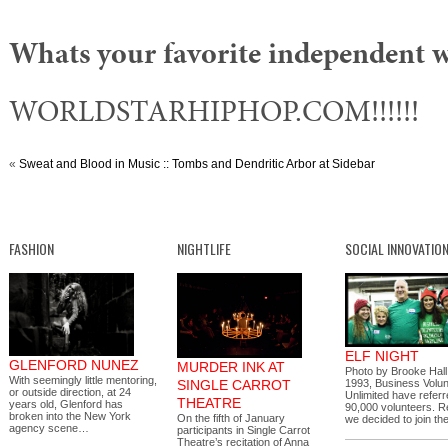
Whats your favorite independent 
WORLDSTARHIPHOP.COM!!!!!!
«
Sweat and Blood in Music :: Tombs and Dendritic Arbor at Sidebar
FASHION
NIGHTLIFE
SOCIAL INNOVATIO
ELF NIGHT
GLENFORD NUNEZ
MURDER INK AT
Photo by Brooke Hall
With seemingly little mentoring,
SINGLE CARROT
1993, Business Volu
or outside direction, at 24
Unlimited have refer
THEATRE
years old, Glenford has
90,000 volunteers. R
broken into the New York
On the fifth of January
we decided to join 
agency scene…
participants in Single Carrot
Theatre’s recitation of Anna