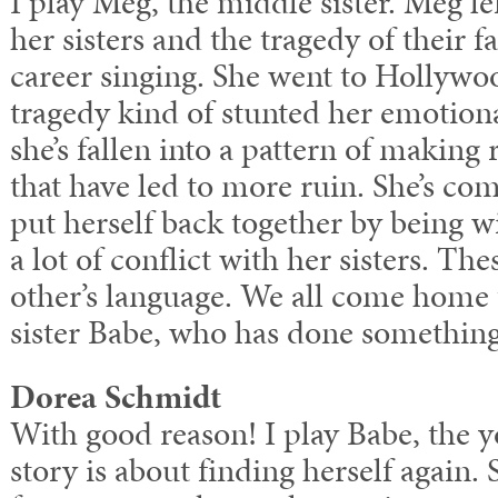
I play Meg, the middle sister. Meg l
her sisters and the tragedy of their f
career singing. She went to Hollywoo
tragedy kind of stunted her emotiona
she’s fallen into a pattern of making 
that have led to more ruin. She’s co
put herself back together by being wi
a lot of conflict with her sisters. 
other’s language. We all come home t
sister Babe, who has done something a
Dorea Schmidt
With good reason! I play Babe, the y
story is about finding herself again.