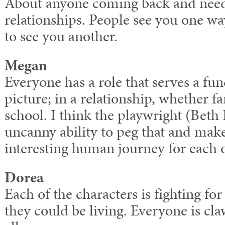
About anyone coming back and need
relationships. People see you one w
to see you another.
Megan
Everyone has a role that serves a fun
picture; in a relationship, whether f
school. I think the playwright (Beth
uncanny ability to peg that and mak
interesting human journey for each o
Dorea
Each of the characters is fighting for
they could be living. Everyone is cla