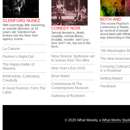
BOTH-AND
GLENFORD NUNEZ
The recent PopTech
With seemingly little mentoring,
conference in Maine,
COMEDY NOIR
or outside direction, at 24
by several of people
years old, Glenford has
Sexual deviance, death,
associated with What
broken into the New York
stupidity, mental illness,
was interesting in thi
agency scene…
brutality, murder: don’t you
…
love ‘em? I do, but not in the
form…
La Cakerie
788 Washington Bl
Nina Simone: Baltimore set
Fashion’s Night Out
The New America
to scenes from The Wire
The Happy Hatter of
Crossing Cultural 
New Year’s Eve 2010
Waverly
in a Rowboat
Brian Baker
RAW Artists: Cultivating
Getting Baked
Creativity
Commissure At The
Feedback
Contemporary Museum
In Good Fashion: Form The
Label
Gateway at Ruintown
© 2026 What Weekly, a
What Works Stud