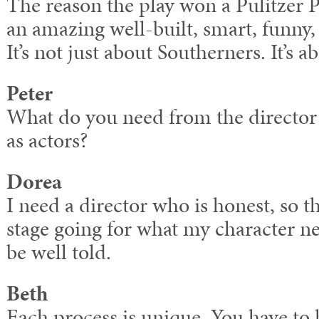
The reason the play won a Pulitzer Pr
an amazing well-built, smart, funny, 
It’s not just about Southerners. It’s a
Peter
What do you need from the director t
as actors?
Dorea
I need a director who is honest, so t
stage going for what my character ne
be well told.
Beth
Each process is unique. You have to