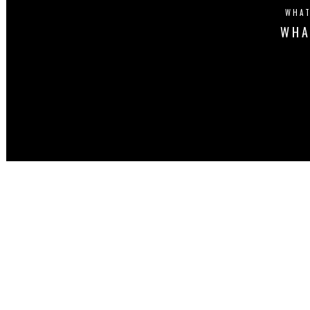
WHAT
WHA