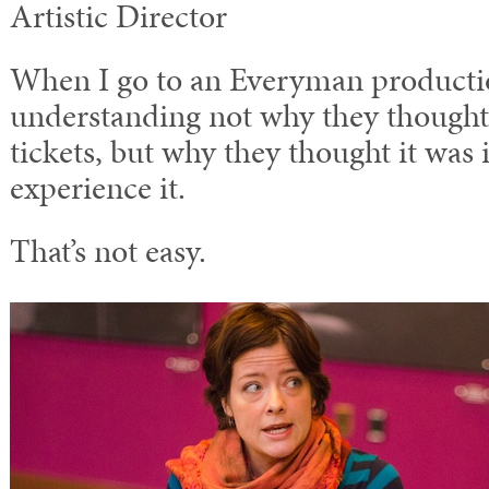
Artistic Director
When I go to an Everyman producti
understanding not why they thought 
tickets, but why they thought it was
experience it.
That’s not easy.