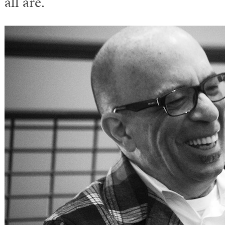
all are.