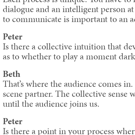
dialogue and an intelligent person a
to communicate is important to an a
Peter
Is there a collective intuition that 
as to whether to play a moment dark 
Beth
That’s where the audience comes in. 
scene partner. The collective sense 
until the audience joins us.
Peter
Is there a point in your process whe