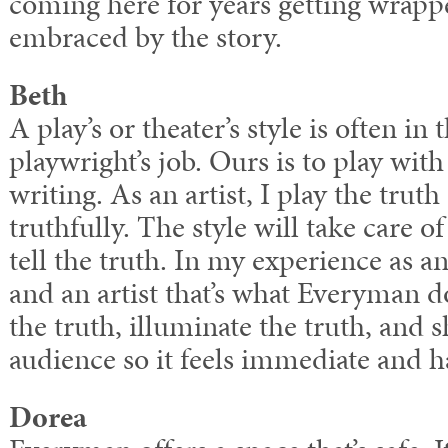
coming here for years getting wrapp
embraced by the story.
Beth
A play’s or theater’s style is often in 
playwright’s job. Ours is to play with
writing. As an artist, I play the truth
truthfully. The style will take care of 
tell the truth. In my experience as
and an artist that’s what Everyman do
the truth, illuminate the truth, and s
audience so it feels immediate and 
Dorea