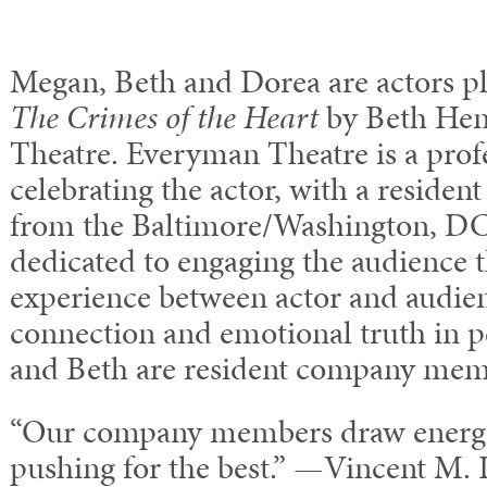
Megan, Beth and Dorea are actors pla
The Crimes of the Heart
by Beth Hen
Theatre. Everyman Theatre is a profe
celebrating the actor, with a residen
from the Baltimore/Washington, DC 
dedicated to engaging the audience 
experience between actor and audie
connection and emotional truth in
and Beth are resident company mem
“Our company members draw energy
pushing for the best.” —Vincent M. L