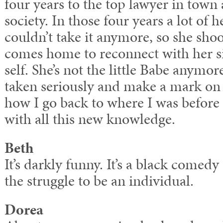
four years to the top lawyer in town 
society. In those four years a lot of 
couldn’t take it anymore, so she sho
comes home to reconnect with her si
self. She’s not the little Babe anymor
taken seriously and make a mark on t
how I go back to where I was before 
with all this new knowledge.
Beth
It’s darkly funny. It’s a black comed
the struggle to be an individual.
Dorea