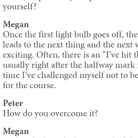
yourself?
Megan
Once the first light bulb goes off, th
leads to the next thing and the next 
exciting. Often, there is an “I’ve hit 
usually right after the halfway mark 
time I’ve challenged myself not to be 
for the course.
Peter
How do you overcome it?
Megan