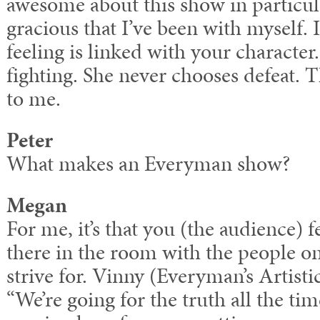
awesome about this show in particular
gracious that I’ve been with myself. 
feeling is linked with your character
fighting. She never chooses defeat. T
to me.
Peter
What makes an Everyman show?
Megan
For me, it’s that you (the audience) f
there in the room with the people on
strive for. Vinny (Everyman’s Artisti
“We’re going for the truth all the ti