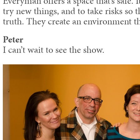
Everyman offers a space that’s safe. It’
try new things, and to take risks so t
truth. They create an environment th
Peter
I can’t wait to see the show.