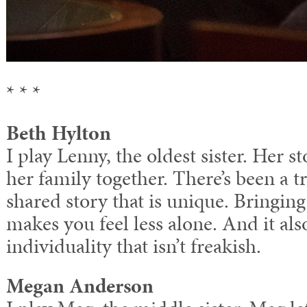
* * *
Beth Hylton
I play Lenny, the oldest sister. Her st
her family together. There’s been a 
shared story that is unique. Bringing
makes you feel less alone. And it als
individuality that isn’t freakish.
Megan Anderson