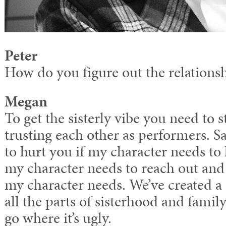
Peter
How do you figure out the relations
Megan
To get the sisterly vibe you need to s
trusting each other as performers. Sa
to hurt you if my character needs to 
my character needs to reach out and 
my character needs. We’ve created a
all the parts of sisterhood and family
go where it’s ugly.