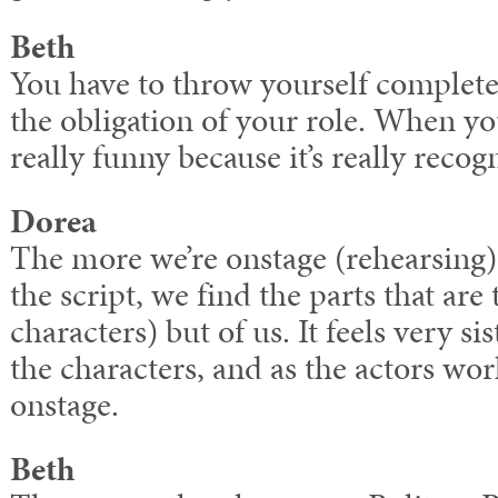
Beth
You have to throw yourself completely
the obligation of your role. When you
really funny because it’s really recogn
Dorea
The more we’re onstage (rehearsing)
the script, we find the parts that are 
characters) but of us. It feels very sis
the characters, and as the actors wo
onstage.
Beth