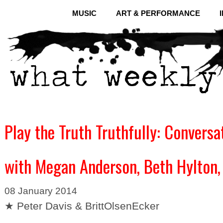
MUSIC
ART & PERFORMANCE
Play the Truth Truthfully: Conversa
with Megan Anderson, Beth Hylton,
08 January 2014
★ Peter Davis & BrittOlsenEcker