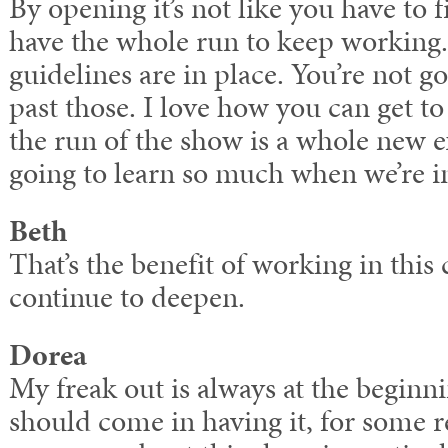
By opening it’s not like you have to 
have the whole run to keep working.
guidelines are in place. You’re not go
past those. I love how you can get t
the run of the show is a whole new e
going to learn so much when we’re in
Beth
That’s the benefit of working in this
continue to deepen.
Dorea
My freak out is always at the beginni
should come in having it, for some 