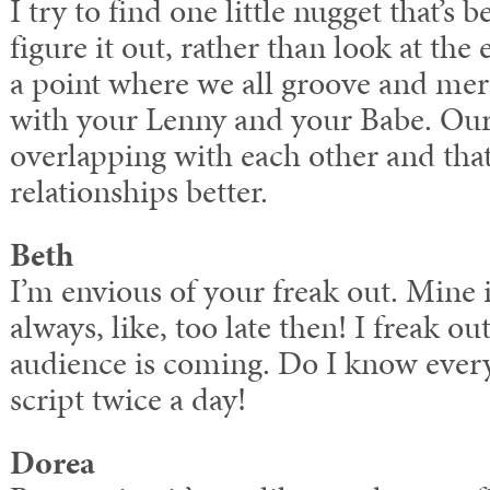
I try to find one little nugget that’
figure it out, rather than look at the 
a point where we all groove and m
with your Lenny and your Babe. Our 
overlapping with each other and that
relationships better.
Beth
I’m envious of your freak out. Mine is
always, like, too late then! I freak out
audience is coming. Do I know every
script twice a day!
Dorea