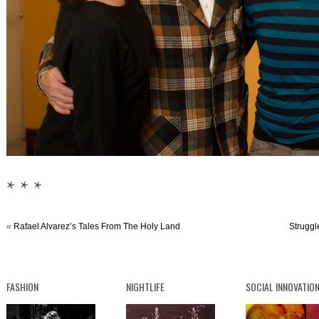
* * *
«
Rafael Alvarez’s Tales From The Holy Land
Struggl
FASHION
NIGHTLIFE
SOCIAL INNOVATIO