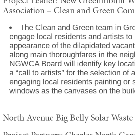
Project Leader: New Greenmount 
Association – Clean and Green Com
The Clean and Green team in Gr
engage local residents and artists to
appearance of the dilapidated vacant
along main thoroughfares in the nei
NGWCA Board will identify key locati
a “call to artists” for the selection of 
engaging local residents painting or 
windows as the canvases on the buil
North Avenue Big Belly Solar Waste