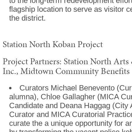
to the long-term redevelopment effort
flagship location to serve as visitor 
the district.
Station North Koban Project
Project Partners: Station North Arts
Inc., Midtown Community Benefits D
Curators Michael Benevento (Cur
alumna), Chloe Gallagher (MICA Cur
Candidate and Deana Haggag (City A
Curator and MICA Curatorial Practic
curate the a unique opportunity for ar