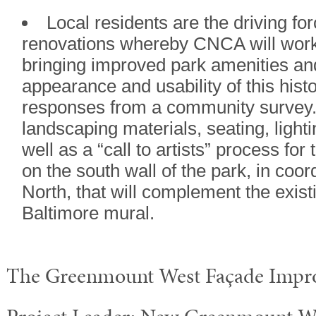
Local residents are the driving fo
renovations whereby CNCA will wor
bringing improved park amenities an
appearance and usability of this hist
responses from a community survey. 
landscaping materials, seating, lighti
well as a “call to artists” process for
on the south wall of the park, in coor
North, that will complement the exis
Baltimore mural.
The Greenmount West Façade Impro