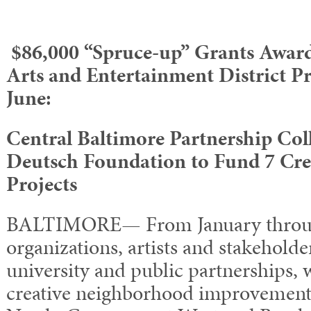
$86,000 “Spruce-up” Grants Award
Arts and Entertainment District Pr
June:
Central Baltimore Partnership Col
Deutsch Foundation to Fund 7 Cr
Projects
BALTIMORE— From January throug
organizations, artists and stakehold
university and public partnerships,
creative neighborhood improvement 