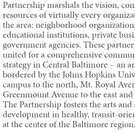
Partnership marshals the vision, co
resources of virtually every organiza
the area: neighborhood organizations
educational institutions, private bus
government agencies. These partner
united for a comprehensive commu
strategy in Central Baltimore – an ar
bordered by the Johns Hopkins Un
campus to the north, Mt. Royal Aven
Greenmount Avenue to the east and F
The Partnership fosters the arts and 
development in healthy, transit-ori
at the center of the Baltimore region