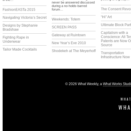
never be answered discussed
during a no-holds-barred
The Consent Revol
FashionEASTa 2015
forum…
“Hi” Art
Navigating Victoria’s Secret
Weekends: Totem
Ultimate Block Par
Designs by Stephanie
SCREEN PASS
Bradshaw
Capitalism with a
Gateway at Ruintown
Conscience: All Te
Fighting Rape in
Patents are Now 
Underwear
New Year’s Eve 2010
Source
Tailor Made Cocktails
Shodekeh at The Meyerhoff
Transportation
Infrastructure Now
© 2026 What Weekly, a
What Works Stud
WHAT
WHA