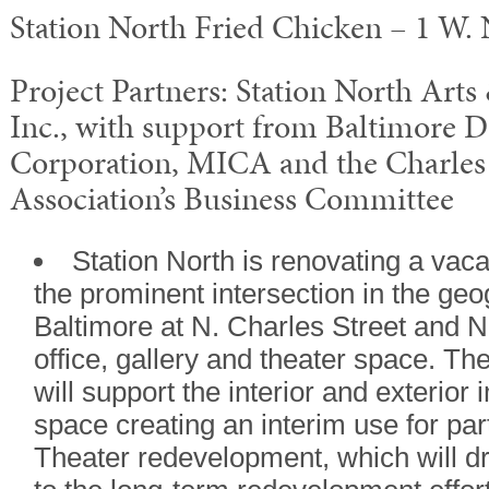
Station North Fried Chicken – 1 W.
Project Partners: Station North Arts
Inc., with support from Baltimore 
Corporation, MICA and the Charle
Association’s Business Committee
Station North is renovating a vaca
the prominent intersection in the geo
Baltimore at N. Charles Street and N
office, gallery and theater space. T
will support the interior and exterio
space creating an interim use for pa
Theater redevelopment, which will dr