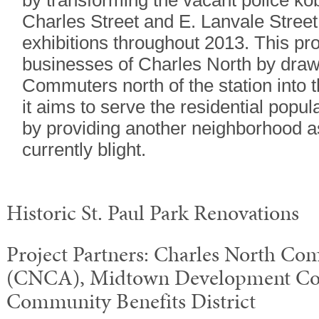
by transforming the vacant police kob
Charles Street and E. Lanvale Street
exhibitions throughout 2013. This pro
businesses of Charles North by draw
Commuters north of the station into 
it aims to serve the residential popul
by providing another neighborhood a
currently blight.
Historic St. Paul Park Renovations
Project Partners: Charles North Co
(CNCA), Midtown Development Co
Community Benefits District