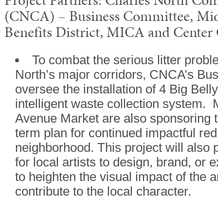
Project Partners: Charles North Co
(CNCA) – Business Committee, M
Benefits District, MICA and Center C
To combat the serious litter probl
North’s major corridors, CNCA’s Bus
oversee the installation of 4 Big Bel
intelligent waste collection system.
Avenue Market are also sponsoring th
term plan for continued impactful redu
neighborhood. This project will also 
for local artists to design, brand, or 
to heighten the visual impact of the ar
contribute to the local character.