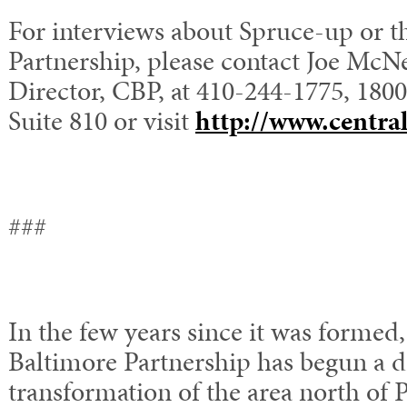
For interviews about Spruce-up or t
Partnership, please contact Joe McNe
Director, CBP, at 410-244-1775, 1800
Suite 810 or visit
http://www.centra
###
In the few years since it was formed,
Baltimore Partnership has begun a 
transformation of the area north of 