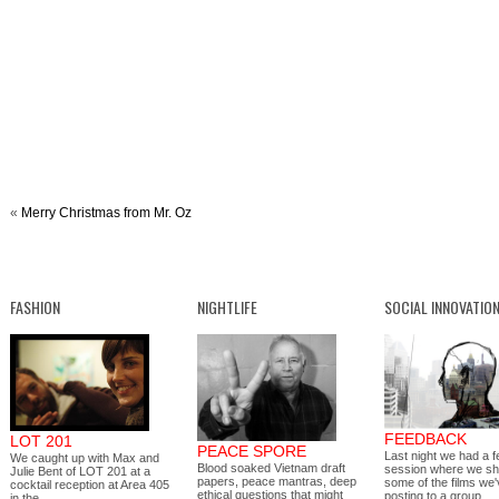
«
Merry Christmas from Mr. Oz
FASHION
NIGHTLIFE
SOCIAL INNOVATIO
FEEDBACK
LOT 201
PEACE SPORE
Last night we had a 
We caught up with Max and
Blood soaked Vietnam draft
session where we s
Julie Bent of LOT 201 at a
papers, peace mantras, deep
some of the films we
cocktail reception at Area 405
ethical questions that might
posting to a group…
in the…