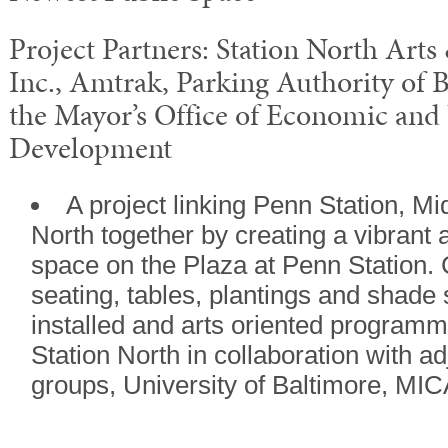
Project Partners: Station North Arts
Inc., Amtrak, Parking Authority of 
the Mayor’s Office of Economic an
Development
A project linking Penn Station, M
North together by creating a vibrant 
space on the Plaza at Penn Station. C
seating, tables, plantings and shade 
installed and arts oriented programm
Station North in collaboration with 
groups, University of Baltimore, MIC