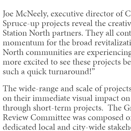
Joe McNeely, executive director of 
Spruce-up projects reveal the creativ
Station North partners. They all con
momentum for the broad revitalizati
North communities are experiencing
more excited to see these projects 
such a quick turnaround!”
The wide-range and scale of project
on their immediate visual impact o
through short-term projects. The Gr
Review Committee was composed of 
dedicated local and city-wide stakeh