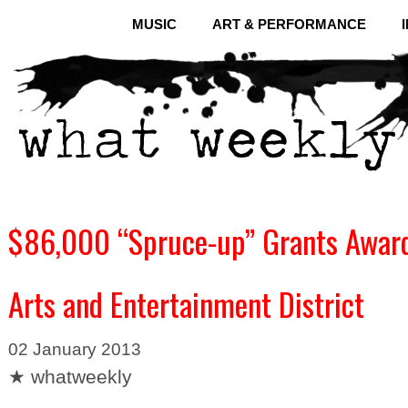
MUSIC
ART & PERFORMANCE
$86,000 “Spruce-up” Grants Award
Arts and Entertainment District
02 January 2013
★ whatweekly