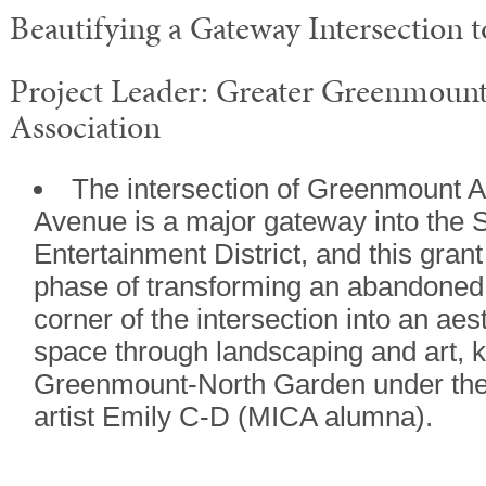
Beautifying a Gateway Intersection t
Project Leader: Greater Greenmou
Association
The intersection of Greenmount 
Avenue is a major gateway into the S
Entertainment District, and this grant 
phase of transforming an abandoned 
corner of the intersection into an aes
space through landscaping and art, 
Greenmount-North Garden under the d
artist Emily C-D (MICA alumna).