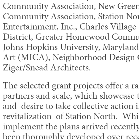
Community Association, New Gree
Community Association, Station Nor
Entertainment, Inc., Charles Villag
District, Greater Homewood Commu
Johns Hopkins University, Maryland 
Art (MICA), Neighborhood Design 
Ziger/Snead Architects.
The selected grant projects offer a r
partners and scale, which showcase th
and desire to take collective action 
revitalization of Station North. Whi
implement the plans arrived recently
been thoroughly developed over rec