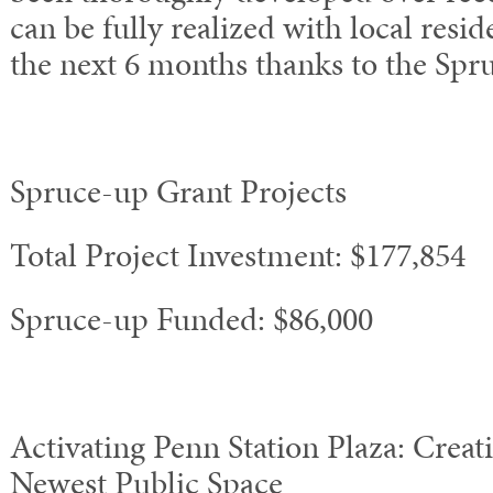
can be fully realized with local resid
the next 6 months thanks to the Spr
Spruce-up Grant Projects
Total Project Investment: $177,854
Spruce-up Funded: $86,000
Activating Penn Station Plaza: Creat
Newest Public Space