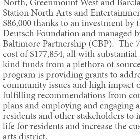
North, Greenmount West and Barcla
Station North Arts and Entertainment
$86,000 thanks to an investment by
Deutsch Foundation and managed by
Baltimore Partnership (CBP). The 7 
cost of $177,854, all with substantia
kind funds from a plethora of sourc
program is providing grants to addre
community issues and high impact o
fulfilling recommendations from c
plans and employing and engaging a
residents and other stakeholders to 
life for residents and increase the cu
arts district.