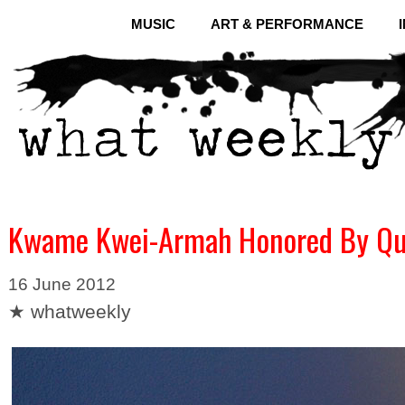
MUSIC
ART & PERFORMANCE
Kwame Kwei-Armah Honored By Quee
16 June 2012
★ whatweekly