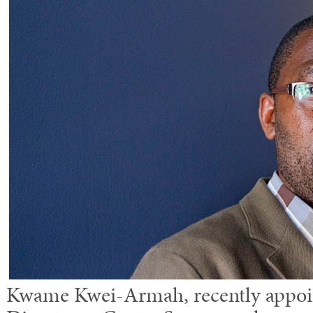
Kwame Kwei-Armah, recently appoin