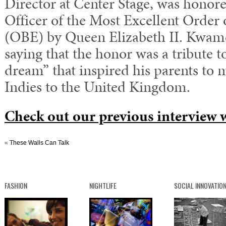
Director at Center Stage, was honored
Officer of the Most Excellent Order 
(OBE) by Queen Elizabeth II. Kwam
saying that the honor was a tribute t
dream” that inspired his parents to
Indies to the United Kingdom.
Check out our previous interview
«
These Walls Can Talk
FASHION
NIGHTLIFE
SOCIAL INNOVATIO