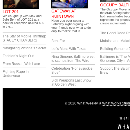
OCCUPY BALT
The Occupy Moveme
GATEWAY AT
LOT 201
the Arab Spring before
RUINTOWN
We caught up with Max and
both remarkable bec
Julie Bent of LOT 201 at a
represent the potentia
Have you ever spent a
cocktail reception at Area 405
create movements…
Saturday night arguing with
in the…
your friends over what to do
only to realize that in…
The Good Deed Pr
The Star of Mobile Thrifting:
STACEY CHAMBERS
Bent Ear
Malaise and Malar
Navigating Victoria’s Secret
Let’s Mess With Texas
Building Genuine D
Fashion’s Night Out
Nina Simone: Baltimore set
Baltimore is “The 
to scenes from The Wire
Generous City in A
From Russia, With Lace
Celebration “Honeysuckle
Support The Balti
Fighting Rape in
Blue”
Brew
Underwear
Sick Weapons Last Show
at Golden West
© 2026 What Weekly, a
What Works Stud
WHAT
WHA