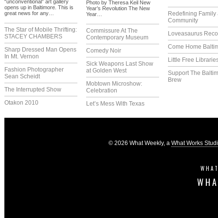
“unconventional” art gallery
Photo by Theresa Keil New
opens up in Baltimore. This is
Year’s Revolution The New
great news for any…
Redefining Family
Year…
Community
The Star of Mobile Thrifting:
Commissure At The
Loveasaurus Reco
STACEY CHAMBERS
Contemporary Museum
Come Home Balti
Sharp Dressed Man Opens
Comedy Noir
In Mt. Vernon
Little Free Librarie
Sick Weapons Last Show
Fashion Photographer
at Golden West
Support The Balti
Sean Scheidt
Brew
Mobtown Microshow:
The Interrupted Show
Celebration
Otakon 2010
Let’s Mess With Texas
© 2026 What Weekly, a
What Works Stud
WHAT
WHA