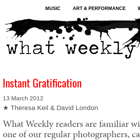
MUSIC
ART & PERFORMANCE
Instant Gratification
13 March 2012
★ Theresa Keil & David London
What Weekly readers are familiar wi
one of our regular photographers, c