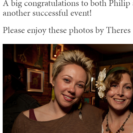
A big congratulations to both Philip
another successful event!
Please enjoy these photos by Theres 