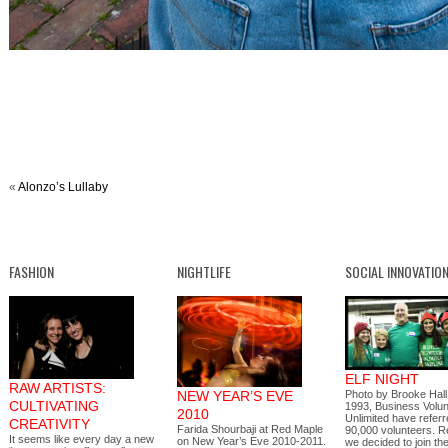
«
Alonzo’s Lullaby
FASHION
NIGHTLIFE
SOCIAL INNOVATIO
ELF NIGHT
RAW ARTISTS:
NEW YEAR’S EVE
Photo by Brooke Hall
CULTIVATING
1993, Business Volu
2010
Unlimited have refer
CREATIVITY
Farida Shourbaji at Red Maple
90,000 volunteers. R
It seems like every day a new
on New Year’s Eve 2010-2011.
we decided to join 