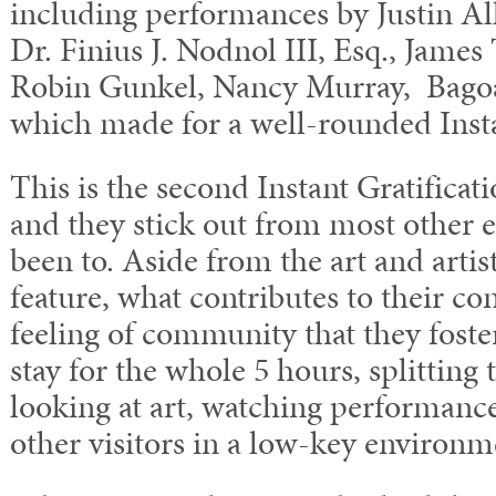
including performances by Justin Al
Dr. Finius J. Nodnol III, Esq., James 
Robin Gunkel, Nancy Murray, Bagoa
which made for a well-rounded Insta
This is the second Instant Gratificat
and they stick out from most other e
been to. Aside from the art and artis
feature, what contributes to their co
feeling of community that they foste
stay for the whole 5 hours, splitting
looking at art, watching performance
other visitors in a low-key environm