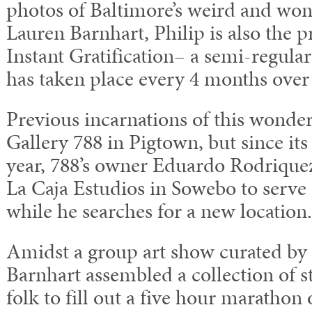
photos of Baltimore’s weird and won
Lauren Barnhart, Philip is also the 
Instant Gratification– a semi-regula
has taken place every 4 months over t
Previous incarnations of this wonder
Gallery 788 in Pigtown, but since its 
year, 788’s owner Eduardo Rodrique
La Caja Estudios in Sowebo to serv
while he searches for a new location.
Amidst a group art show curated by
Barnhart assembled a collection of s
folk to fill out a five hour marathon 