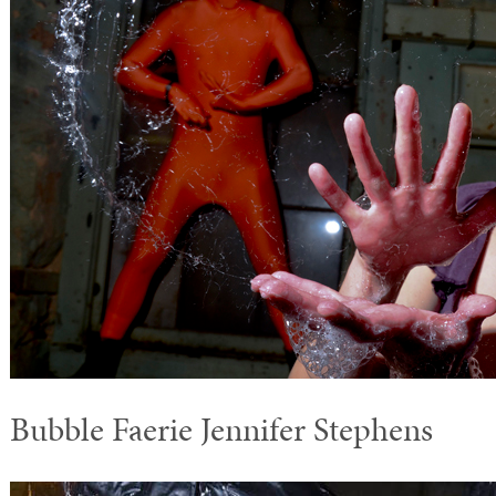
Bubble Faerie Jennifer Stephens