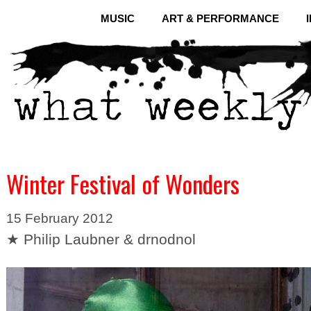
MUSIC
ART & PERFORMANCE
Winter Festival of Wonders
15 February 2012
★ Philip Laubner & drnodnol