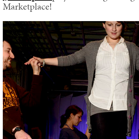
Marketplace!