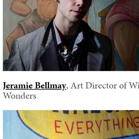
Jeramie Bellmay
, Art Director of Wi
Wonders