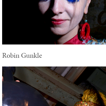
Robin Gunkle