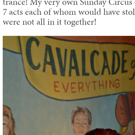
trance! My very own Sunday Circus 
7 acts each of whom would have stol
were not all in it together!