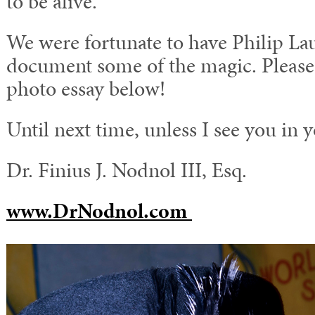
to be alive.
We were fortunate to have Philip La
document some of the magic. Please 
photo essay below!
Until next time, unless I see you in 
Dr. Finius J. Nodnol III, Esq.
www.DrNodnol.com