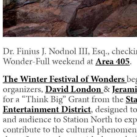
Dr. Finius J. Nodnol III, Esq., checki
Wonder-Full weekend at
Area 405
.
The Winter Festival of Wonders
be
organizers,
David London
&
Jerami
for a “Think Big” Grant from the
St
Entertainment District
, designed to
and audience to Station North to ex
contribute to the cultural phenomen