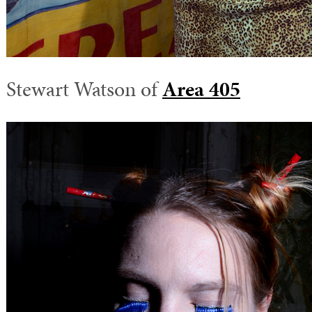
Stewart Watson of
Area 405