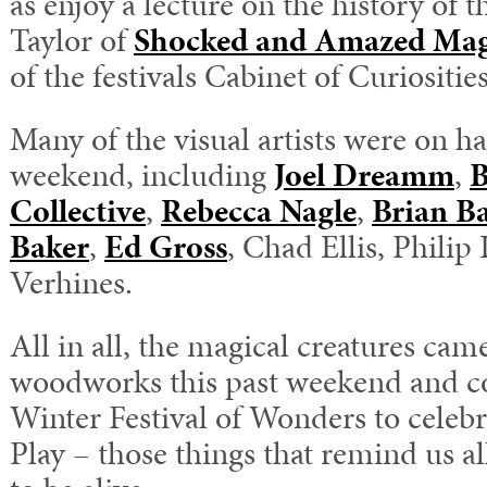
as enjoy a lecture on the history of
Taylor of
Shocked and Amazed Mag
of the festivals Cabinet of Curiosities
Many of the visual artists were on 
weekend, including
Joel Dreamm
,
B
Collective
,
Rebecca Nagle
,
Brian B
Baker
,
Ed Gross
, Chad Ellis, Phili
Verhines.
All in all, the magical creatures cam
woodworks this past weekend and co
Winter Festival of Wonders to cele
Play – those things that remind us al