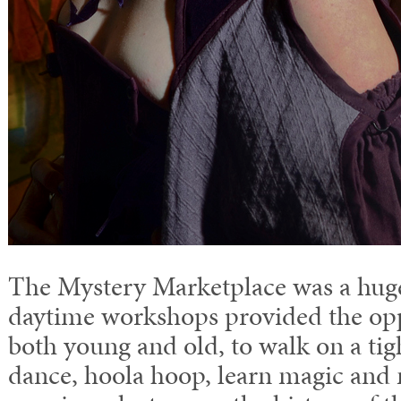
The Mystery Marketplace was a huge
daytime workshops provided the opp
both young and old, to walk on a tigh
dance, hoola hoop, learn magic and 