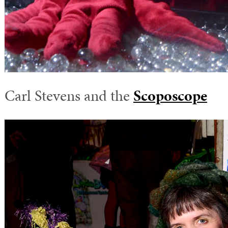
Carl Stevens and the
Scoposcope