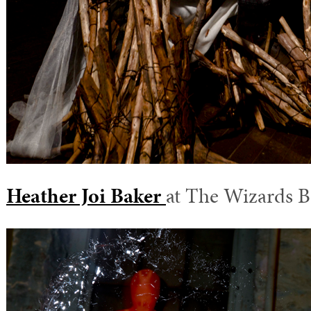
Heather Joi Baker
at The Wizards B