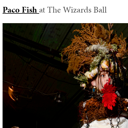
Paco Fish
at The Wizards Ball