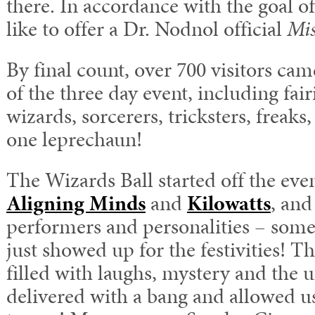
there. In accordance with the goal of
like to offer a Dr. Nodnol official
Mis
By final count, over 700 visitors ca
of the three day event, including fair
wizards, sorcerers, tricksters, freaks,
one leprechaun!
The Wizards Ball started off the eve
Aligning Minds
and
Kilowatts
, and
performers and personalities – some
just showed up for the festivities! 
filled with laughs, mystery and the
delivered with a bang and allowed us 