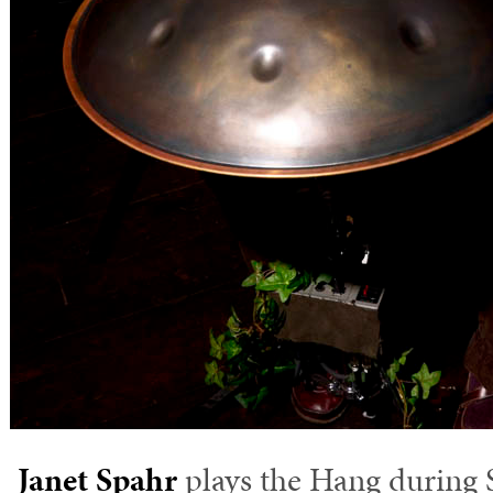
Janet Spahr
plays the Hang during 