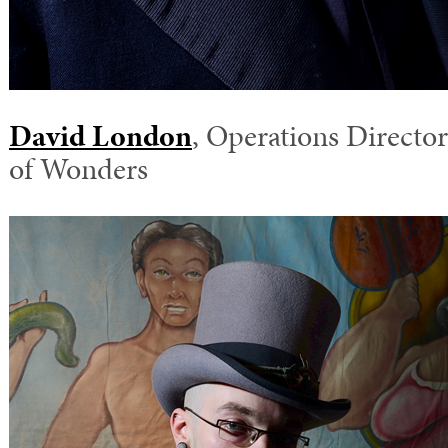
David London
, Operations Director
of Wonders