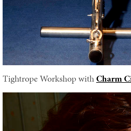
Tightrope Workshop with
Charm Ci