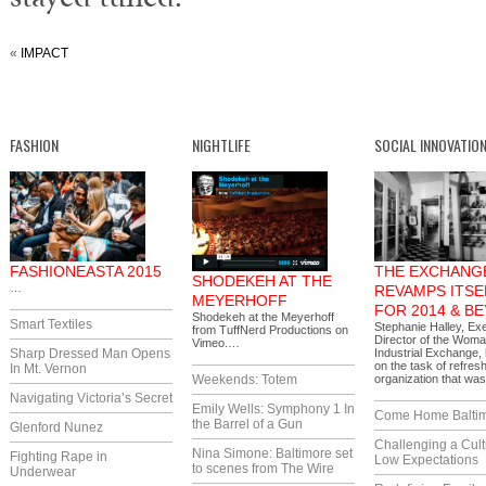
«
IMPACT
FASHION
NIGHTLIFE
SOCIAL INNOVATIO
FASHIONEASTA 2015
THE EXCHANG
SHODEKEH AT THE
…
REVAMPS ITSE
MEYERHOFF
FOR 2014 & B
Shodekeh at the Meyerhoff
Smart Textiles
Stephanie Halley, Ex
from TuffNerd Productions on
Director of the Woma
Vimeo.…
Sharp Dressed Man Opens
Industrial Exchange,
on the task of refres
In Mt. Vernon
Weekends: Totem
organization that w
Navigating Victoria’s Secret
Emily Wells: Symphony 1 In
Come Home Balti
the Barrel of a Gun
Glenford Nunez
Challenging a Cult
Nina Simone: Baltimore set
Fighting Rape in
Low Expectations
to scenes from The Wire
Underwear