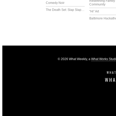
Redefining Family
Comedy Noir
Community
The Death Set: Slap Slap…
“Hi” Art
Baltimore Hackath
© 2026 What Weekly, a
What Works Stud
WHAT
WHA