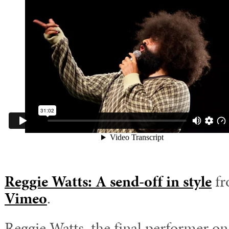
Reggie Watts: A send-off in style
f
Vimeo
.
Reggie Watts, the final performer o