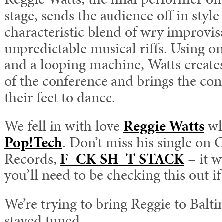
stage, sends the audience off in style
characteristic blend of wry improvi
unpredictable musical riffs. Using 
and a looping machine, Watts creates 
of the conference and brings the con
their feet to dance.
We fell in with love
Reggie Watts
wh
Pop!Tech
. Don’t miss his single on
Records,
F_CK SH_T STACK
– it w
you’ll need to be checking this out if 
We’re trying to bring Reggie to Balti
stayed tuned.