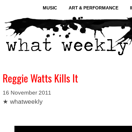
MUSIC
ART & PERFORMANCE
Reggie Watts Kills It
16 November 2011
★ whatweekly