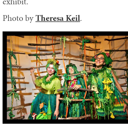
exhibit.
Photo by
Theresa Keil
.