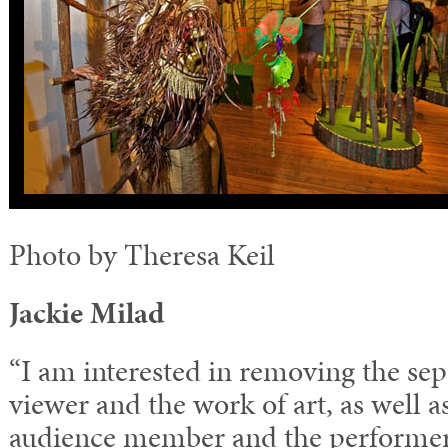
Photo by Theresa Keil
Jackie Milad
“I am interested in removing the se
viewer and the work of art, as well 
audience member and the performer.