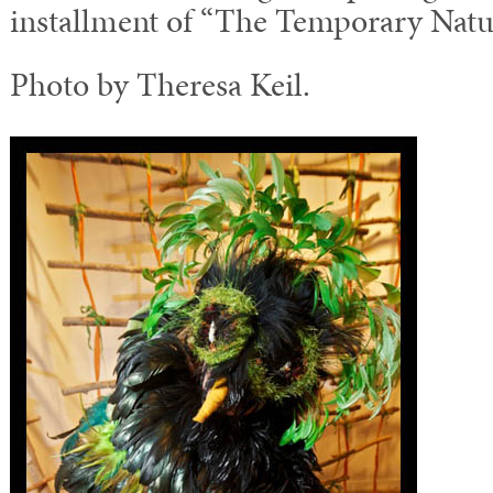
installment of “The Temporary Natur
Photo by Theresa Keil.