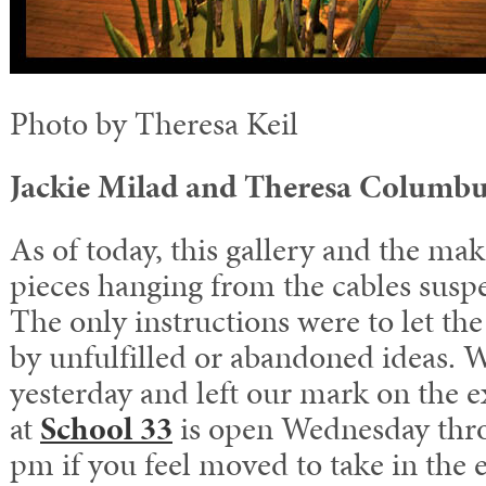
Photo by Theresa Keil
Jackie Milad and Theresa Columb
As of today, this gallery and the mak
pieces hanging from the cables susp
The only instructions were to let the
by unfulfilled or abandoned ideas. 
yesterday and left our mark on the e
at
School 33
is open Wednesday thro
pm if you feel moved to take in the 