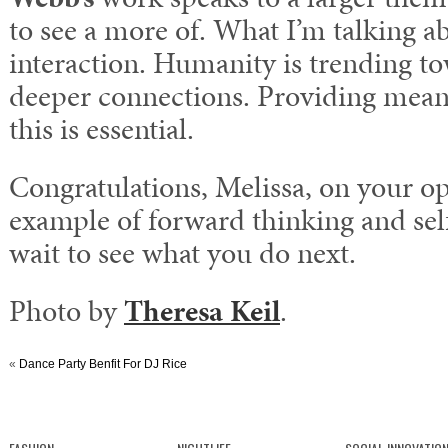
to see a more of. What I’m talking a
interaction. Humanity is trending t
deeper connections. Providing meani
this is essential.
Congratulations, Melissa, on your ope
example of forward thinking and self
wait to see what you do next.
Photo by
Theresa Keil
.
«
Dance Party Benfit For DJ Rice