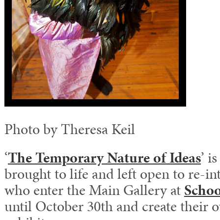
Photo by Theresa Keil
‘
The Temporary Nature of Ideas
’ i
brought to life and left open to re-in
who enter the Main Gallery at
Schoo
until October 30th and create their 