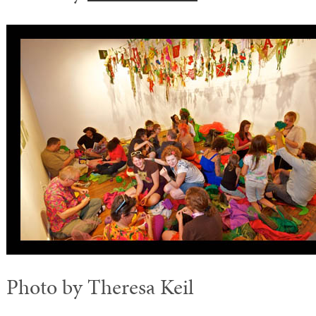
Photo by Theresa Keil