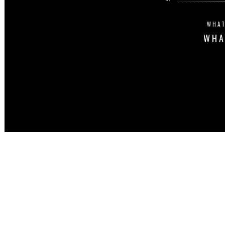
WHAT
WHA