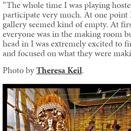
“The whole time I was playing hostess
participate very much. At one point I
gallery seemed kind of empty. At first
everyone was in the making room b
head in I was extremely excited to 
and focused on what they were maki
Photo by
Theresa Keil
.