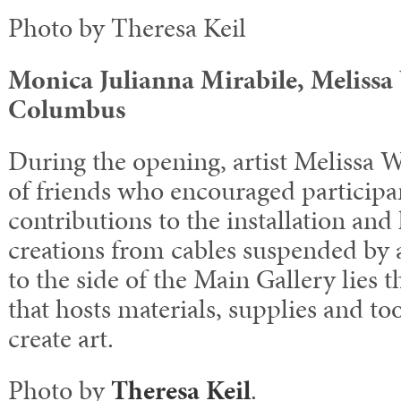
Photo by Theresa Keil
Monica Julianna Mirabile, Meliss
Columbus
During the opening, artist Melissa W
of friends who encouraged participan
contributions to the installation an
creations from cables suspended by 
to the side of the Main Gallery lies
that hosts materials, supplies and too
create art.
Photo by
Theresa Keil
.