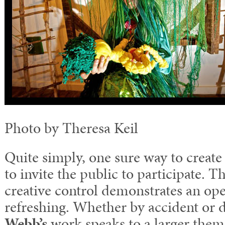
Photo by Theresa Keil
Quite simply, one sure way to create a
to invite the public to participate. T
creative control demonstrates an ope
refreshing. Whether by accident or 
Webb’s
work speaks to a larger theme