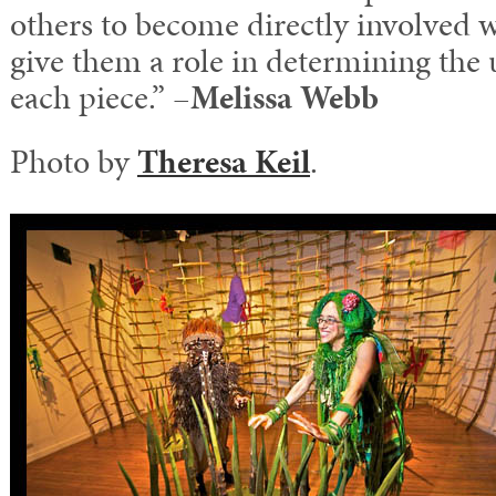
others to become directly involved w
give them a role in determining the
each piece.” –
Melissa Webb
Photo by
Theresa Keil
.