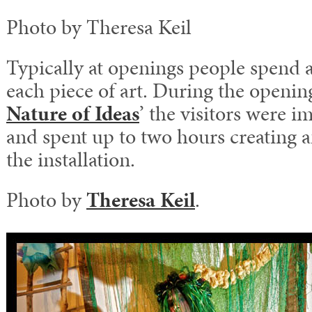
Photo by Theresa Keil
Typically at openings people spend 
each piece of art. During the opening
Nature of Ideas
’ the visitors were i
and spent up to two hours creating a
the installation.
Photo by
Theresa Keil
.