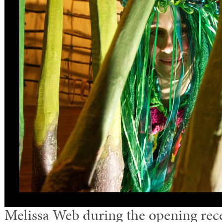
Melissa Web during the opening recep