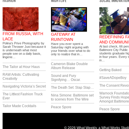
FASHION
NIGHTLIFE
SOCIAL INNOVATIO
FROM RUSSIA, WITH
GATEWAY AT
REDEFINING F
LACE
RUINTOWN
AND COMMUNI
Polina’s Prive Photography by
Have you ever spent a
At last check, 66 per
Sarah Thrower Just because it
Saturday night arguing with
Baltimore City Public
is underneath what most
your friends over what to do
students graduate hi
people see on a daily basis,
only to realize that in…
in four years. Every 
lingerie…
in…
Cameron Blake Double
The Tailor at Hour Haus
Album Release
Getting Baked
RAW Artists: Cultivating
Sound and Fury
#SaveADopeBoy
Creativity
Signifying… Oscar.
The Consent Revol
Navigating Victoria’s Secret
The Death Set: Slap Slap…
Warnock Foundati
The Littlest Fashion Truck
Nina Simone: Baltimore set
Survey Finds Hop
Ever
to scenes from The Wire
Amongst Baltimor
Tailor Made Cocktails
Peace Spore
Peace Spore
© 2026 What Weekly, a
What Works Stud