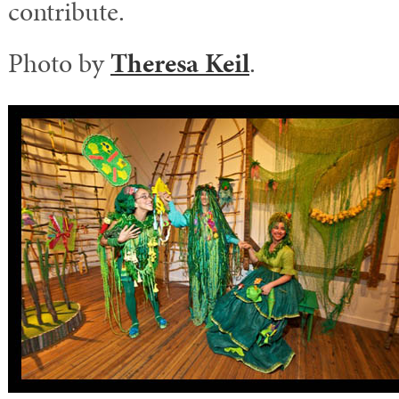
contribute.
Photo by
Theresa Keil
.