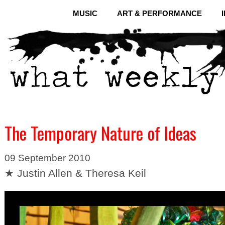
MUSIC
ART & PERFORMANCE
The Temporary Nature of Ideas
09 September 2010
★ Justin Allen & Theresa Keil