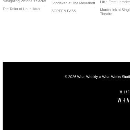
Navigating Victoria’s Secret
Little Free Librarie
Shodekeh at The Meyerhoff
The Tailor at Hour Haus
Murder Ink at Singl
SCREEN PASS
Theatre
© 2026 What Weekly, a
What Works Stud
WHAT
WHA