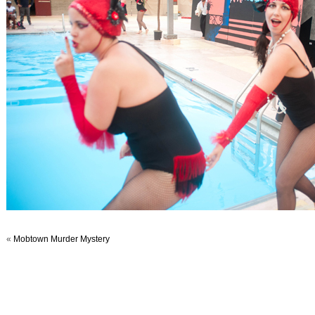
«
Mobtown Murder Mystery