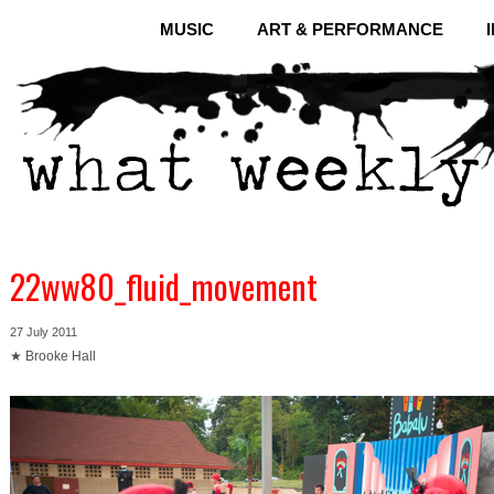
MUSIC
ART & PERFORMANCE
22ww80_fluid_movement
27 July 2011
★ Brooke Hall