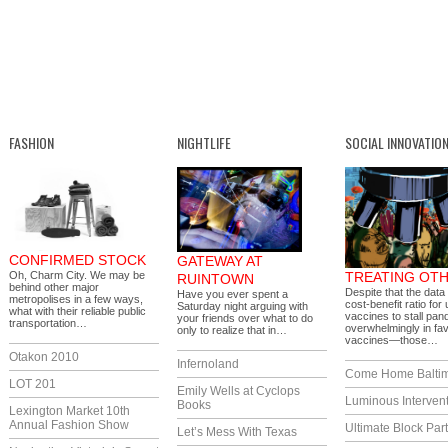
FASHION
NIGHTLIFE
SOCIAL INNOVATIO
CONFIRMED STOCK
GATEWAY AT
Oh, Charm City. We may be
TREATING OT
RUINTOWN
behind other major
Despite that the data
Have you ever spent a
metropolises in a few ways,
cost-benefit ratio for
Saturday night arguing with
what with their reliable public
vaccines to stall pan
your friends over what to do
transportation…
overwhelmingly in fav
only to realize that in…
vaccines—those…
Otakon 2010
Infernoland
Come Home Balti
LOT 201
Emily Wells at Cyclops
Luminous Interven
Books
Lexington Market 10th
Annual Fashion Show
Ultimate Block Par
Let’s Mess With Texas