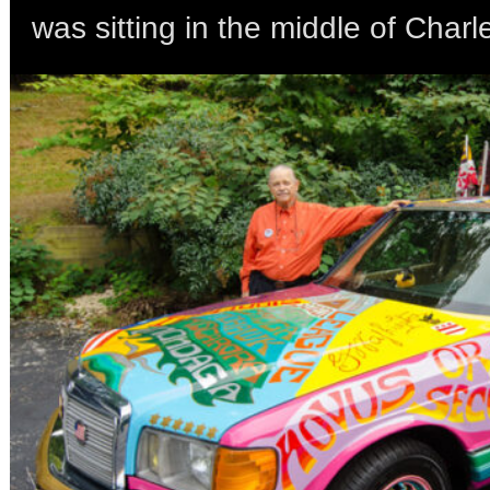
was sitting in the middle of Charl