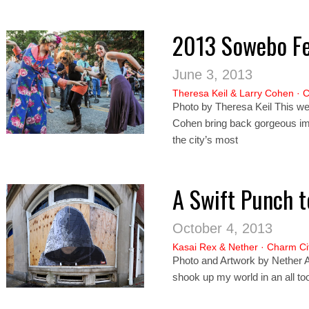
2013 Sowebo Fe
June 3, 2013
Theresa Keil
&
Larry Cohen
·
C
Photo by Theresa Keil This we
Cohen bring back gorgeous im
the city’s most
A Swift Punch t
October 4, 2013
Kasai Rex
&
Nether
·
Charm Ci
Photo and Artwork by Nether A
shook up my world in an all too