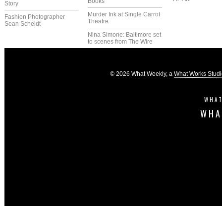
Books
Story
Murder Ink at Single Carrot
Fashion Photographer
Theatre
Sean Scheidt
Nina Simone: Baltimore set
to scenes from The Wire
© 2026 What Weekly, a
What Works Stud
WHAT
WHA