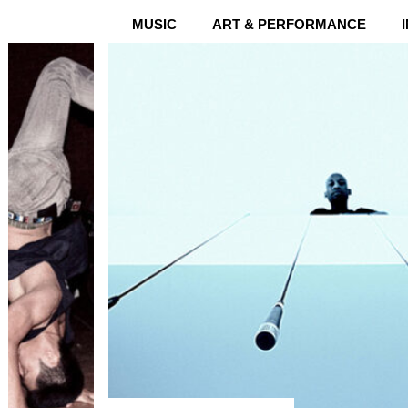
MUSIC
ART & PERFORMANCE