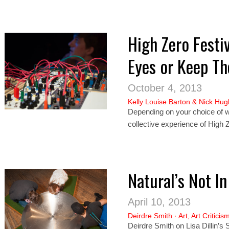
High Zero Festi
Eyes or Keep T
October 4, 2013
Kelly Louise Barton
&
Nick Hug
Depending on your choice of wh
collective experience of High Z
Natural’s Not In 
April 10, 2013
Deirdre Smith
·
Art
,
Art Criticis
Deirdre Smith on Lisa Dillin’s 