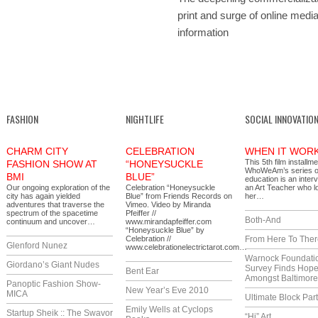
print and surge of online media
information
FASHION
NIGHTLIFE
SOCIAL INNOVATIO
CHARM CITY
CELEBRATION
WHEN IT WOR
This 5th film installme
FASHION SHOW AT
“HONEYSUCKLE
WhoWeAm’s series 
BMI
BLUE”
education is an inter
Our ongoing exploration of the
Celebration “Honeysuckle
an Art Teacher who l
city has again yielded
Blue” from Friends Records on
her…
adventures that traverse the
Vimeo. Video by Miranda
spectrum of the spacetime
Pfeiffer //
Both-And
continuum and uncover…
www.mirandapfeiffer.com
“Honeysuckle Blue” by
Celebration //
From Here To Ther
Glenford Nunez
www.celebrationelectrictarot.com…
Warnock Foundati
Giordano’s Giant Nudes
Survey Finds Hop
Bent Ear
Amongst Baltimor
Panoptic Fashion Show-
New Year’s Eve 2010
MICA
Ultimate Block Par
Emily Wells at Cyclops
Startup Sheik :: The Swavor
“Hi” Art