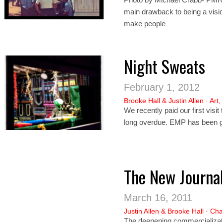
main drawback to being a vision
make people
Night Sweats
February 1, 2012
Brooke Hall
&
Justin Allen
·
Art
We recently paid our first visi
long overdue. EMP has been g
The New Journal
March 16, 2011
Justin Allen
&
Brooke Hall
·
Cha
The deepening commercializati