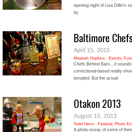
opening night of Lisa Dillin’s 
by
Baltimore Chef
April 15, 2015
Meekah Hopkins
·
Events
,
Foo
Chefs Behind Bars…it sounds l
correctional-based reality show
tempted. But the actual
Otakon 2013
August 15, 2013
Tedd Henn
·
Festival
,
Photo Es
A photo essay of some of them