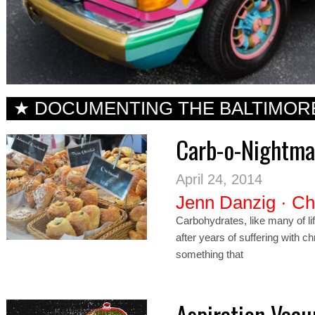
★ DOCUMENTING THE BALTIMOR
Carb-o-Nightmar
April 24, 2014
Jenn Danzig
·
Ch
Carbohydrates, like many of li
after years of suffering with 
something that
Aspiration Vac