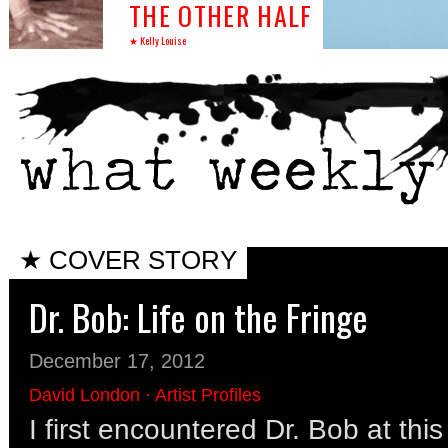
THE OTHER HALF
★ Kelly Louise
★ COVER STORY
Dr. Bob: Life on the Fringe
December 17, 2012
David London
·
Artist Profiles
I first encountered Dr. Bob at thi