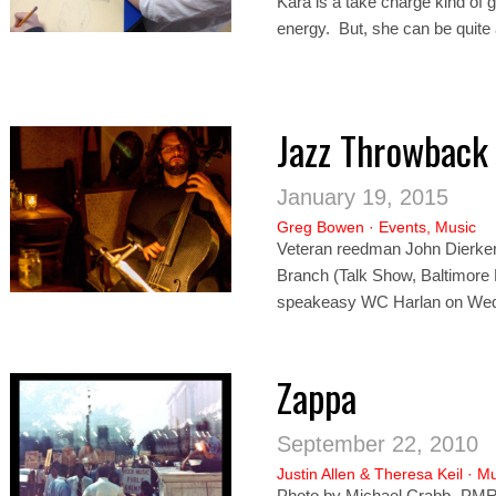
Kara is a take charge kind of gi
energy. But, she can be quite 
Jazz Throwback
January 19, 2015
Greg Bowen
·
Events
,
Music
Veteran reedman John Dierker (
Branch (Talk Show, Baltimor
speakeasy WC Harlan on Wed
Zappa
September 22, 2010
Justin Allen
&
Theresa Keil
·
Mu
Photo by Michael Crabb- PMR