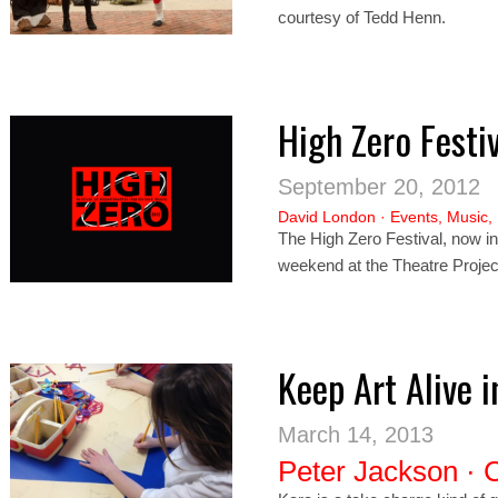
courtesy of Tedd Henn.
High Zero Festi
September 20, 2012
David London
·
Events
,
Music
,
The High Zero Festival, now in 
weekend at the Theatre Project
Keep Art Alive 
March 14, 2013
Peter Jackson
·
C