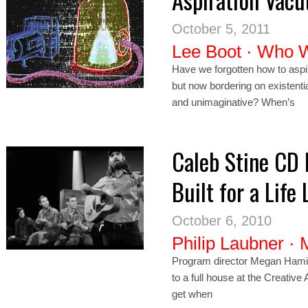
October 5, 2011
Lee Boot
·
Who 
Have we forgotten how to asp
but now bordering on existent
and unimaginative? When’s
Caleb Stine CD 
Built for a Life 
October 6, 2010
Philip Laubner
·
Program director Megan Hamilt
to a full house at the Creative
get when