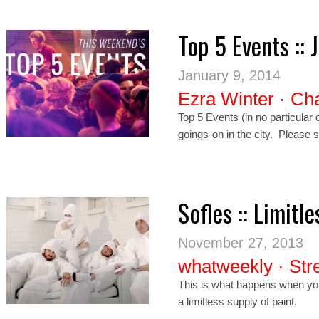
Top 5 Events :: 
January 9, 2014
Ezra Winter
·
Cha
Top 5 Events (in no particula
goings-on in the city. Please 
Sofles :: Limitle
November 27, 2013
whatweekly
·
Str
This is what happens when you 
a limitless supply of paint.