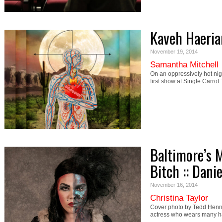
Kaveh Haerian
November 19, 2014
Samantha Mitchell
On an oppressively hot nig
first show at Single Carro
Baltimore’s 
Bitch :: Dani
November 16, 2014
Christina Taylor
Cover photo by Tedd Henn 
actress who wears many ha