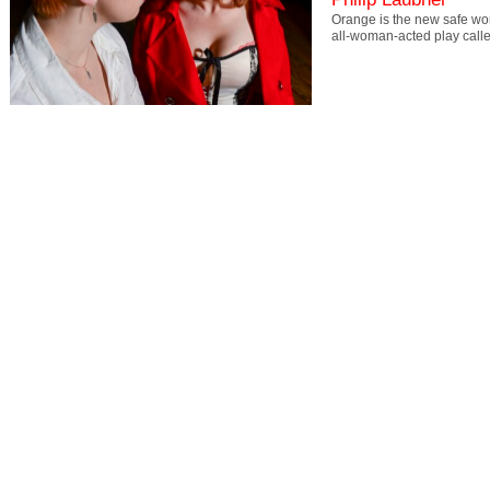
Orange is the new safe word
all-woman-acted play cal