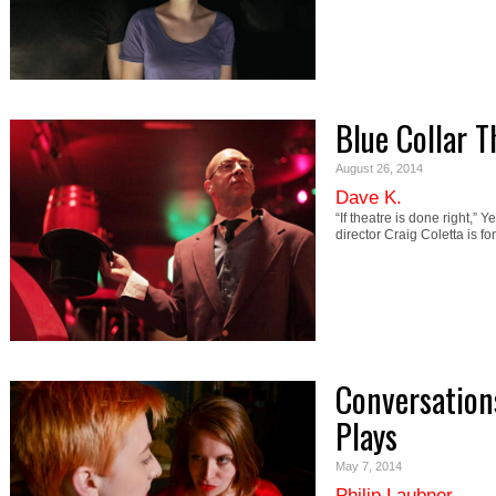
Blue Collar T
August 26, 2014
Dave K.
“If theatre is done right,” 
director Craig Coletta is fo
Conversation
Plays
May 7, 2014
Philip Laubner