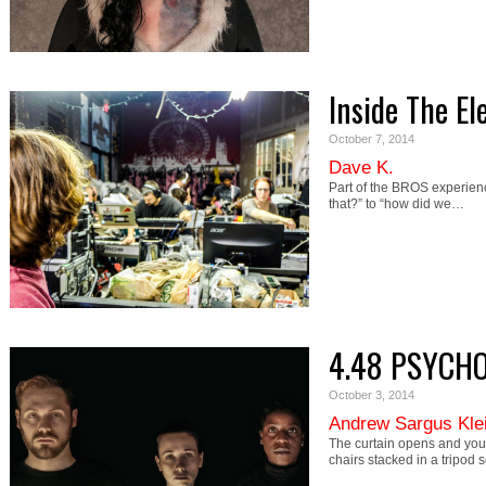
Inside The El
October 7, 2014
Dave K.
Part of the BROS experienc
that?” to “how did we…
4.48 PSYCHO
October 3, 2014
Andrew Sargus Kle
The curtain opens and you 
chairs stacked in a tripod