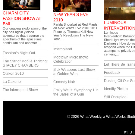
CHARM CITY
NEW YEAR’S EVE
FASHION SHOW AT
2010
LUMINOUS
BMI
Farida Shourbaji at Red Maple
INTERVENTIO
on New Year’s Eve 2010-2011.
Our ongoing exploration of the
Photo by Theresa Keil New
city has again yielded
Luminous
Year’s Revolution The New
adventures that traverse the
Intervention: Baltimor
Year…
spectrum of the spacetime
Shed Light where the
continuum and uncover…
Darkness How do y
respond when the Ci
Infernoland
attempts to privatize
Fashion’s Night Out
centers,…
Mobtown Microshow:
The Star of Mobile Thrifting:
Celebration
Let There Be Trans
STACEY CHAMBERS
Sick Weapons Last Show
Feedback
Otakon 2010
at Golden West
Dusting Off Our G
La Cakerie
Comedy Noir
Identity Pickup
The Interrupted Show
Emily Wells: Symphony 1 In
the Barrel of a Gun
Still Occupied
© 2026 What Weekly, a
What Works Stud
WHAT