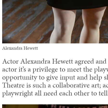
Alexandra Hewett
Actor Alexandra Hewett agreed and 
actor it’s a privilege to meet the pla
opportunity to give input and help s
Theatre is such a collaborative art; a
playwright all need each other to tell