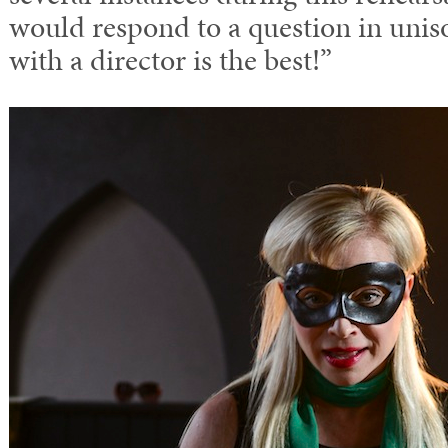
would respond to a question in unis
with a director is the best!”