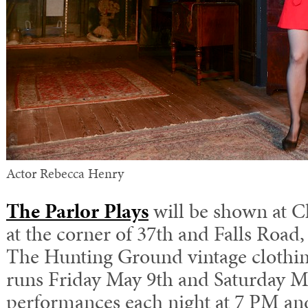
Actor Rebecca Henry
The Parlor Plays
will be shown at 
at the corner of 37th and Falls Road,
The Hunting Ground vintage clothin
runs Friday May 9th and Saturday M
performances each night at 7 PM and