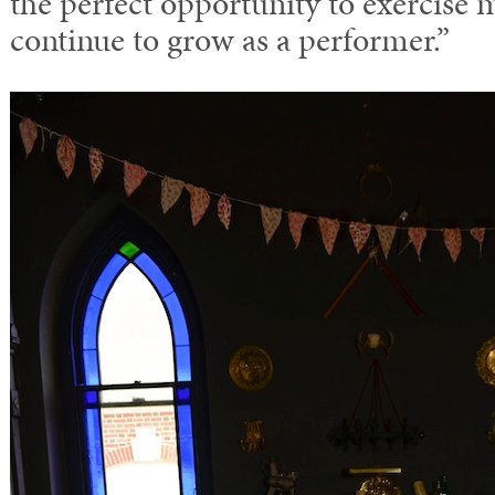
the perfect opportunity to exercise 
continue to grow as a performer.”