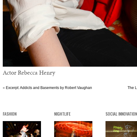
Actor Rebecca Henry
«
Excerpt: Addicts and Basements by Robert Vaughan
The L
FASHION
NIGHTLIFE
SOCIAL INNOVATIO