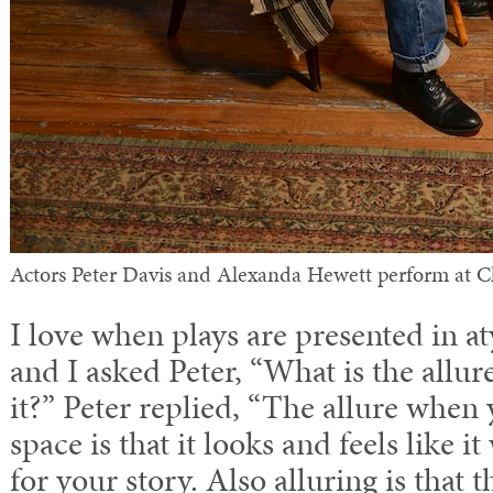
Actors Peter Davis and Alexanda Hewett perform at
I love when plays are presented in a
and I asked Peter, “What is the allur
it?” Peter replied, “The allure when 
space is that it looks and feels like i
for your story. Also alluring is that 