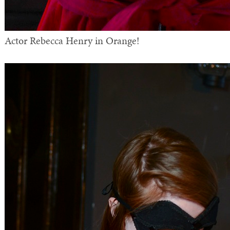
Actor Rebecca Henry in Orange!