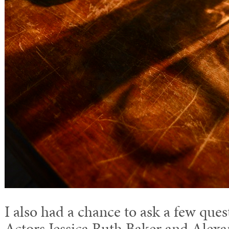
I also had a chance to ask a few quest
Actors Jessica Ruth Baker and Alex