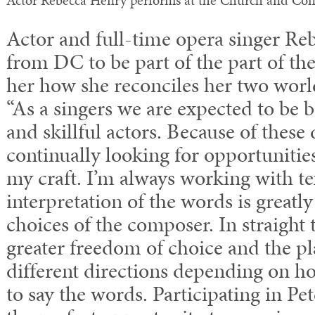
Actor Rebecca Henry performs at the Church and Co
Actor and full-time opera singer Re
from DC to be part of the part of th
her how she reconciles her two worl
“As a singers we are expected to be b
and skillful actors. Because of thes
continually looking for opportunitie
my craft. I’m always working with te
interpretation of the words is greatly
choices of the composer. In straight t
greater freedom of choice and the p
different directions depending on h
to say the words. Participating in Pe