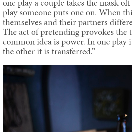
one play a couple takes the mask off
play someone puts one on. When thi
themselves and their partners differ
The act of pretending provokes the 
common idea is power. In one play i
the other it is transferred.”