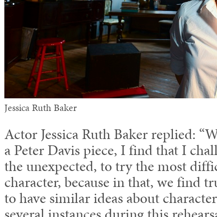
Jessica Ruth Baker
Actor Jessica Ruth Baker replied: 
a Peter Davis piece, I find that I cha
the unexpected, to try the most diffi
character, because in that, we find tr
to have similar ideas about characte
several instances during this rehear