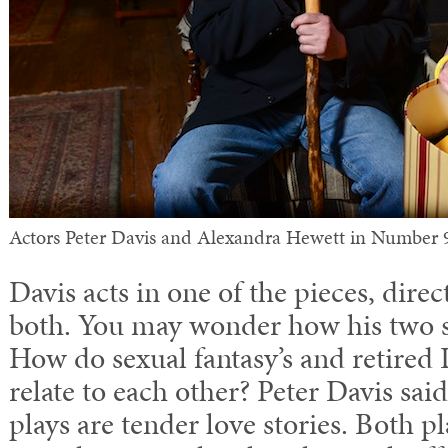
Actors Peter Davis and Alexandra Hewett in Number 
Davis acts in one of the pieces, dire
both. You may wonder how his two sh
How do sexual fantasy’s and retired
relate to each other? Peter Davis said
plays are tender love stories. Both p