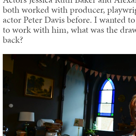
both worked with producer, playwrig
actor Peter Davis before. I wanted to
to work with him, what was the draw
back?