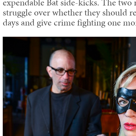
expendable Bat side-kicks. The two
struggle over whether they should re
days and give crime fighting one mo