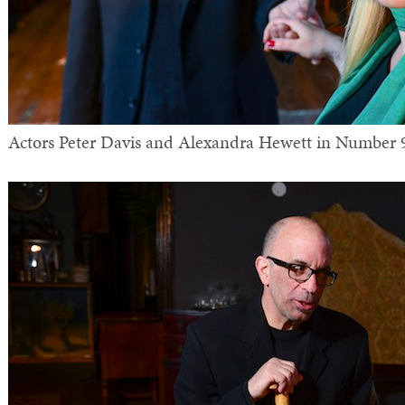
Actors Peter Davis and Alexandra Hewett in Number 