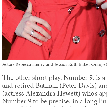
Actors Rebecca Henry and Jessica Ruth Baker Orange!
The other short play, Number 9, is a
and retired Batman (Peter Davis) an
(actress Alexandra Hewett) who’s app
Number 9 to be precise, in a long lin