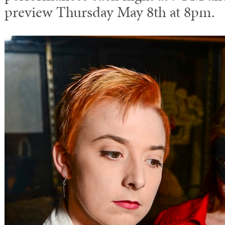
preview Thursday May 8th at 8pm.