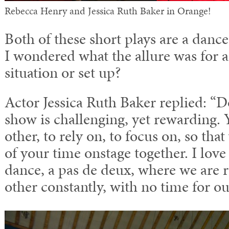
Rebecca Henry and Jessica Ruth Baker in Orange!
Both of these short plays are a danc
I wondered what the allure was for a
situation or set up?
Actor Jessica Ruth Baker replied: “
show is challenging, yet rewarding.
other, to rely on, to focus on, so tha
of your time onstage together. I love 
dance, a pas de deux, where we are 
other constantly, with no time for ou