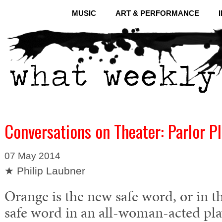
MUSIC
ART & PERFORMANCE
Conversations on Theater: Parlor P
07 May 2014
★ Philip Laubner
Orange is the new safe word, or in th
safe word in an all-woman-acted pla