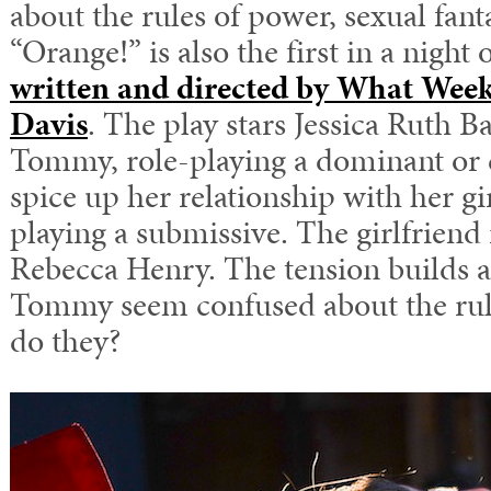
about the rules of power, sexual fan
“Orange!” is also the first in a night 
written and directed by What Week
Davis
. The play stars Jessica Ruth B
Tommy, role-playing a dominant o
spice up her relationship with her gir
playing a submissive. The girlfriend
Rebecca Henry. The tension builds a
Tommy seem confused about the rule
do they?