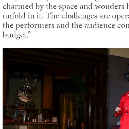
charmed by the space and wonders h
unfold in it. The challenges are ope
the performers and the audience co
budget.”