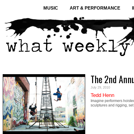
MUSIC
ART & PERFORMANCE
The 2nd Annua
July 29, 2010
Tedd Henn
Imagine performers hoisted
sculptures and rigging, set