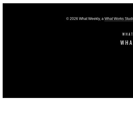
© 2026 What Weekly, a
What Works Stud
WHAT
WHA