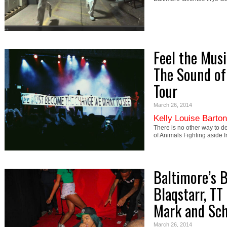
Feel the Mus
The Sound of
Tour
March 26, 2014
Kelly Louise Barton
There is no other way to d
of Animals Fighting aside
Baltimore’s B
Blaqstarr, TT
Mark and Sc
March 26, 2014