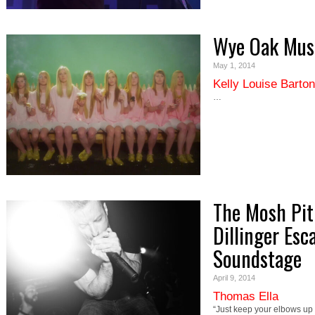
Wye Oak Musi
May 1, 2014
Kelly Louise Barton
…
The Mosh Pit
Dillinger Esc
Soundstage
April 9, 2014
Thomas Ella
“Just keep your elbows up 