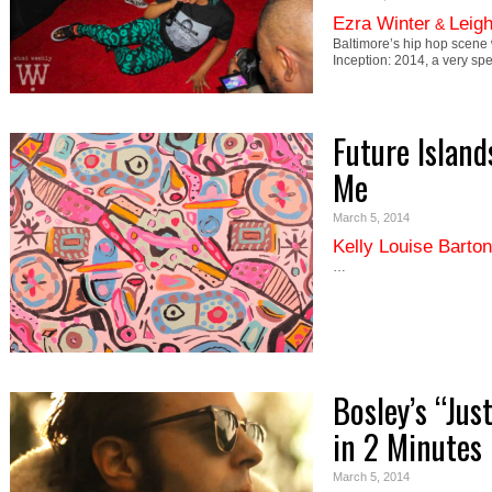
Ezra Winter
Leig
&
Baltimore’s hip hop scene
Inception: 2014, a very sp
Future Island
Me
March 5, 2014
Kelly Louise Barton
…
Bosley’s “Jus
in 2 Minutes
March 5, 2014