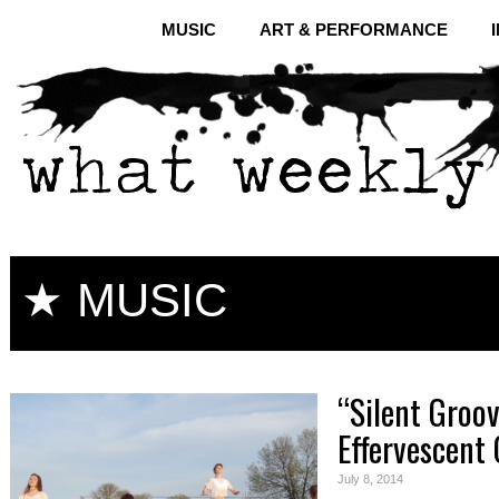
MUSIC
ART & PERFORMANCE
★ MUSIC
“Silent Groo
Effervescent 
July 8, 2014