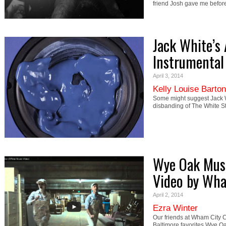
friend Josh gave me bef
Jack White’
Instrumental 
April 3, 2014
Kelly Louise Barton
Some might suggest Jack W
disbanding of The White St
Wye Oak Musi
Video by Wh
April 2, 2014
Ezra Winter
Our friends at Wham City C
Baltimore favorites Wye O