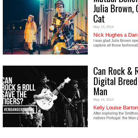
Julia Brown, 
Cat
May 14, 2014
Nick Hughes
Dan
&
I was glad Julia Brown ope
capture all those fashiona
Can Rock & Ro
Digital Breed
Man
May 14, 2014
Kelly Louise Barton
After exploring the Smiths
natives Portugal. the Man 