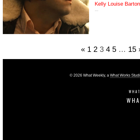
Kelly Louise Barton
…
«
1
2
3
4
5
…
15
© 2026 What Weekly, a
What Works Stud
WHAT
WHA