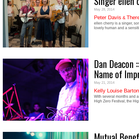
Singer ellen 
May 28, 2014
Peter Davis
There
&
ellen cherry is a singer, s
lovely human and a sensiti
Dan Deacon :
Name of Imp
May 21, 2014
Kelly Louise Barton
With several months and a
High Zero Festival, the H
Mutual Benefi