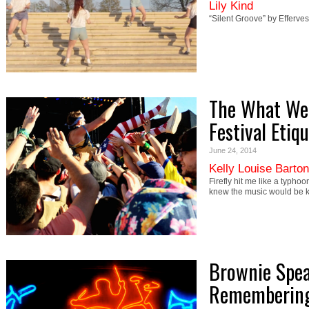
Lily Kind
“Silent Groove” by Efferve
The What Wee
Festival Etiq
June 24, 2014
Kelly Louise Barton
Firefly hit me like a typho
knew the music would be 
Brownie Spea
Remembering