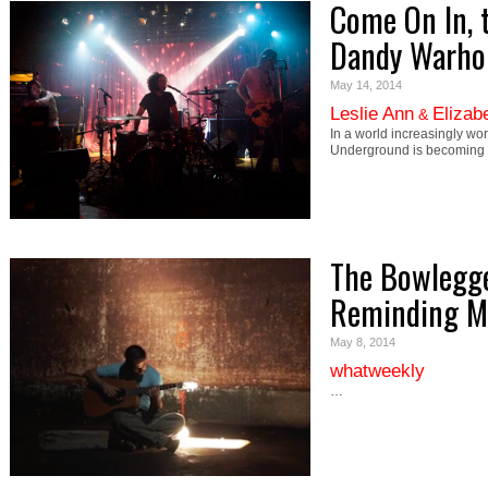
Come On In, t
Dandy Warhol
May 14, 2014
Leslie Ann
Elizab
&
In a world increasingly wo
Underground is becoming t
The Bowlegge
Reminding M
May 8, 2014
whatweekly
…