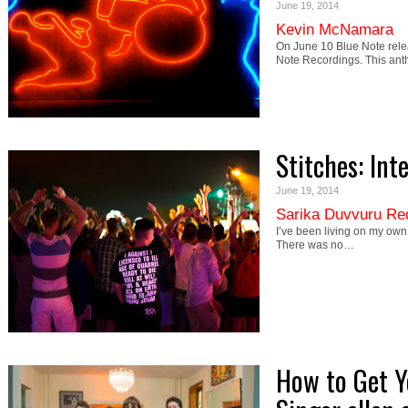
June 19, 2014
Kevin McNamara
On June 10 Blue Note rel
Note Recordings. This ant
Stitches: Int
June 19, 2014
Sarika Duvvuru Re
I’ve been living on my own s
There was no…
How to Get Y