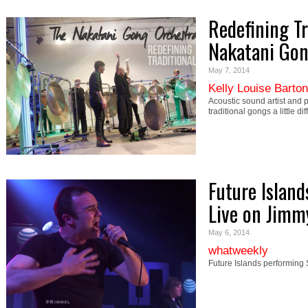
Redefining Tr
Nakatani Gon
May 7, 2014
Kelly Louise Barton
Acoustic sound artist and p
traditional gongs a little 
Future Island
Live on Jim
May 6, 2014
whatweekly
Future Islands performing