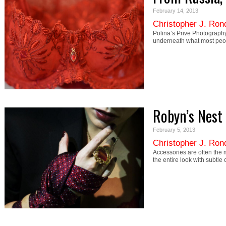
February 14, 2013
Christopher J. Ron
Polina’s Prive Photography
underneath what most peop
Robyn’s Nest
February 5, 2013
Christopher J. Ron
Accessories are often the m
the entire look with subtl