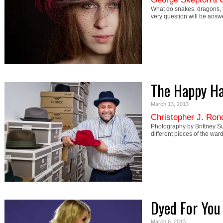
&
What do snakes, dragons, f
very question will be ans
The Happy Ha
March 13, 2013
Christopher J. Ron
Photography by Brittney Su
different pieces of the w
Dyed For You
March 6, 2013