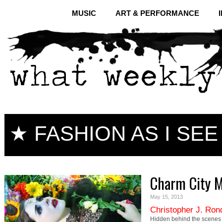
MUSIC
ART & PERFORMANCE
★ FASHION AS I SEE 
Charm City 
May 15, 2013
Christopher J. Ron
Hidden behind the scenes 