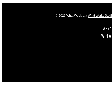
© 2026 What Weekly, a
What Works Stud
WHAT
WHA