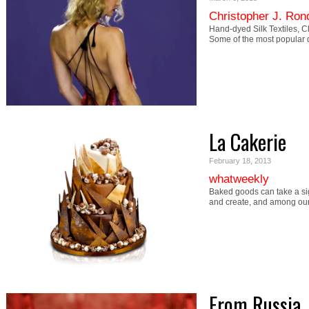
Christopher J. Ron
Hand-dyed Silk Textiles, C
Some of the most popular 
La Cakerie
February 18, 2013
whatweekly
Baked goods can take a sign
and create, and among our
From Russia,