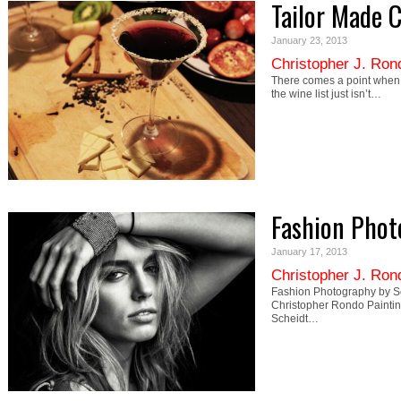
Tailor Made C
January 23, 2013
Christopher J. Ron
There comes a point when t
the wine list just isn’t…
Fashion Phot
January 17, 2013
Christopher J. Ron
Fashion Photography by Se
Christopher Rondo Painti
Scheidt…