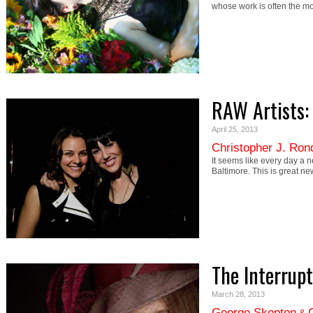
whose work is often the mo
RAW Artists: 
April 25, 2013
Christopher J. Ron
It seems like every day a 
Baltimore. This is great n
The Interrup
March 28, 2013
George Skepton