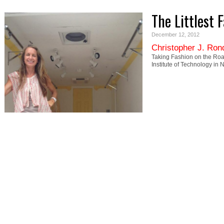
The Littlest 
December 12, 2012
Christopher J. Ron
Taking Fashion on the Roa
Institute of Technology in