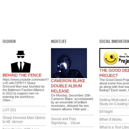
FASHION
NIGHTLIFE
SOCIAL INNOVATIO
THE GOOD DE
BEHIND THE FENCE
PROJECT
https://www.youtube.com/watch?
The Good Deed Proj
CAMERON BLAKE
v=E-e8o72PRTY Sharp
about some free prom
DOUBLE ALBUM
Dressed Man was founded by
go along with that wa
the Baltimore Fashion Alliance
feeling? Each week
RELEASE
in 2012 to support men re-
On Monday, December 20th
entering the workforce.
Cameron Blake, accompanied
Getting Motivated:
Often…
by an ensemble of brilliant
Study on Creating 
musicians, debuted his two
newest albums ‘Hide and…
LOT 201
Elf Night
Sharp Dressed Man Opens
Sound and Fury
When It Works
In Mt. Vernon
Signifying… Oscar.
What is a Tool Libr