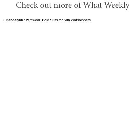
Check out more of What Weekly’
«
Mandalynn Swimwear: Bold Suits for Sun Worshippers