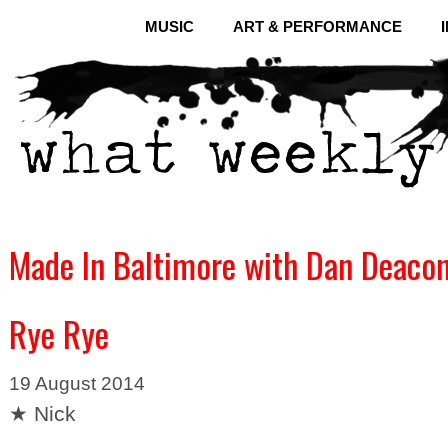
MUSIC
ART & PERFORMANCE
Made In Baltimore with Dan Deacon,
Rye Rye
19 August 2014
★ Nick