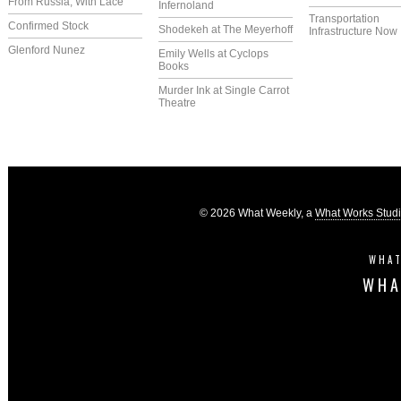
From Russia, With Lace
Infernoland
Transportation
Confirmed Stock
Shodekeh at The Meyerhoff
Infrastructure Now
Glenford Nunez
Emily Wells at Cyclops
Books
Murder Ink at Single Carrot
Theatre
© 2026 What Weekly, a
What Works Stud
WHAT
WHA