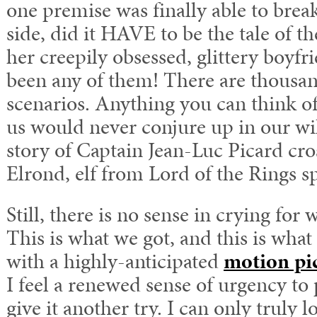
one premise was finally able to brea
side, did it HAVE to be the tale of t
her creepily obsessed, glittery boyfr
been any of them! There are thousan
scenarios. Anything you can think of
us would never conjure up in our wi
story of Captain Jean-Luc Picard cro
Elrond, elf from Lord of the Rings s
Still, there is no sense in crying for
This is what we got, and this is wha
with a highly-anticipated
motion pi
I feel a renewed sense of urgency to
give it another try. I can only truly 