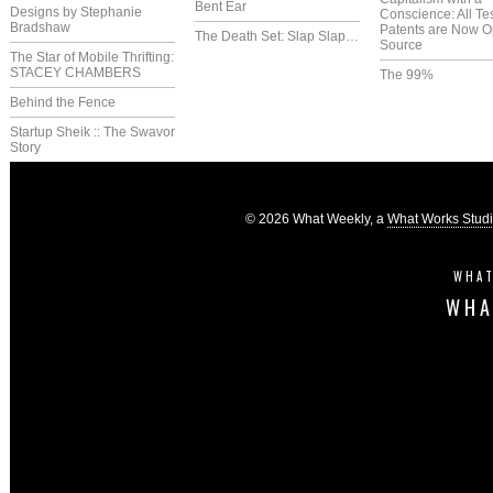
Bent Ear
Designs by Stephanie
Conscience: All Te
Bradshaw
Patents are Now 
The Death Set: Slap Slap…
Source
The Star of Mobile Thrifting:
STACEY CHAMBERS
The 99%
Behind the Fence
Startup Sheik :: The Swavor
Story
© 2026 What Weekly, a
What Works Stud
WHAT
WHA