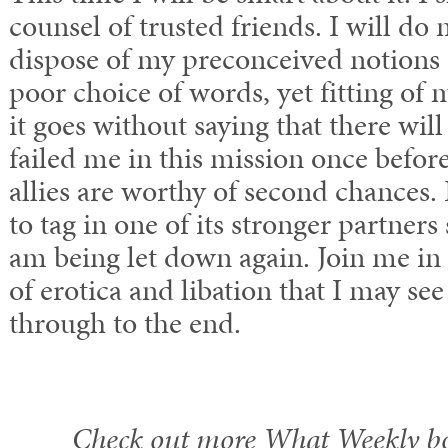
counsel of trusted friends. I will do 
dispose of my preconceived notions s
poor choice of words, yet fitting o
it goes without saying that there wil
failed me in this mission once before,
allies are worthy of second chances. B
to tag in one of its stronger partners 
am being let down again. Join me in a
of erotica and libation that I may se
through to the end.
Check out more What Weekly b