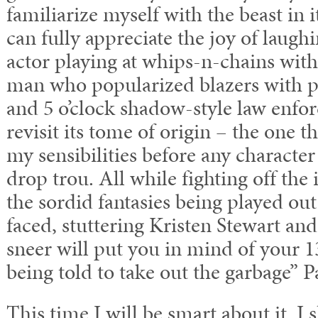
familiarize myself with the beast in it
can fully appreciate the joy of laugh
actor playing at whips-n-chains with
man who popularized blazers with p
and
5 o’clock
shadow-style law enforc
revisit its tome of origin – the one t
my sensibilities before any characte
drop trou. All while fighting off the
the sordid fantasies being played o
faced, stuttering Kristen Stewart an
sneer will put you in mind of your 1
being told to take out the garbage” P
This time I will be smart about it. I