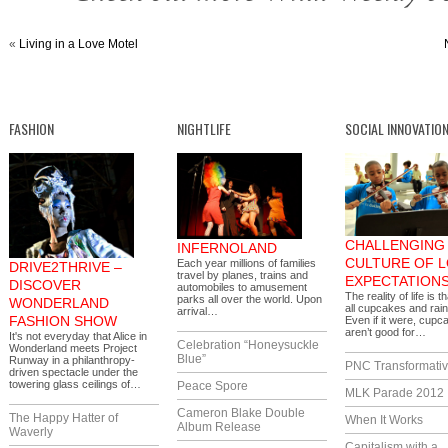
«
Living in a Love Motel
FASHION
NIGHTLIFE
SOCIAL INNOVATIO
CHALLENGING 
INFERNOLAND
CULTURE OF 
Each year millions of families
DRIVE2THRIVE –
travel by planes, trains and
EXPECTATION
DISCOVER
automobiles to amusement
The reality of life is th
parks all over the world. Upon
WONDERLAND
all cupcakes and rai
arrival…
FASHION SHOW
Even if it were, cupc
aren’t good for…
It's not everyday that Alice in
Celebration “Honeysuckle
Wonderland meets Project
Blue”
Runway in a philanthropy-
PNC Transformativ
driven spectacle under the
towering glass ceilings of…
Peace Spore
MLK Parade 2012
Cameron Blake Double
The Happy Hatter of
When It Works
Album Release
Waverly
Capitalism with a