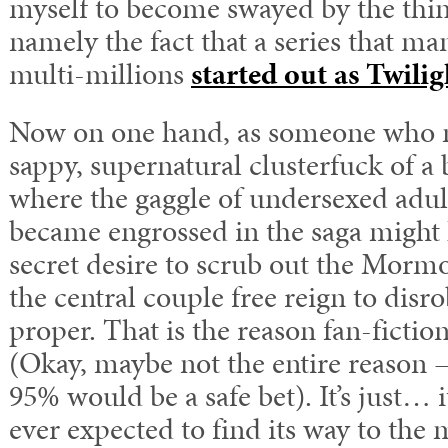
myself to become swayed by the thin
namely the fact that a series that ma
multi-millions
started out as Twilig
Now on one hand, as someone who m
sappy, supernatural clusterfuck of a 
where the gaggle of undersexed adu
became engrossed in the saga might
secret desire to scrub out the Morm
the central couple free reign to dis
proper. That is the reason fan-fiction 
(Okay, maybe not the entire reason – 
95% would be a safe bet). It’s just… i
ever expected to find its way to the