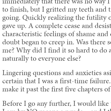
immediately that there was no way I 
to finish, but I gritted my teeth and 
going. Quickly realizing the futility o
gave up. A complete cease and desis
characteristic feelings of shame and
doubt began to creep in. Was there
me? Why did I find it so hard to do 
naturally to everyone else?
Lingering questions and anxieties as
certain that I was a first-time failure
make it past the first five chapters o
Before I go any further, I would like