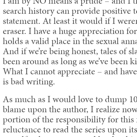
I am by NO means a prude – and I t
search history can provide positive t
statement. At least it would if I were
eraser. I have a huge appreciation fo
holds a valid place in the sexual ann
And if we’re being honest, tales of sl
been around as long as we’ve been ki
What I cannot appreciate – and have 
is bad writing.
As much as I would love to dump 10
blame upon the author, I realize now t
portion of the responsibility for this
reluctance to read the series upon its