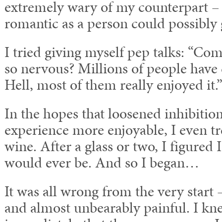
extremely wary of my counterpart – I
romantic as a person could possibly 
I tried giving myself pep talks: “C
so nervous? Millions of people have 
Hell, most of them really enjoyed it.
In the hopes that loosened inhibiti
experience more enjoyable, I even t
wine. After a glass or two, I figured 
would ever be. And so I began…
It was all wrong from the very start
and almost unbearably painful. I kn