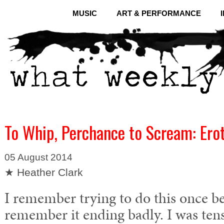
MUSIC
ART & PERFORMANCE
To Whip, Perchance to Scream: Erot
05 August 2014
★ Heather Clark
I remember trying to do this once 
remember it ending badly. I was tens