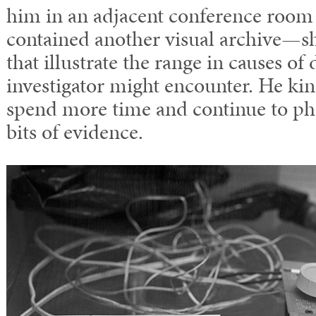
him in an adjacent conference room 
contained another visual archive—sh
that illustrate the range in causes of 
investigator might encounter. He ki
spend more time and continue to p
bits of evidence.