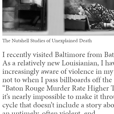
The Nutshell Studies of Unexplained Death
I recently visited Baltimore from Ba
As a relatively new Louisianian, I h
increasingly aware of violence in my
not to when I pass billboards off the 
“Baton Rouge Murder Rate Higher 
it’s nearly impossible to make it thr
cycle that doesn’t include a story 
an untimely, often violent, end.