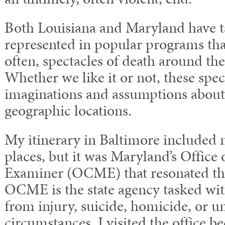
Both Louisiana and Maryland have 
represented in popular programs th
often, spectacles of death around th
Whether we like it or not, these spec
imaginations and assumptions about 
geographic locations.
My itinerary in Baltimore include
places, but it was Maryland’s Office
Examiner (OCME) that resonated th
OCME is the state agency tasked wit
from injury, suicide, homicide, or u
circumstances. I visited the office be