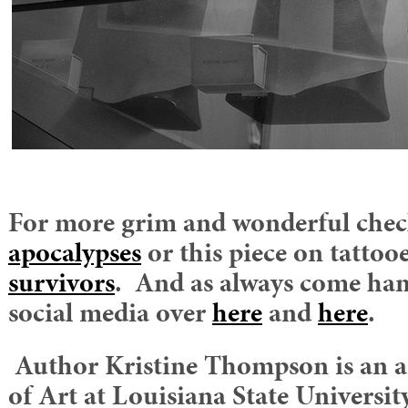
For more grim and wonderful check
apocalypses
or this piece on tatto
survivors
. And as always come han
social media over
here
and
here
.
Author Kristine Thompson is an ar
of Art at Louisiana State University