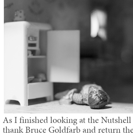
As I finished looking at the Nutshell
thank Bruce Goldfarb and return the 