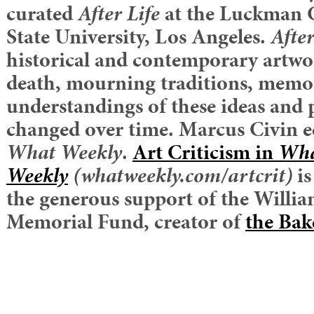
curated
After Life
at the Luckman G
State University, Los Angeles.
After
historical and contemporary artwo
death, mourning traditions, memo
understandings of these ideas and 
changed over time. Marcus Civin edi
What Weekly
.
Art Criticism in
Wh
Weekly
(whatweekly.com/artcrit)
i
the generous support of the William
Memorial Fund, creator of
the Bak