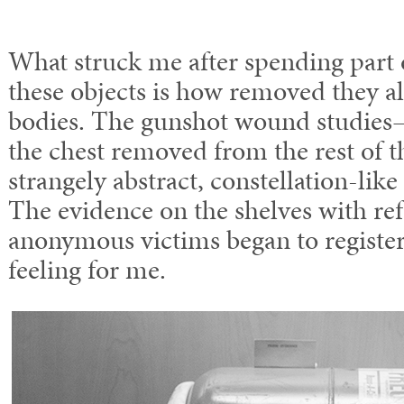
What struck me after spending part o
these objects is how removed they al
bodies. The gunshot wound studies—
the chest removed from the rest o
strangely abstract, constellation-like
The evidence on the shelves with ref
anonymous victims began to register
feeling for me.