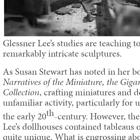
Glessner Lee’s studies are teaching to
remarkably intricate sculptures.
As Susan Stewart has noted in her 
Narratives of the Miniature, the Gigan
Collection
, crafting miniatures and d
unfamiliar activity, particularly for
th
the early 20
-century. However, the 
Lee’s dollhouses contained tableaus
quite unique. What is engrossing ab