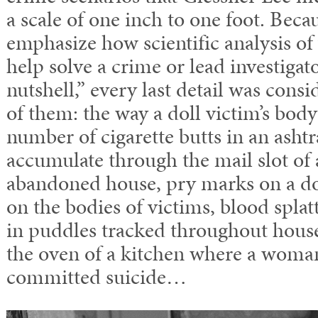
a scale of one inch to one foot. Bec
emphasize how scientific analysis of
help solve a crime or lead investigato
nutshell,” every last detail was cons
of them: the way a doll victim’s body
number of cigarette butts in an ashtra
accumulate through the mail slot of
abandoned house, pry marks on a doo
on the bodies of victims, blood spla
in puddles tracked throughout house
the oven of a kitchen where a woma
committed suicide…