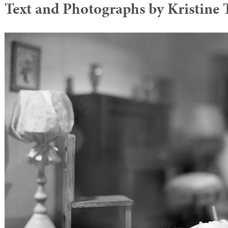
Text and Photographs by Kristin