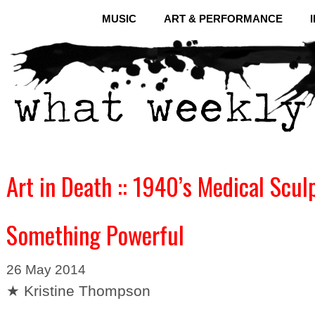
MUSIC
ART & PERFORMANCE
Art in Death :: 1940’s Medical Scul
Something Powerful
26 May 2014
★ Kristine Thompson