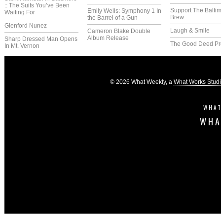
:: The Suits You’ve Been
Support The Balti
Emily Wells: Symphony 1 In
Waiting For
Brew
the Barrel of a Gun
Glenford Nunez
Laugh & Smile
Cameron Blake Double
Album Release
Sharp Dressed Man Opens
The Good Deed Pr
In Mt. Vernon
© 2026 What Weekly, a
What Works Stud
WHAT
WHA