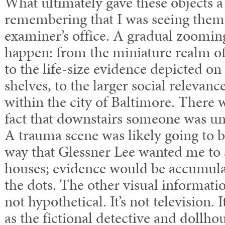
What ultimately gave these objects 
remembering that I was seeing them
examiner’s office. A gradual zoomin
happen: from the miniature realm of
to the life-size evidence depicted o
shelves, to the larger social relevanc
within the city of Baltimore. There 
fact that downstairs someone was un
A trauma scene was likely going to b
way that Glessner Lee wanted me to 
houses; evidence would be accumula
the dots. The other visual informatio
not hypothetical. It’s not television.
as the fictional detective and dollh