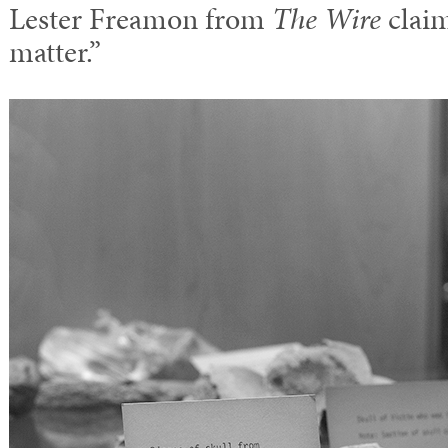
Lester Freamon from
The Wire
claim
matter.”