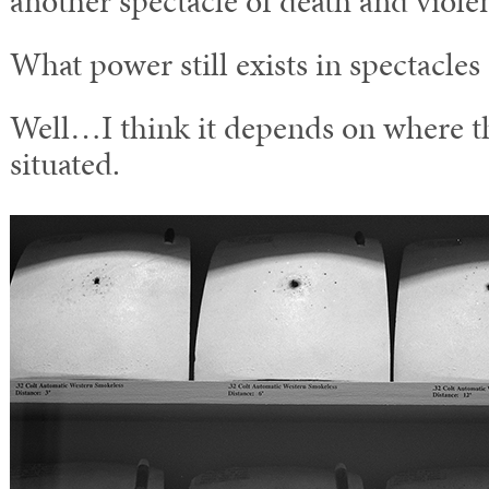
another spectacle of death and viole
What power still exists in spectacles
Well…I think it depends on where th
situated.