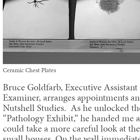
Ceramic Chest Plates
Bruce Goldfarb, Executive Assistant
Examiner, arranges appointments an
Nutshell Studies. As he unlocked t
“Pathology Exhibit,” he handed me a f
could take a more careful look at the
small houses. On the wall immediatel