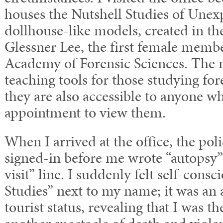
houses the Nutshell Studies of Une
dollhouse-like models, created in th
Glessner Lee, the first female memb
Academy of Forensic Sciences. The 
teaching tools for those studying for
they are also accessible to anyone 
appointment to view them.
When I arrived at the office, the p
signed-in before me wrote “autopsy” 
visit” line. I suddenly felt self-cons
Studies” next to my name; it was an
tourist status, revealing that I was th