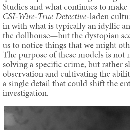
Studies and what continues to make 
CSI-Wire-True Detective
-laden cultur
in with what is typically an idyllic 
the dollhouse—but the dystopian sc
us to notice things that we might ot
The purpose of these models is not n
solving a specific crime, but rather s
observation and cultivating the abili
a single detail that could shift the en
investigation.