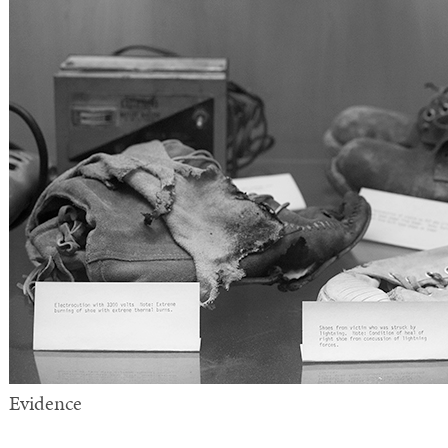
Evidence