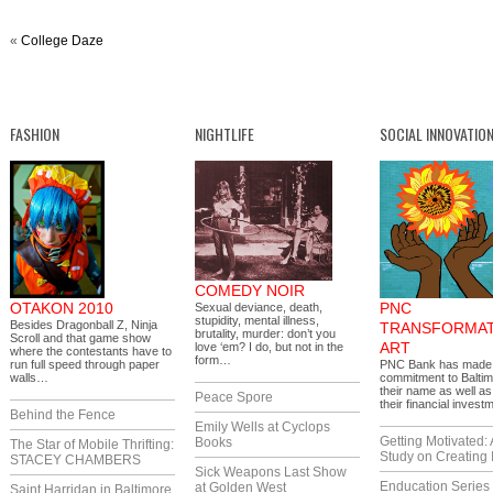
«
College Daze
FASHION
NIGHTLIFE
SOCIAL INNOVATIO
COMEDY NOIR
OTAKON 2010
PNC
Sexual deviance, death,
stupidity, mental illness,
Besides Dragonball Z, Ninja
TRANSFORMAT
brutality, murder: don’t you
Scroll and that game show
ART
love ‘em? I do, but not in the
where the contestants have to
form…
run full speed through paper
PNC Bank has made 
walls…
commitment to Baltim
their name as well as
Peace Spore
their financial inves
Behind the Fence
Emily Wells at Cyclops
Getting Motivated:
Books
The Star of Mobile Thrifting:
Study on Creating 
STACEY CHAMBERS
Sick Weapons Last Show
Enducation Series
at Golden West
Saint Harridan in Baltimore