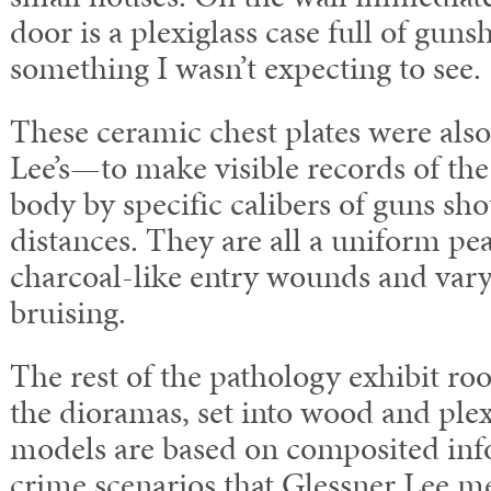
door is a plexiglass case full of gu
something I wasn’t expecting to see.
These ceramic chest plates were also
Lee’s—to make visible records of th
body by specific calibers of guns sho
distances. They are all a uniform pe
charcoal-like entry wounds and var
bruising.
The rest of the pathology exhibit r
the dioramas, set into wood and plex
models are based on composited inf
crime scenarios that Glessner Lee me