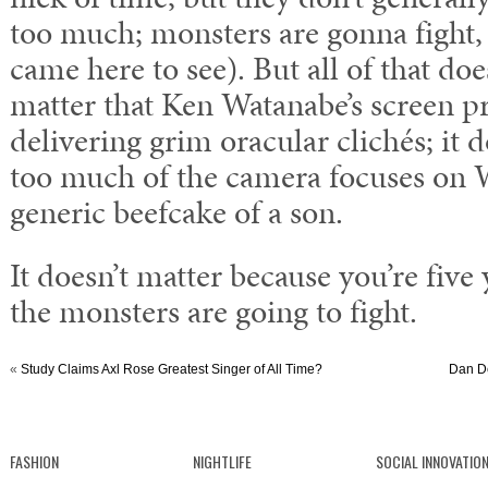
too much; monsters are gonna fight,
came here to see). But all of that does
matter that Ken Watanabe’s screen pr
delivering grim oracular clichés; it d
too much of the camera focuses on 
generic beefcake of a son.
It doesn’t matter because you’re five
the monsters are going to fight.
«
Study Claims Axl Rose Greatest Singer of All Time?
Dan De
FASHION
NIGHTLIFE
SOCIAL INNOVATIO