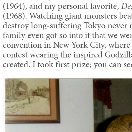
(1964), and my personal favorite,
Des
(1968). Watching giant monsters bea
destroy long-suffering Tokyo never r
family even got so into it that we we
convention in New York City, where 
contest wearing the inspired Godzil
created. I took first prize; you can 