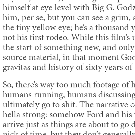
himself at eye level with Big G. Godzi
him, per se, but you can see a grim, 
the tiny yellow eye; he’s a thousand y
not his first rodeo. While this film’s 
the start of something new, and only 
source material, in that moment Godz
gravitas and history of sixty years o
So, there’s way too much footage of 
humans running, humans discussing b
ultimately go to shit. The narrative 
hella strong: somehow Ford and his 
arrive just as things are about to go
nick of time, but they don’t generall