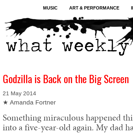
MUSIC
ART & PERFORMANCE
Godzilla is Back on the Big Screen
21 May 2014
★ Amanda Fortner
Something miraculous happened thi
into a five-year-old again. My dad h