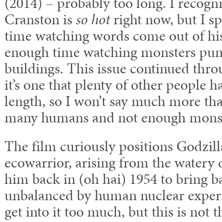
(2014) – probably too long. I recogn
Cranston is
so hot
right now, but I s
time watching words come out of hi
enough time watching monsters punc
buildings. This issue continued thro
it’s one that plenty of other people 
length, so I won’t say much more tha
many humans and not enough monst
The film curiously positions Godzilla
ecowarrior, arising from the watery
him back in (oh hai) 1954 to bring b
unbalanced by human nuclear experi
get into it too much, but this is not 