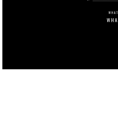
WHAT
WHA