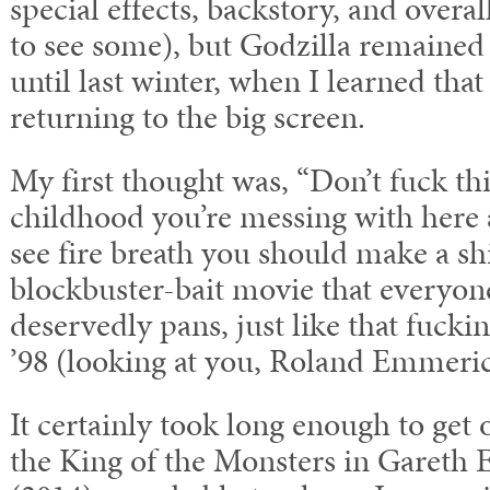
special effects, backstory, and overall 
to see some), but Godzilla remained 
until last winter, when I learned tha
returning to the big screen.
My first thought was, “Don’t fuck thi
childhood you’re messing with here 
see fire breath you should make a s
blockbuster-bait movie that everyo
deservedly pans, just like that fucki
’98 (looking at you, Roland Emmeric
It certainly took long enough to get ou
the King of the Monsters in Gareth 