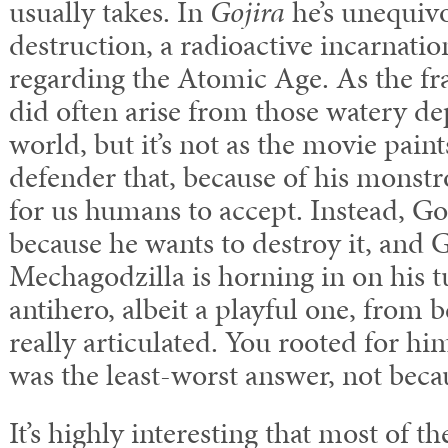
usually takes. In
Gojira
he’s unequivo
destruction, a radioactive incarnatio
regarding the Atomic Age. As the fr
did often arise from those watery de
world, but it’s not as the movie paint
defender that, because of his monstr
for us humans to accept. Instead, Go
because he wants to destroy it, and
Mechagodzilla is horning in on his t
antihero, albeit a playful one, from 
really articulated. You rooted for hi
was the least-worst answer, not becau
It’s highly interesting that most of 