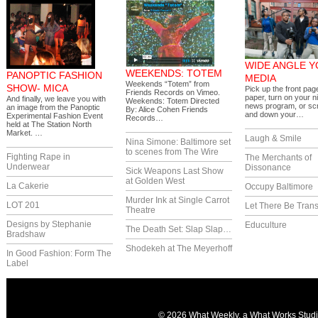
WIDE ANGLE 
WEEKENDS: TOTEM
PANOPTIC FASHION
MEDIA
Weekends “Totem” from
SHOW- MICA
Pick up the front pag
Friends Records on Vimeo.
paper, turn on your ni
And finally, we leave you with
Weekends: Totem Directed
news program, or scr
an image from the Panoptic
By: Alice Cohen Friends
and down your…
Experimental Fashion Event
Records…
held at The Station North
Market. …
Laugh & Smile
Nina Simone: Baltimore set
to scenes from The Wire
Fighting Rape in
The Merchants of
Underwear
Dissonance
Sick Weapons Last Show
at Golden West
La Cakerie
Occupy Baltimore
Murder Ink at Single Carrot
LOT 201
Let There Be Trans
Theatre
Designs by Stephanie
Educulture
The Death Set: Slap Slap…
Bradshaw
Shodekeh at The Meyerhoff
In Good Fashion: Form The
Label
© 2026 What Weekly, a
What Works Stud