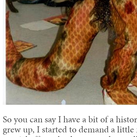
So you can say I have a bit of a histo
grew up, I started to demand a little