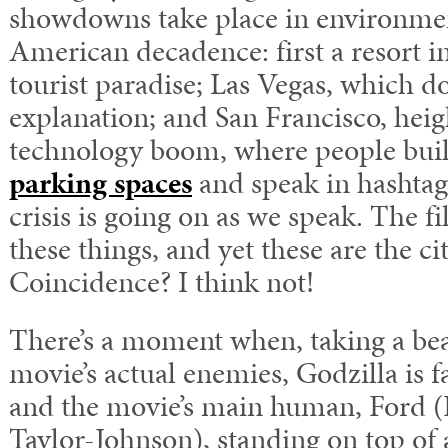
showdowns take place in environme
American decadence: first a resort i
tourist paradise; Las Vegas, which do
explanation; and San Francisco, heigh
technology boom, where people buil
parking spaces
and speak in hashtag
crisis is going on as we speak. The f
these things, and yet these are the cit
Coincidence? I think not!
There’s a moment when, taking a bea
movie’s actual enemies, Godzilla is fa
and the movie’s main human, Ford (
Taylor-Johnson), standing on top of 