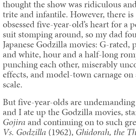
thought the show was ridiculous and 
trite and infantile. However, there is
obsessed five-year-old’s heart for a 
suit stomping around, so my dad fou
Japanese Godzilla movies: G-rated, 
and white, hour and a half-long rom
punching each other, miserably unco
effects, and model-town carnage on
scale.
But five-year-olds are undemanding 
and I ate up the Godzilla movies, sta
Gojira
and continuing on to such gre
Vs. Godzilla
(1962),
Ghidorah, the T