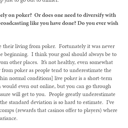
olely on poker? Or does one need to diversify with
 broadcasting like you have done? Do you ever wish
 their living from poker. Fortunately it was never
the beginning. I think your goal should always be to
om other places. It’s not healthy, even somewhat
y from poker as people tend to underestimate the
ithin normal conditions] live poker is a short-term
ch would even out online, but you can go through
ssure will get to you. People greatly underestimate
e the standard deviation is so hard to estimate. I’ve
 comps (rewards that casinos offer to players) where
variance.