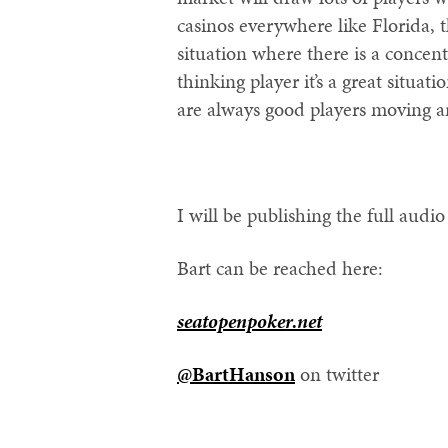
casinos everywhere like Florida, 
situation where there is a concent
thinking player it’s a great situat
are always good players moving ar
I will be publishing the full audi
Bart can be reached here:
seatopenpoker.net
@BartHanson
on twitter