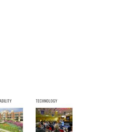
ABILITY
TECHNOLOGY