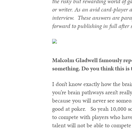
the risky but rewarding world of ga
or writer. As an avid card-player 
interview. These answers are para
forward to publishing in full after
Malcolm Gladwell famously repor
something. Do you think this is 
I don’t know exactly how the bra
you’re brain pathways aren’t reall
because you will never see someo
good at poker. So yeah 10,000 so
to compete with players who have
talent will not be able to compet