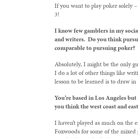
If you want to play poker solely –
3!
I know few gamblers in my socia
and writers. Do you think pursui
comparable to pursuing poker? I
Absolutely, I might be the only 
I do a lot of other things like wri
lesson to be learned is to draw i
You’re based in Los Angeles but
you think the west coast and east
I haven’t played as much on the ea
Foxwoods for some of the mixed g