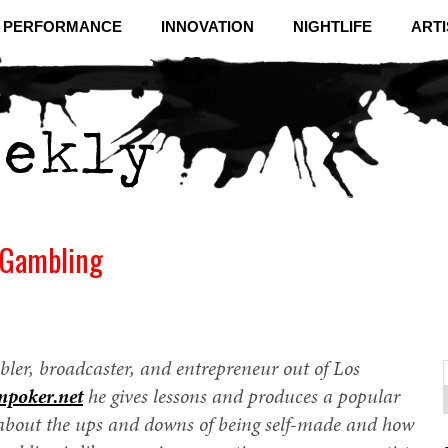
& PERFORMANCE
INNOVATION
NIGHTLIFE
ARTI
l Gambling
bler, broadcaster, and entrepreneur out of Los
npoker.net
he gives lessons and produces a popular
f
C
about the ups and downs of being self-made and how