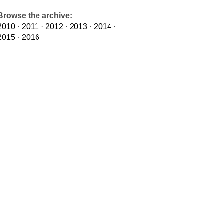
Browse the archive:
2010
·
2011
·
2012
·
2013
·
2014
·
2015
·
2016