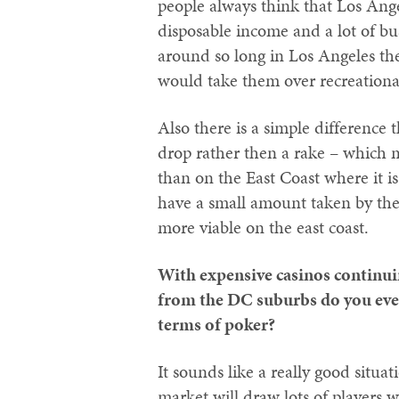
people always think that Los Ange
disposable income and a lot of b
around so long in Los Angeles the
would take them over recreational
Also there is a simple difference 
drop rather then a rake – which m
than on the East Coast where it is
have a small amount taken by the
more viable on the east coast.
With expensive casinos continui
from the DC suburbs do you ever 
terms of poker?
It sounds like a really good situ
market will draw lots of players