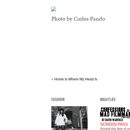
Photo by Carlos Pando
«
Home Is Where My Head Is
FASHION
NIGHTLIFE
SCREEN PASS
Around this time of ye