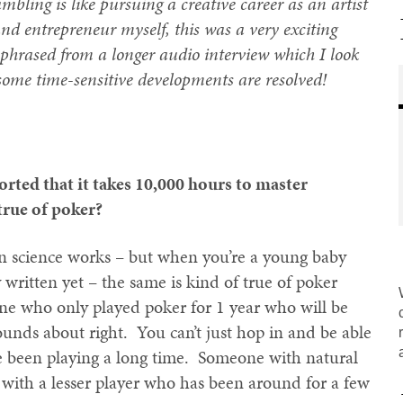
mbling is like pursuing a creative career as an artist
and entrepreneur myself, this was a very exciting
phrased from a longer audio interview which I look
 some time-sensitive developments are resolved!
ted that it takes 10,000 hours to master
true of poker?
in science works – but when you’re a young baby
y written yet – the same is kind of true of poker
ne who only played poker for 1 year who will be
unds about right. You can’t just hop in and be able
 been playing a long time. Someone with natural
e with a lesser player who has been around for a few