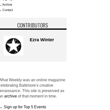
→ Archive
→ Contact
CONTRIBUTORS
Ezra Winter
What Weekly was an online magazine
celebrating Baltimore's creative
renaissance. This site is preserved as
an
archive
of that moment in time.
→ Sign up for Top 5 Events