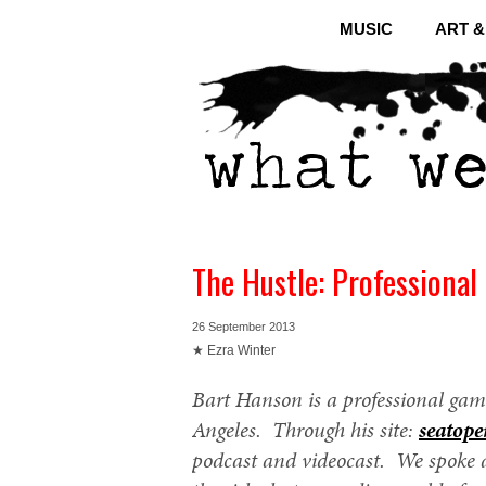
MUSIC
ART 
The Hustle: Professiona
26 September 2013
★ Ezra Winter
Bart Hanson is a professional gam
Angeles. Through his site:
seatope
podcast and videocast. We spoke 