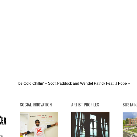
Ice Cold Chillin’ – Scott Paddock and Wendel Patrick Feat. J Pope
»
SOCIAL INNOVATION
ARTIST PROFILES
SUSTAIN
ar I