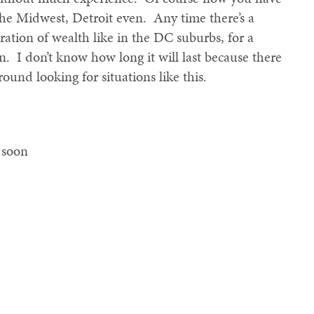
the Midwest, Detroit even. Any time there’s a
ration of wealth like in the DC suburbs, for a
ion. I don’t know how long it will last because there
ound looking for situations like this.
o soon