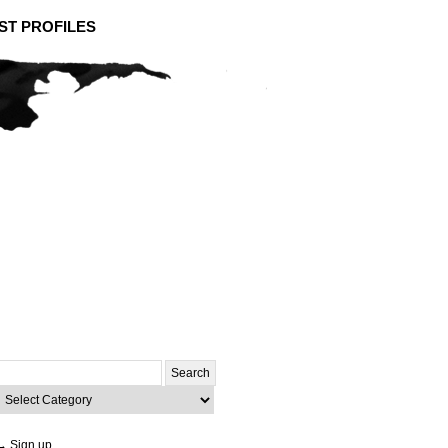
ST PROFILES
Search
or:
ategories
→ Sign up