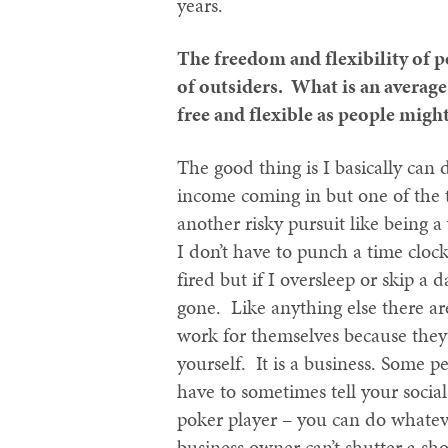
years.
The freedom and flexibility of p
of outsiders. What is an average 
free and flexible as people migh
The good thing is I basically can
income coming in but one of the 
another risky pursuit like being a 
I don’t have to punch a time clock
fired but if I oversleep or skip a d
gone. Like anything else there ar
work for themselves because they
yourself. It is a business. Some 
have to sometimes tell your social 
poker player – you can do whateve
business owner can’t shutter a sho