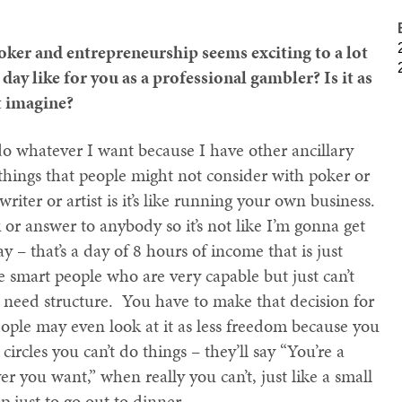
oker and entrepreneurship seems exciting to a lot
day like for you as a professional gambler? Is it as
t imagine?
 do whatever I want because I have other ancillary
things that people might not consider with poker or
writer or artist is it’s like running your own business.
 or answer to anybody so it’s not like I’m gonna get
ay – that’s a day of 8 hours of income that is just
e smart people who are very capable but just can’t
 need structure. You have to make that decision for
people may even look at it as less freedom because you
circles you can’t do things – they’ll say “You’re a
r you want,” when really you can’t, just like a small
p just to go out to dinner.