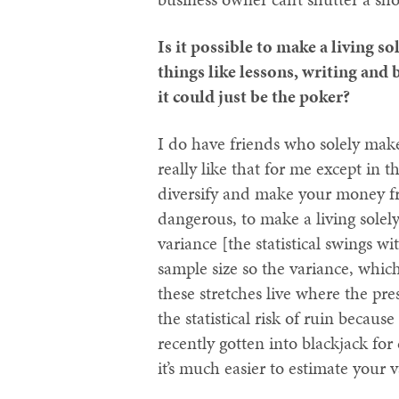
Is it possible to make a living s
things like lessons, writing and
it could just be the poker?
I do have friends who solely make
really like that for me except in 
diversify and make your money fr
dangerous, to make a living solel
variance [the statistical swings w
sample size so the variance, whi
these stretches live where the pre
the statistical risk of ruin becaus
recently gotten into blackjack for
it’s much easier to estimate your 