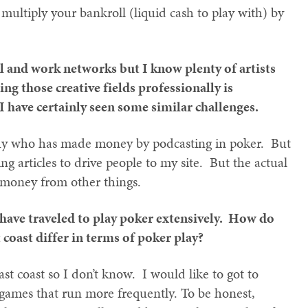
 multiply your bankroll (liquid cash to play with) by
l and work networks but I know plenty of artists
ng those creative fields professionally is
 have certainly seen some similar challenges.
guy who has made money by podcasting in poker. But
ting articles to drive people to my site. But the actual
n money from other things.
 have traveled to play poker extensively. How do
 coast differ in terms of poker play?
st coast so I don’t know. I would like to got to
ames that run more frequently. To be honest,