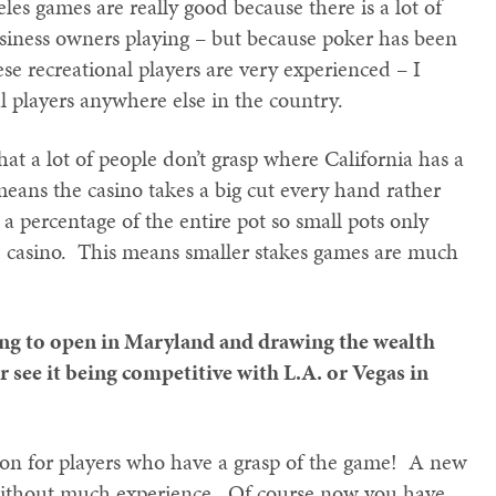
les games are really good because there is a lot of
usiness owners playing – but because poker has been
se recreational players are very experienced – I
 players anywhere else in the country.
that a lot of people don’t grasp where California has a
eans the casino takes a big cut every hand rather
 a percentage of the entire pot so small pots only
 casino. This means smaller stakes games are much
ng to open in Maryland and drawing the wealth
see it being competitive with L.A. or Vegas in
ation for players who have a grasp of the game! A new
 without much experience. Of course now you have