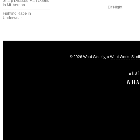
Sharp Dressed Man Opens
In Mt. Vernon
Elf Night
Fighting Rape in
Underwear
© 2026 What Weekly, a
What Works Stud
WHAT
WHA