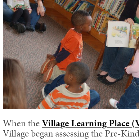
When the
Village Learning Place 
Village began assessing the Pre-Kin