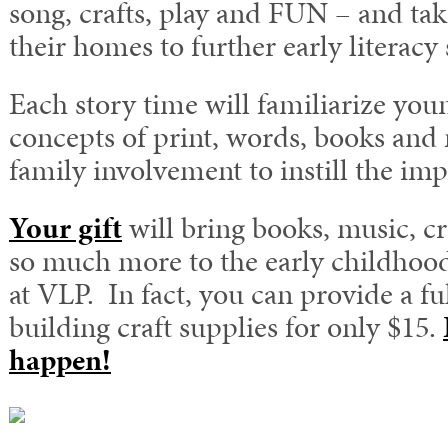
song, crafts, play and FUN – and take
their homes to further early literacy s
Each story time will familiarize you
concepts of print, words, books and
family involvement to instill the imp
Your gift
will bring books, music, cr
so much more to the early childhoo
at VLP. In fact, you can provide a fu
building craft supplies for only $15.
happen!