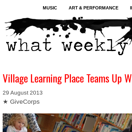
MUSIC
ART & PERFORMANCE
Village Learning Place Teams Up W
29 August 2013
★ GiveCorps