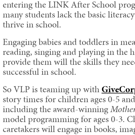
entering the LINK After School prog
many students lack the basic literacy
thrive in school.
Engaging babies and toddlers in mean
reading, singing and playing in the h
provide them will the skills they ne
successful in school.
So VLP is teaming up with
GiveCor
story times for children ages 0-5 and
including the award-winning
Mother
model programming for ages 0-3. Ch
caretakers will engage in books, ima