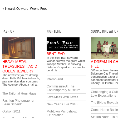
«
Inward, Outward: Wrong Foot
FASHION
NIGHTLIFE
SOCIAL INNOVATIO
BENT EAR
In the Bent Ear, Baynard
Woods follows the great writer
HEAVY METAL
A DREAM IN C
Joseph Mitchell, in allowing
TREASURES :: ACID
HILL
Baltimore's quirkier citizens to
bend his…
“Who controls the me
QUEEN JEWELRY
Baltimore City?” read
The next time you’re driving
construction-paper si
down Falls Rd. headed north,
Infernoland
basement computer l
pay attention after you pass
Cherry Hill Public 
The Avenue. About a half a…
Commissure At The
Contemporary Museum
Challenging a Cult
The Tailor at Hour Haus
Low Expectations
Let’s Mess With Texas
Fashion Photographer
The BNote Reveal
Sean Scheidt
New Year’s Eve 2010
Come Home Balti
Otakon 2011
Mobtown Microshow:
Celebration
Station North: Thin